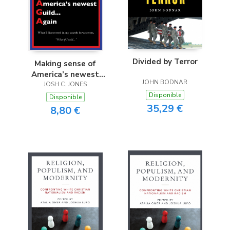
Divided by Terror
Making sense of
America’s newest
JOHN BODNAR
Guild...Again
JOSH C. JONES
Disponible
Disponible
35,29 €
8,80 €