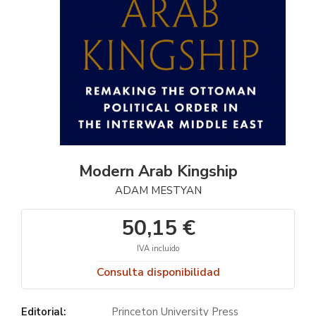
Modern Arab Kingship
ADAM MESTYAN
50,15 €
IVA incluido
Consulta disponibilidad
Editorial:
Princeton University Press