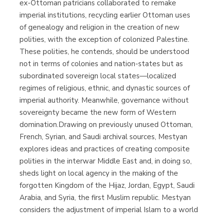
ex-Ottoman patricians collaborated to remake
imperial institutions, recycling earlier Ottoman uses
of genealogy and religion in the creation of new
polities, with the exception of colonized Palestine.
These polities, he contends, should be understood
not in terms of colonies and nation-states but as
subordinated sovereign local states—localized
regimes of religious, ethnic, and dynastic sources of
imperial authority. Meanwhile, governance without
sovereignty became the new form of Western
domination.Drawing on previously unused Ottoman,
French, Syrian, and Saudi archival sources, Mestyan
explores ideas and practices of creating composite
polities in the interwar Middle East and, in doing so,
sheds light on local agency in the making of the
forgotten Kingdom of the Hijaz, Jordan, Egypt, Saudi
Arabia, and Syria, the first Muslim republic. Mestyan
considers the adjustment of imperial Islam to a world