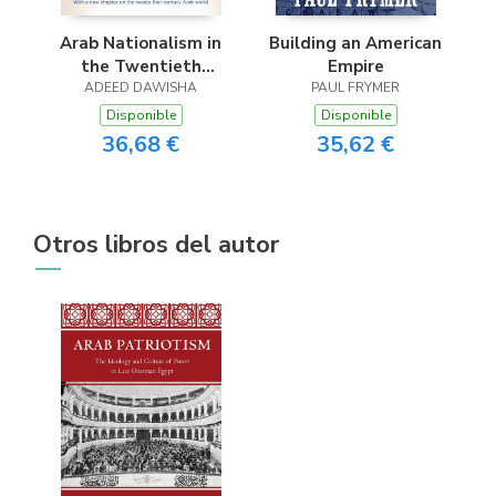
Arab Nationalism in
Building an American
the Twentieth
Empire
ADEED DAWISHA
Century
PAUL FRYMER
Disponible
Disponible
36,68 €
35,62 €
Otros libros del autor