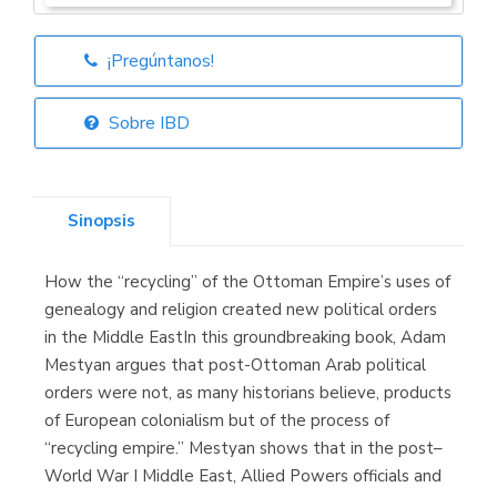
¡Pregúntanos!
Librería Elías
(Asturias)
Sobre IBD
Sinopsis
Librería Kolima
(Madrid)
How the “recycling” of the Ottoman Empire’s uses of
genealogy and religion created new political orders
in the Middle EastIn this groundbreaking book, Adam
Mestyan argues that post-Ottoman Arab political
Librería Proteo
(Málaga)
orders were not, as many historians believe, products
of European colonialism but of the process of
“recycling empire.” Mestyan shows that in the post–
World War I Middle East, Allied Powers officials and