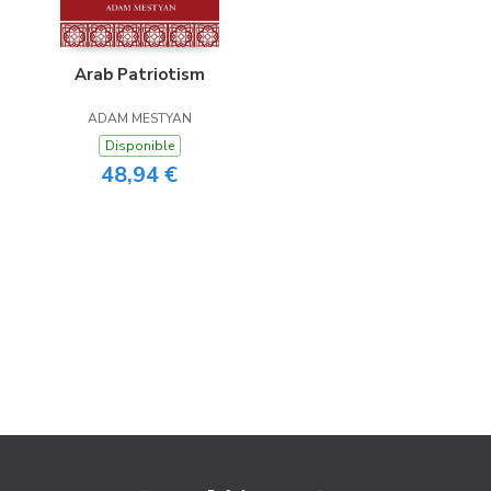
Arab Patriotism
ADAM MESTYAN
Disponible
48,94 €