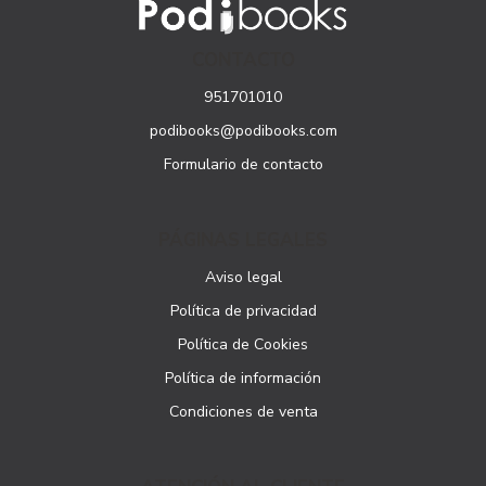
CONTACTO
951701010
podibooks@podibooks.com
Formulario de contacto
PÁGINAS LEGALES
Aviso legal
Política de privacidad
Política de Cookies
Política de información
Condiciones de venta