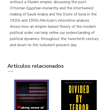
without a Muslim empire, discussing the post-
Ottoman Egyptian monarchy and the intertwined
making of Saudi Arabia and the State of Syria in the
1920s and 1930s.Mestyan’s innovative analysis
shows how an empire-based theory of the modern
political order can help refine our understanding of
political dynamics throughout the twentieth century
and down to the turbulent present day.
Artículos relacionados