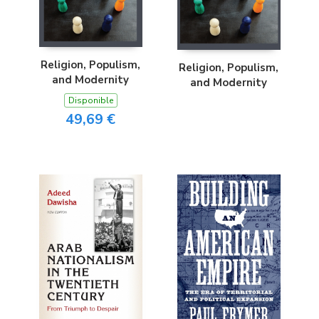
Religion, Populism,
Religion, Populism,
and Modernity
and Modernity
Disponible
49,69 €