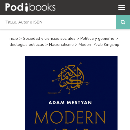
Inicio
>
Sociedad y ciencias sociales
>
Política y gobierno
>
Ideologías políticas
>
Nacionalismo
> Modern Arab Kingship