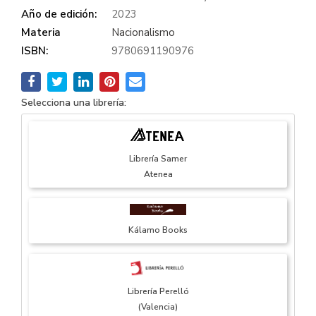
Año de edición:
2023
Materia
Nacionalismo
ISBN:
9780691190976
Selecciona una librería:
Librería Samer
Atenea
Kálamo Books
Librería Perelló
(Valencia)