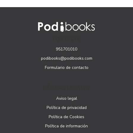
CONTACTO
951701010
podibooks@podibooks.com
Formulario de contacto
PÁGINAS LEGALES
Aviso legal
Política de privacidad
Política de Cookies
Política de información