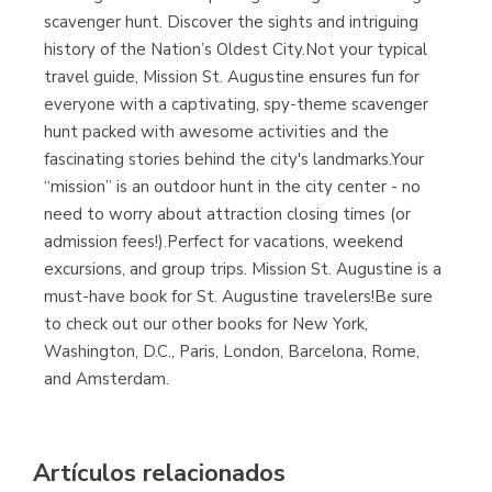
Librería Proteo
scavenger hunt. Discover the sights and intriguing
(Málaga)
history of the Nation’s Oldest City.Not your typical
travel guide, Mission St. Augustine ensures fun for
everyone with a captivating, spy-theme scavenger
hunt packed with awesome activities and the
fascinating stories behind the city's landmarks.Your
“mission” is an outdoor hunt in the city center - no
need to worry about attraction closing times (or
admission fees!).Perfect for vacations, weekend
excursions, and group trips. Mission St. Augustine is a
must-have book for St. Augustine travelers!Be sure
to check out our other books for New York,
Washington, D.C., Paris, London, Barcelona, Rome,
and Amsterdam.
Artículos relacionados