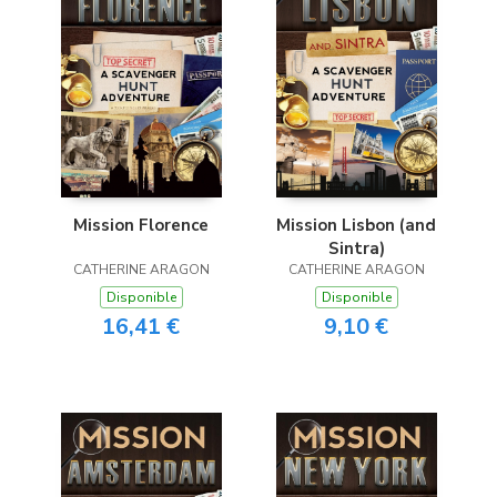
Mission Florence
Mission Lisbon (and
Sintra)
CATHERINE ARAGON
CATHERINE ARAGON
Disponible
Disponible
16,41 €
9,10 €