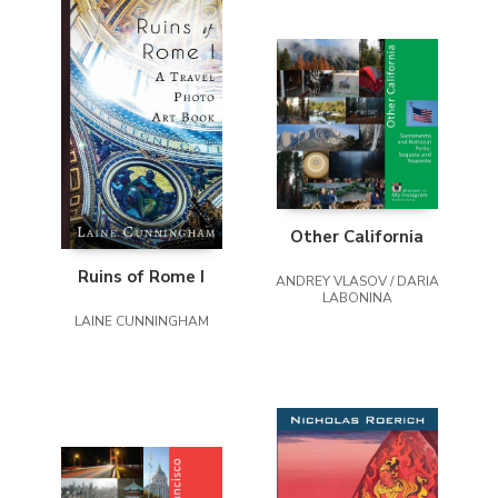
Other California
Ruins of Rome I
ANDREY VLASOV / DARIA
LABONINA
LAINE CUNNINGHAM