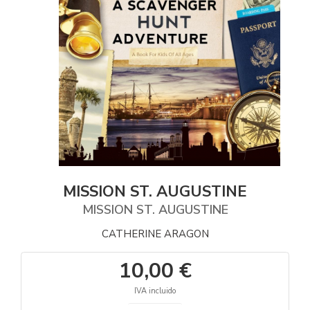
MISSION ST. AUGUSTINE
MISSION ST. AUGUSTINE
CATHERINE ARAGON
10,00 €
IVA incluido