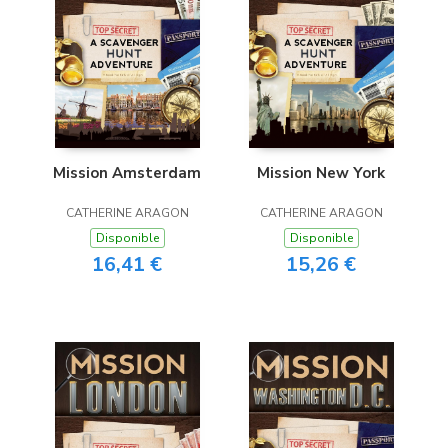
Mission Amsterdam
Mission New York
CATHERINE ARAGON
CATHERINE ARAGON
Disponible
Disponible
16,41 €
15,26 €