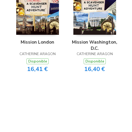
Mission London
Mission Washington,
D.C.
CATHERINE ARAGON
CATHERINE ARAGON
Disponible
Disponible
16,41 €
16,40 €