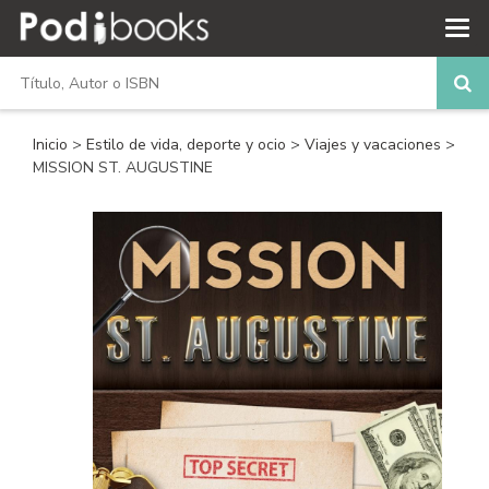
Inicio
>
Estilo de vida, deporte y ocio
>
Viajes y vacaciones
>
MISSION ST. AUGUSTINE