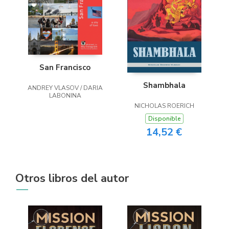
San Francisco
Shambhala
ANDREY VLASOV / DARIA
LABONINA
NICHOLAS ROERICH
Disponible
14,52 €
Otros libros del autor