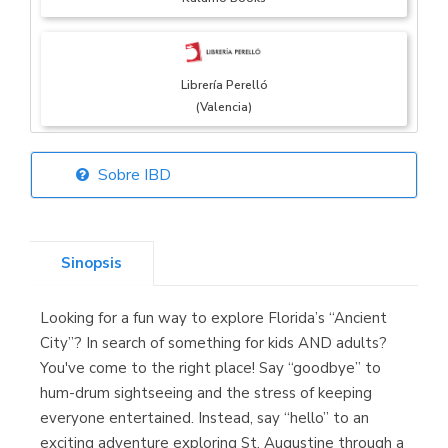
Librería Perelló
(Valencia)
Sobre IBD
Librería Elías
(Asturias)
Sinopsis
Looking for a fun way to explore Florida’s “Ancient
Librería Kolima
City”? In search of something for kids AND adults?
(Madrid)
You've come to the right place! Say “goodbye” to
hum-drum sightseeing and the stress of keeping
everyone entertained. Instead, say “hello” to an
exciting adventure exploring St. Augustine through a