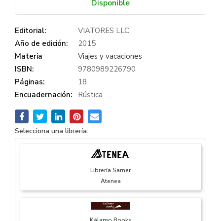
Disponible
Editorial:
VIATORES LLC
Año de edición:
2015
Materia
Viajes y vacaciones
ISBN:
9780989226790
Páginas:
18
Encuadernación:
Rústica
Selecciona una librería:
Librería Samer
Atenea
Kálamo Books