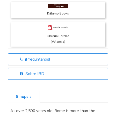
Kálamo Books
Librería Perelló
(Valencia)
¡Pregúntanos!
Librería Elías
(Asturias)
Sobre IBD
Sinopsis
Librería Kolima
(Madrid)
At over 2,500 years old, Rome is more than the