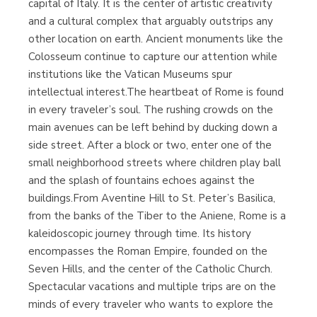
capital of Italy. It is the center of artistic creativity
and a cultural complex that arguably outstrips any
other location on earth. Ancient monuments like the
Librería Proteo
(Málaga)
Colosseum continue to capture our attention while
institutions like the Vatican Museums spur
intellectual interest.The heartbeat of Rome is found
in every traveler’s soul. The rushing crowds on the
main avenues can be left behind by ducking down a
side street. After a block or two, enter one of the
small neighborhood streets where children play ball
and the splash of fountains echoes against the
buildings.From Aventine Hill to St. Peter’s Basilica,
from the banks of the Tiber to the Aniene, Rome is a
kaleidoscopic journey through time. Its history
encompasses the Roman Empire, founded on the
Seven Hills, and the center of the Catholic Church.
Spectacular vacations and multiple trips are on the
minds of every traveler who wants to explore the