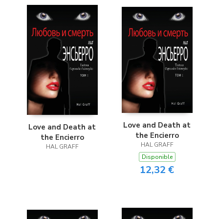
Love and Death at
Love and Death at
the Encierro
the Encierro
HAL GRAFF
HAL GRAFF
Disponible
12,32 €