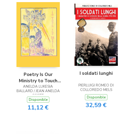
I soldati lunghi
Poetry Is Our
Ministry to Touch
PIERLUIGI ROMEO DI
ANELDA LUKESIA
the Heart
COLLOREDO MELS
BALLARD / JEAN ANELDA
SCOTT
Disponible
Disponible
32,59 €
11,12 €