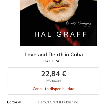
Love and Death in Cuba
HAL GRAFF
22,84 €
IVA incluido
Consulta disponibilidad
Editorial:
Harold Graff II Publishing