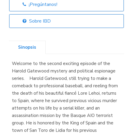
¡Pregúntanos!
Librería Elías
(Asturias)
Sobre IBD
Sinopsis
Librería Kolima
(Madrid)
Welcome to the second exciting episode of the
Harold Gatewood mystery and political espionage
series. Harold Gatewood, still trying to make a
comeback to professional baseball, and reeling from
Librería Proteo
(Málaga)
the death of his beautiful fiancé Lore Lehoi, returns
to Spain, where he survived previous vicious murder
attempts on his life by a serial killer, and an
assassination mission by the Basque AIO terrorist
group. He is honored by the King of Spain and the
town of San Toro de Lidia for his previous