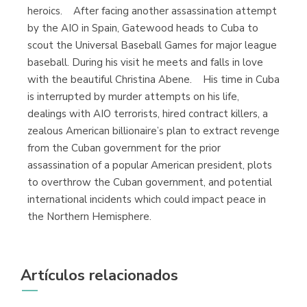
heroics. After facing another assassination attempt
by the AIO in Spain, Gatewood heads to Cuba to
scout the Universal Baseball Games for major league
baseball. During his visit he meets and falls in love
with the beautiful Christina Abene. His time in Cuba
is interrupted by murder attempts on his life,
dealings with AIO terrorists, hired contract killers, a
zealous American billionaire’s plan to extract revenge
from the Cuban government for the prior
assassination of a popular American president, plots
to overthrow the Cuban government, and potential
international incidents which could impact peace in
the Northern Hemisphere.
Artículos relacionados