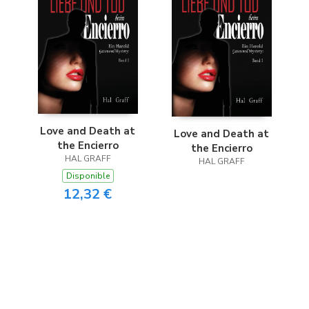
Love and Death at
Love and Death at
the Encierro
the Encierro
HAL GRAFF
HAL GRAFF
Disponible
12,32 €