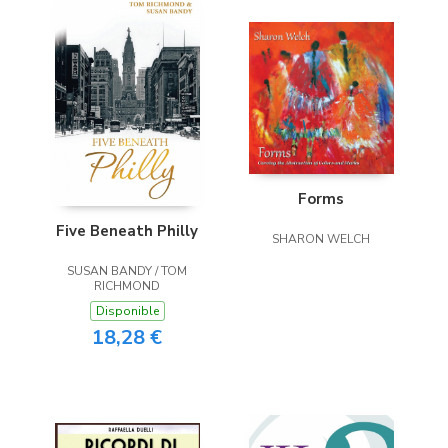
Forms
Five Beneath Philly
SHARON WELCH
SUSAN BANDY / TOM
RICHMOND
Disponible
18,28 €