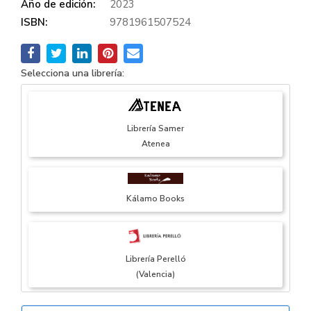
Año de edición:
2023
ISBN:
9781961507524
Selecciona una librería:
Librería Samer
Atenea
Kálamo Books
Librería Perelló
(Valencia)