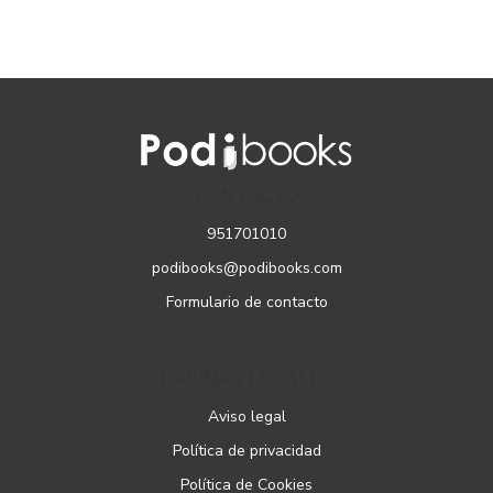
CONTACTO
951701010
podibooks@podibooks.com
Formulario de contacto
PÁGINAS LEGALES
Aviso legal
Política de privacidad
Política de Cookies