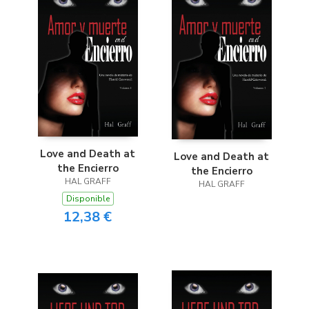
Love and Death at
Love and Death at
the Encierro
the Encierro
HAL GRAFF
HAL GRAFF
Disponible
12,38 €