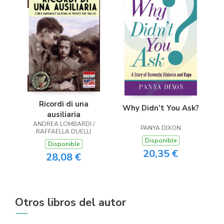
Ricordi di una
Why Didn’t You Ask?
ausiliaria
ANDREA LOMBARDI /
PANYA DIXON
RAFFAELLA DUELLI
Disponible
Disponible
20,35 €
28,08 €
Otros libros del autor