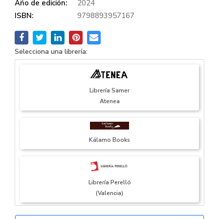
Año de edición:
2024
ISBN:
9798893957167
Selecciona una librería:
Librería Samer
Atenea
Kálamo Books
Librería Perelló
(Valencia)