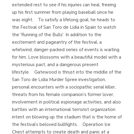
extended rest to see if his injuries can heal, freeing
up his first summer from playing baseball since he
was eight. To satisfy a lifelong goal, he heads to
the Festival of San Toro de Lidia in Spain to watch
the 'Running of the Bulls'. In addition to the
excitement and pageantry of the festival, a
whirlwind, danger-packed series of events is waiting
for him. Love blossoms with a beautiful model with a
mysterious past, and a dangerous present
lifestyle. Gatewood is thrust into the middle of the
San Toro de Lidia Murder Spree investigation,
personal encounters with a sociopathic serial killer,
threats from his female companion’s former lover,
involvement in political espionage activities, and also
battles with an international terrorist organization
intent on blowing up the stadium that is the home of
the festival’s beloved bullfights. Operation Ice
Chest attempts to create death and panic at a