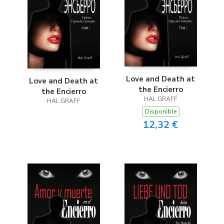
Love and Death at
Love and Death at
the Encierro
the Encierro
HAL GRAFF
HAL GRAFF
Disponible
12,32 €