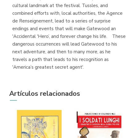
cultural landmark at the festival. Tussles, and
combined efforts with, local authorities, the Agence
de Renseignement, lead to a series of surprise
endings and events that will make Gatewood an
'Accidental 'Hero’, and forever change his life. These
dangerous occurrences will lead Gatewood to his
next adventure, and then to many more, as he
travels a path that leads to his recognition as
'America’s greatest secret agent'.
Artículos relacionados