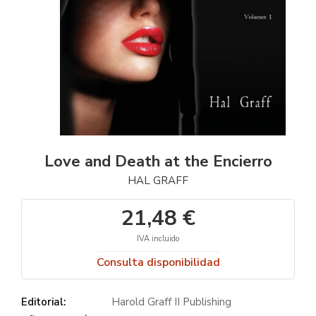
Love and Death at the Encierro
HAL GRAFF
21,48 €
IVA incluido
Consulta disponibilidad
Editorial:
Harold Graff II Publishing