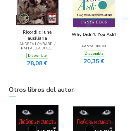
Ricordi di una
Why Didn’t You Ask?
ausiliaria
ANDREA LOMBARDI /
PANYA DIXON
RAFFAELLA DUELLI
Disponible
Disponible
20,35 €
28,08 €
Otros libros del autor