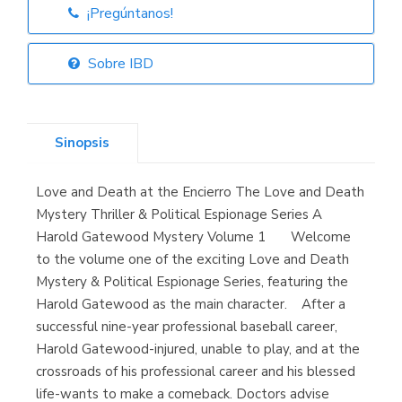
¡Pregúntanos!
Librería Elías
(Asturias)
Sobre IBD
Sinopsis
Librería Kolima
(Madrid)
Love and Death at the Encierro The Love and Death
Mystery Thriller & Political Espionage Series A
Harold Gatewood Mystery Volume 1 Welcome
to the volume one of the exciting Love and Death
Librería Proteo
(Málaga)
Mystery & Political Espionage Series, featuring the
Harold Gatewood as the main character. After a
successful nine-year professional baseball career,
Harold Gatewood-injured, unable to play, and at the
crossroads of his professional career and his blessed
life-wants to make a comeback. Doctors advise