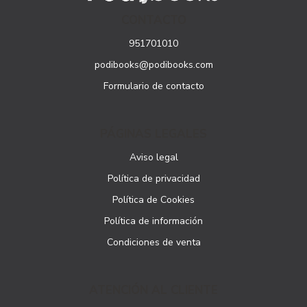
CONTACTO
951701010
podibooks@podibooks.com
Formulario de contacto
PÁGINAS LEGALES
Aviso legal
Política de privacidad
Política de Cookies
Política de información
Condiciones de venta
ATENCIÓN AL CLIENTE