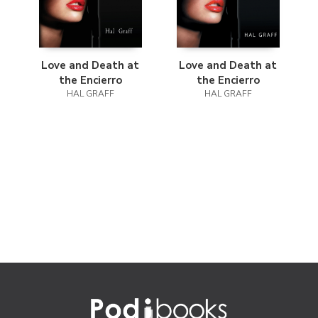
Love and Death at
Love and Death at
the Encierro
the Encierro
HAL GRAFF
HAL GRAFF