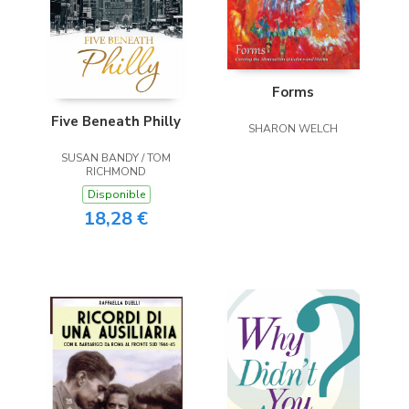
Forms
Five Beneath Philly
SHARON WELCH
SUSAN BANDY / TOM
RICHMOND
Disponible
18,28 €