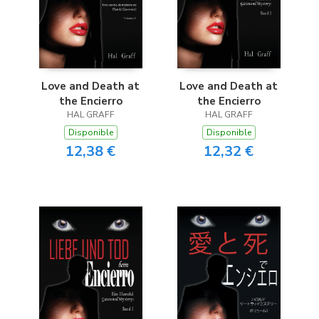
Love and Death at
Love and Death at
the Encierro
the Encierro
HAL GRAFF
HAL GRAFF
Disponible
Disponible
12,38 €
12,32 €