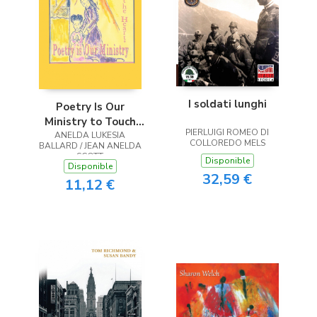
I soldati lunghi
Poetry Is Our
Ministry to Touch
PIERLUIGI ROMEO DI
ANELDA LUKESIA
the Heart
COLLOREDO MELS
BALLARD / JEAN ANELDA
SCOTT
Disponible
Disponible
32,59 €
11,12 €