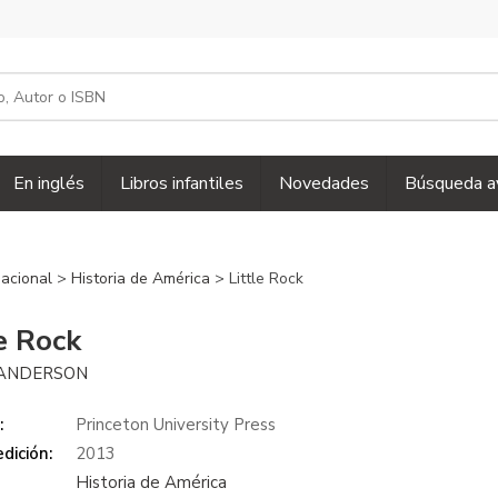
En inglés
Libros infantiles
Novedades
Búsqueda a
 nacional
>
Historia de América
> Little Rock
le Rock
ANDERSON
:
Princeton University Press
dición:
2013
Historia de América