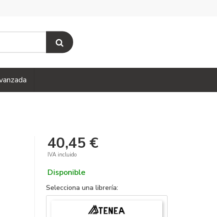
vanzada
40,45 €
IVA incluido
Disponible
Selecciona una librería: