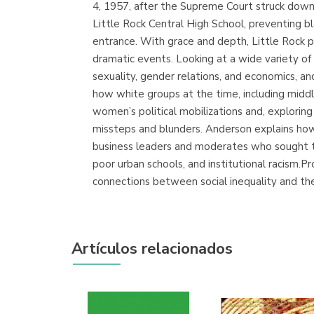
4, 1957, after the Supreme Court struck down 
Little Rock Central High School, preventing b
entrance. With grace and depth, Little Rock pr
dramatic events. Looking at a wide variety of 
sexuality, gender relations, and economics, and
how white groups at the time, including midd
women’s political mobilizations and, exploring 
missteps and blunders. Anderson explains how t
business leaders and moderates who sought the
poor urban schools, and institutional racism.P
connections between social inequality and th
Artículos relacionados