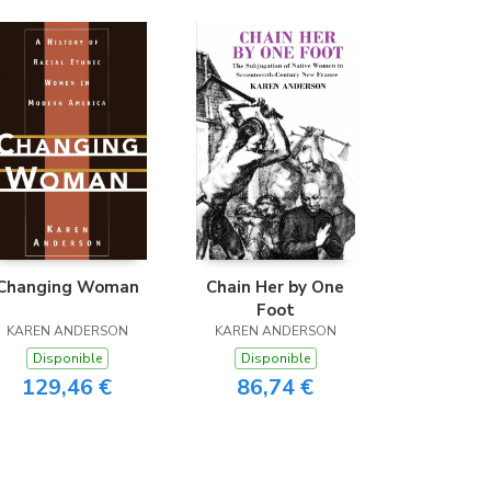
Changing Woman
Chain Her by One
Foot
KAREN ANDERSON
KAREN ANDERSON
Disponible
Disponible
129,46 €
86,74 €