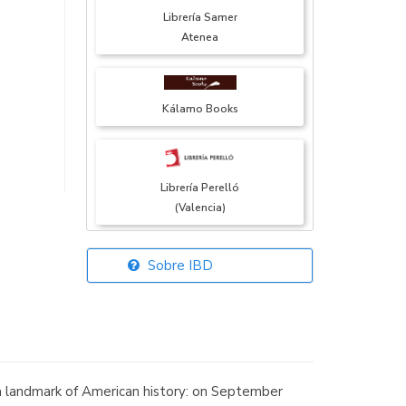
Librería Samer
Atenea
Kálamo Books
Librería Perelló
(Valencia)
Sobre IBD
Librería Elías
(Asturias)
s a landmark of American history: on September
Librería Kolima