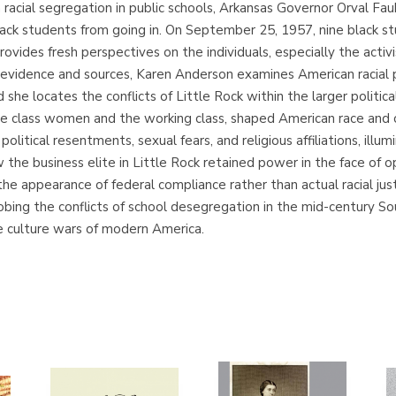
racial segregation in public schools, Arkansas Governor Orval Fa
lack students from going in. On September 25, 1957, nine black s
ovides fresh perspectives on the individuals, especially the activ
evidence and sources, Karen Anderson examines American racial pol
 she locates the conflicts of Little Rock within the larger politic
le class women and the working class, shaped American race and 
political resentments, sexual fears, and religious affiliations, ill
he business elite in Little Rock retained power in the face of opp
 appearance of federal compliance rather than actual racial justic
robing the conflicts of school desegregation in the mid-century So
e culture wars of modern America.