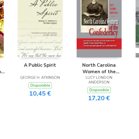
A Public Spirit
North Carolina
ok
Women of the
ve
GEORGE H. ATKINSON
Confederacy
LUCY LONDON
ANDERSON
Disponible
Disponible
10,45 €
17,20 €