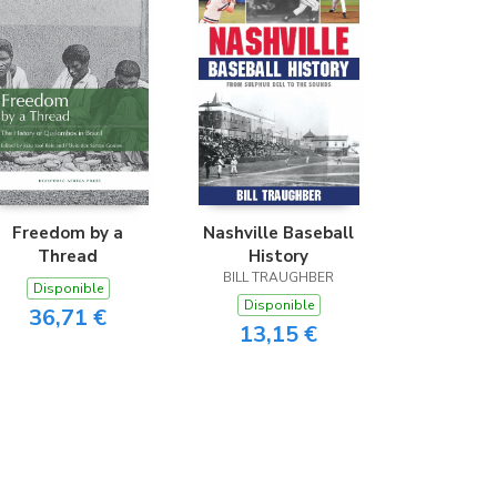
Freedom by a
Nashville Baseball
Thread
History
BILL TRAUGHBER
Disponible
Disponible
36,71 €
13,15 €