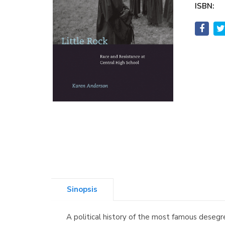
ISBN:
Sinopsis
A political history of the most famous desegre