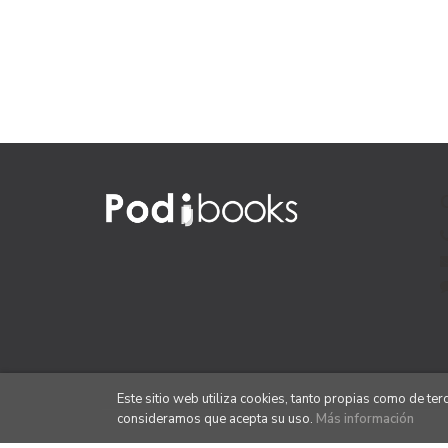
Este sitio web utiliza cookies, tanto propias como de te
consideramos que acepta su uso.
Más información