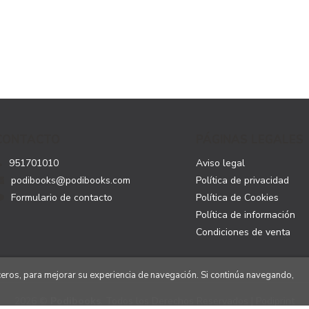
CONTACTO
PÁGINAS LEGALES
951701010
Aviso legal
podibooks@podibooks.com
Política de privacidad
Formulario de contacto
Política de Cookies
Política de información
Condiciones de venta
rceros, para mejorar su experiencia de navegación. Si continúa navegando,
2026 ©
Podibooks
. Todos los Derechos Reservados | Podiprint