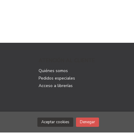
ATENCIÓN AL CLIENTE
Quiénes somos
Pedidos especiales
Acceso a librerías
Aceptar cookies
Denegar