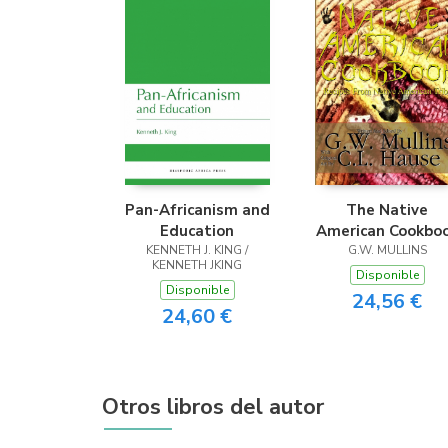
Pan-Africanism and
The Native
Education
American Cookbo
KENNETH J. KING /
Recipes From Nati
G.W. MULLINS
KENNETH JKING
American Tribes
Disponible
Disponible
24,56 €
24,60 €
Otros libros del autor