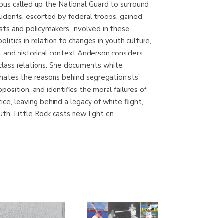
ubus called up the National Guard to surround
(Madrid)
tudents, escorted by federal troops, gained
ists and policymakers, involved in these
itics in relation to changes in youth culture,
al and historical context.Anderson considers
Librería Proteo
class relations. She documents white
(Málaga)
uminates the reasons behind segregationists’
osition, and identifies the moral failures of
e, leaving behind a legacy of white flight,
uth, Little Rock casts new light on