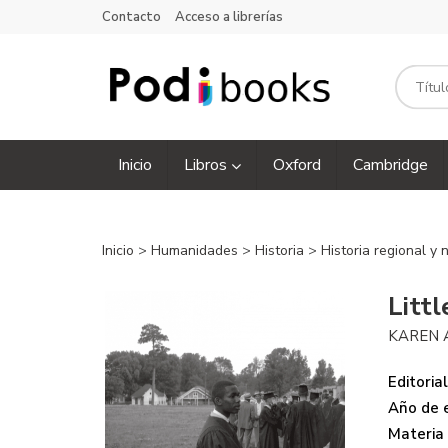
Contacto
Acceso a librerías
Inicio
Libros
Oxford
Cambridge
Inicio
>
Humanidades
>
Historia
>
Historia regional y
Litt
KAREN 
Editorial
Año de e
Materia