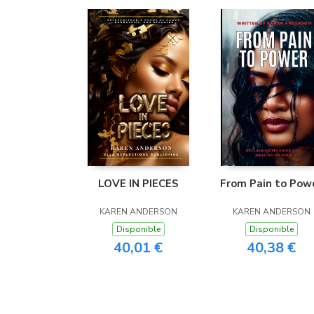
LOVE IN PIECES
From Pain to Pow
KAREN ANDERSON
KAREN ANDERSON
Disponible
Disponible
40,01 €
40,38 €