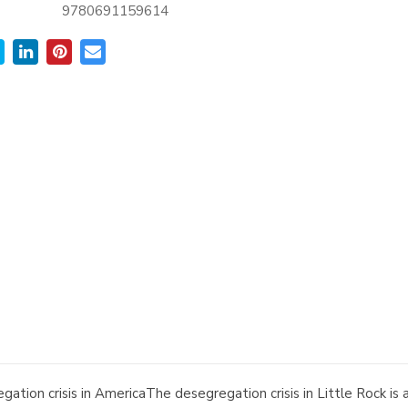
9780691159614
gation crisis in AmericaThe desegregation crisis in Little Rock i