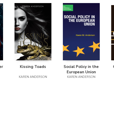
er
Kissing Toads
Social Policy in the
European Union
KAREN ANDERSON
KAREN ANDERSON