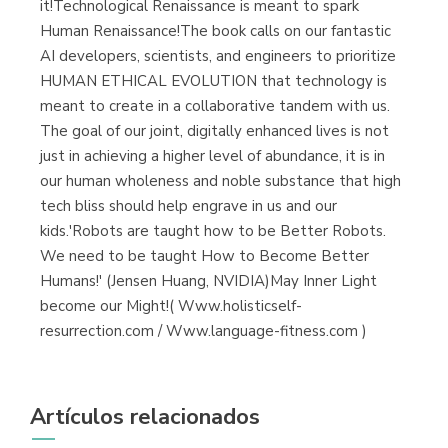
it!Technological Renaissance is meant to spark
Human Renaissance!The book calls on our fantastic
AI developers, scientists, and engineers to prioritize
HUMAN ETHICAL EVOLUTION that technology is
meant to create in a collaborative tandem with us.
The goal of our joint, digitally enhanced lives is not
just in achieving a higher level of abundance, it is in
our human wholeness and noble substance that high
tech bliss should help engrave in us and our
kids.'Robots are taught how to be Better Robots.
We need to be taught How to Become Better
Humans!' (Jensen Huang, NVIDIA)May Inner Light
become our Might!( Www.holisticself-
resurrection.com / Www.language-fitness.com )
Artículos relacionados