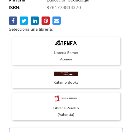
ISBN:
9781778834370
Selecciona una librería:
Librería Samer
Atenea
Kálamo Books
Librería Perelló
(Valencia)