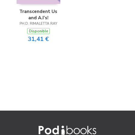
Transcendent Us
and A.I’s!
PH.D. RIMALETTA RAY
Disponible
31,41 €