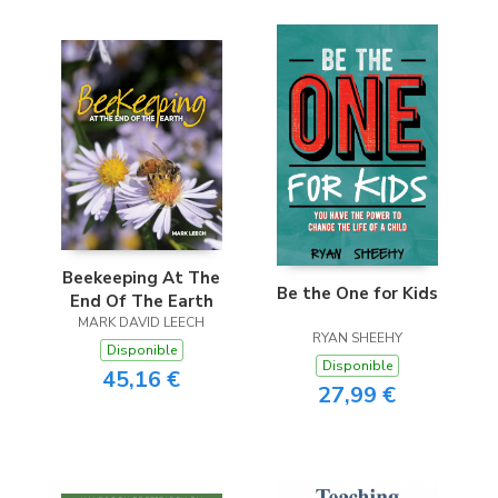
Beekeeping At The
Be the One for Kids
End Of The Earth
MARK DAVID LEECH
RYAN SHEEHY
Disponible
Disponible
45,16 €
27,99 €