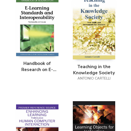
Handbook of
Teaching in the
Research on E-
Knowledge Society
Learning Standards
ANTONIO CARTELLI
and Interoperability