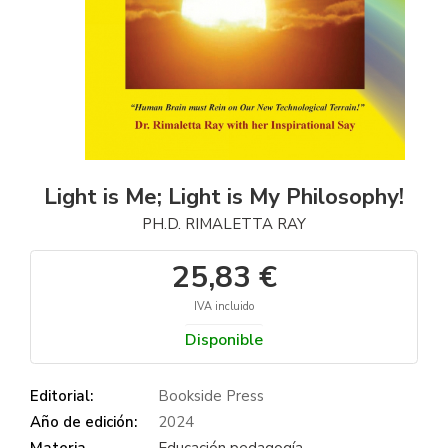
Light is Me; Light is My Philosophy!
PH.D. RIMALETTA RAY
25,83 €
IVA incluido
Disponible
Editorial:
Bookside Press
Año de edición:
2024
Materia
Educación pedagogía