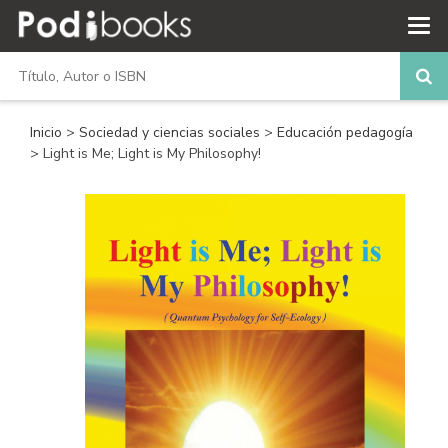
Inicio
>
Sociedad y ciencias sociales
>
Educación pedagogía
> Light is Me; Light is My Philosophy!