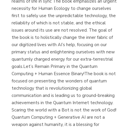
realms of life in sync The book emphasizes an urgent
necessity for Human Ecology to change ourselves
first to safely use the unpredictable technology, the
reliability of which is not stable, and the ethical
issues around its use are not resolved. The goal of
the book is to holistically change the inner fabric of
our digitized lives with AI’s help, focusing on our
primary status and enlightening ourselves with new
quantumly charged energy for our extra-terrestrial
goals.Let’s Remain Primary in the Quantum
Computing + Human Essence Binary!The book is not
focused on presenting the wonders of quantum
technology that is revolutionizing global
communication and is leading us to ground-breaking
achievements in the Quantum Internet technology.
Scaring the world with a Bot is not the work of God!
Quantum Computing + Generative AI are not a
weapon against humanity, it is a blessing for