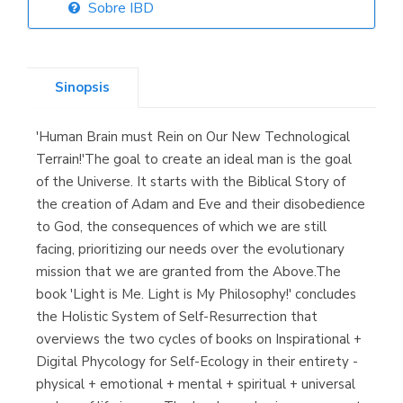
Sobre IBD
Librería Elías
(Asturias)
Sinopsis
'Human Brain must Rein on Our New Technological
Librería Kolima
Terrain!'The goal to create an ideal man is the goal
(Madrid)
of the Universe. It starts with the Biblical Story of
the creation of Adam and Eve and their disobedience
to God, the consequences of which we are still
facing, prioritizing our needs over the evolutionary
Librería Proteo
mission that we are granted from the Above.The
(Málaga)
book 'Light is Me. Light is My Philosophy!' concludes
the Holistic System of Self-Resurrection that
overviews the two cycles of books on Inspirational +
Digital Phycology for Self-Ecology in their entirety -
physical + emotional + mental + spiritual + universal