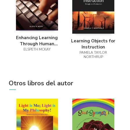
Enhancing Learning
Learning Objects for
Through Human
Instruction
ELSPETH MCKAY
Computer
PAMELA TAYLOR
Interaction
NORTHRUP
Otros libros del autor