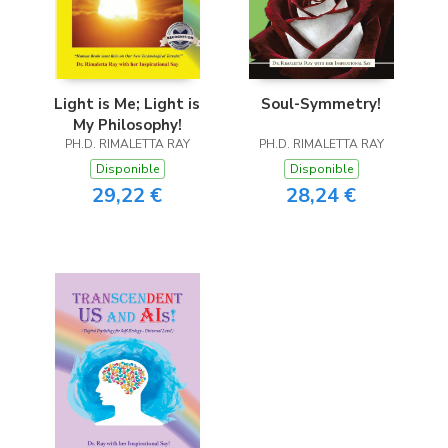
Light is Me; Light is
Soul-Symmetry!
My Philosophy!
PH.D. RIMALETTA RAY
PH.D. RIMALETTA RAY
Disponible
Disponible
29,22 €
28,24 €