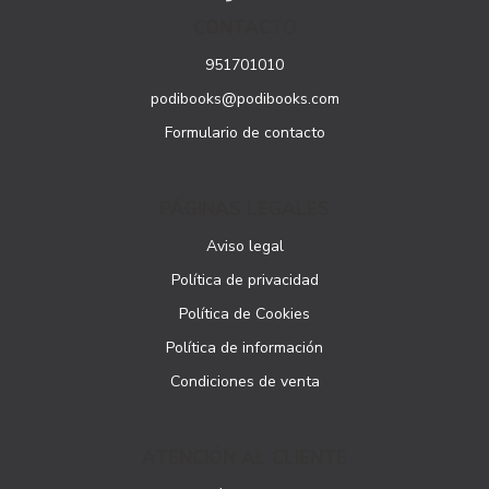
CONTACTO
951701010
podibooks@podibooks.com
Formulario de contacto
PÁGINAS LEGALES
Aviso legal
Política de privacidad
Política de Cookies
Política de información
Condiciones de venta
ATENCIÓN AL CLIENTE