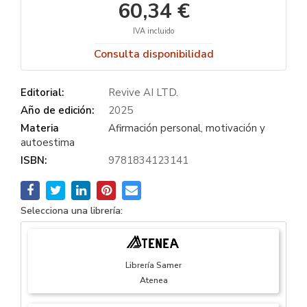
60,34 €
IVA incluido
Consulta disponibilidad
Editorial:
Revive AI LTD.
Año de edición:
2025
Materia
Afirmación personal, motivación y
autoestima
ISBN:
9781834123141
Selecciona una librería:
Librería Samer
Atenea