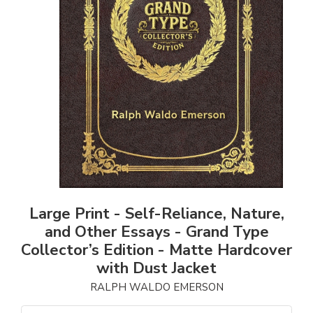
Large Print - Self-Reliance, Nature,
and Other Essays - Grand Type
Collector’s Edition - Matte Hardcover
with Dust Jacket
RALPH WALDO EMERSON