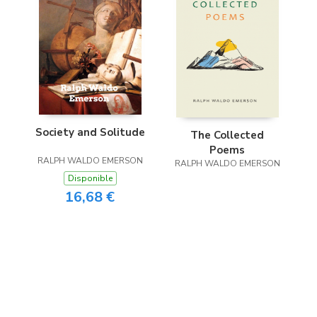
Society and Solitude
The Collected
Poems
RALPH WALDO EMERSON
RALPH WALDO EMERSON
Disponible
16,68 €