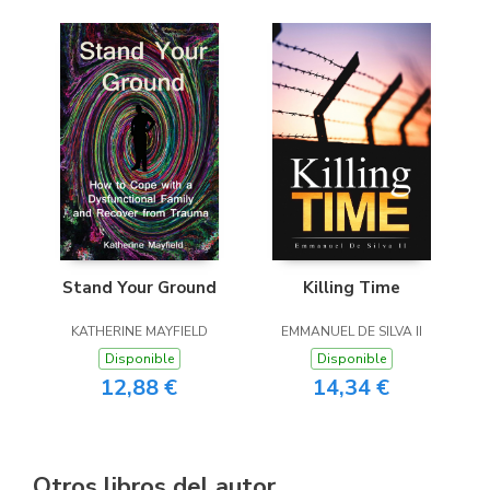
Stand Your Ground
Killing Time
KATHERINE MAYFIELD
EMMANUEL DE SILVA II
Disponible
Disponible
12,88 €
14,34 €
Otros libros del autor