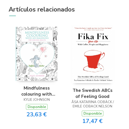
Artículos relacionados
Mindfulness
The Swedish ABCs
colouring with
of Feeling Good
affirmations for kids
KYLIE JOHNSON
ÅSA KATARINA ODBÄCK /
and adults
EMILE ODBACK NELSON
Disponible
23,63 €
Disponible
17,47 €