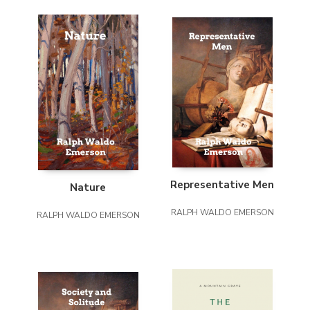
Representative Men
Nature
RALPH WALDO EMERSON
RALPH WALDO EMERSON