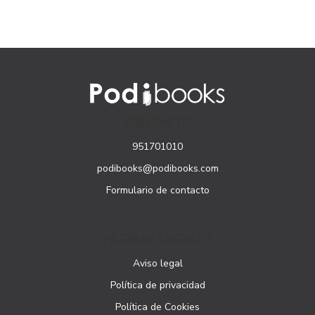
CONTACTO
951701010
podibooks@podibooks.com
Formulario de contacto
PÁGINAS LEGALES
Aviso legal
Política de privacidad
Política de Cookies