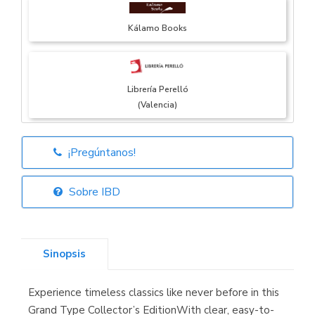
Kálamo Books
Librería Perelló
(Valencia)
¡Pregúntanos!
Librería Elías
(Asturias)
Sobre IBD
Sinopsis
Librería Kolima
(Madrid)
Experience timeless classics like never before in this
Grand Type Collector’s EditionWith clear, easy-to-