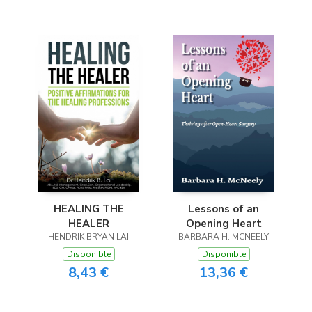
HEALING THE
Lessons of an
HEALER
Opening Heart
HENDRIK BRYAN LAI
BARBARA H. MCNEELY
Disponible
Disponible
8,43 €
13,36 €