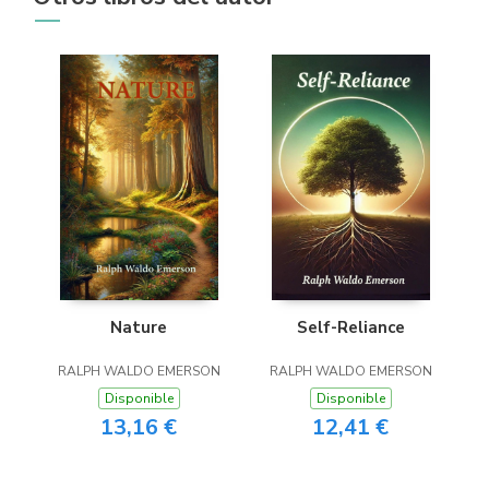
Nature
Self-Reliance
RALPH WALDO EMERSON
RALPH WALDO EMERSON
Disponible
Disponible
13,16 €
12,41 €