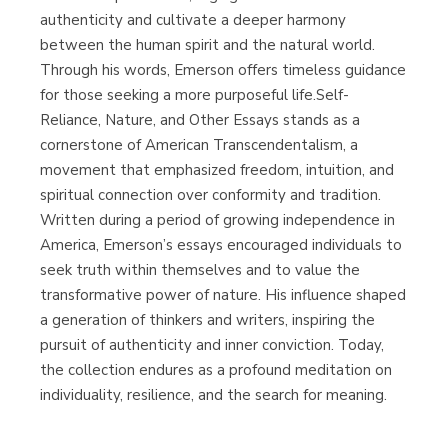
authenticity and cultivate a deeper harmony
between the human spirit and the natural world.
Through his words, Emerson offers timeless guidance
for those seeking a more purposeful life.Self-
Reliance, Nature, and Other Essays stands as a
cornerstone of American Transcendentalism, a
movement that emphasized freedom, intuition, and
spiritual connection over conformity and tradition.
Written during a period of growing independence in
America, Emerson’s essays encouraged individuals to
seek truth within themselves and to value the
transformative power of nature. His influence shaped
a generation of thinkers and writers, inspiring the
pursuit of authenticity and inner conviction. Today,
the collection endures as a profound meditation on
individuality, resilience, and the search for meaning.