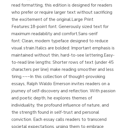
read formatting, this edition is designed for readers
who prefer or require larger text without sacrificing
Librería Proteo
(Málaga)
the excitement of the original.Large Print
Features:18-point font: Generously sized text for
maximum readability and comfort.Sans-serif
font: Clean, modern typeface designed to reduce
visual strain.Italics are bolded: Important emphasis is
maintained without thin, hard-to-see lettering.Easy-
to-read line lengths: Shorter rows of text (under 45
characters per line) make reading smoother and less
tiring.~~~In this collection of thought-provoking
essays, Ralph Waldo Emerson invites readers on a
journey of self-discovery and reflection. With passion
and poetic depth, he explores themes of
individuality, the profound influence of nature, and
the strength found in self-trust and personal
conviction. Each essay calls readers to transcend
societal expectations, urging them to embrace