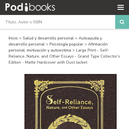
Inicio
>
Salud y desarrollo personal
>
Autoayuda y
desarrollo personal
>
Psicología popular
>
Afirmación
personal, motivación y autoestima
> Large Print - Self-
Reliance, Nature, and Other Essays - Grand Type Collector’s
Edition - Matte Hardcover with Dust Jacket