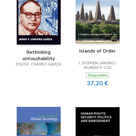
Islands of Order
Rethinking
untouchability
J. STEPHEN LANSING /
JESÚS F. CHÁIREZ-GARZA
MURRAY P. COX
Disponible
37,20 €