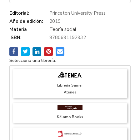
Editorial:
Princeton University Press
Año de edición:
2019
Materia
Teoría social
ISBN:
9780691192932
Selecciona una librería:
Librería Samer
Atenea
Kálamo Books