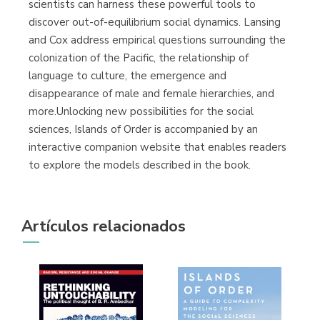
scientists can harness these powerful tools to
discover out-of-equilibrium social dynamics. Lansing
and Cox address empirical questions surrounding the
colonization of the Pacific, the relationship of
language to culture, the emergence and
disappearance of male and female hierarchies, and
more.Unlocking new possibilities for the social
sciences, Islands of Order is accompanied by an
interactive companion website that enables readers
to explore the models described in the book.
Artículos relacionados