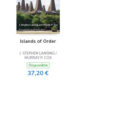
Islands of Order
J. STEPHEN LANSING /
MURRAY P. COX
Disponible
37,20 €