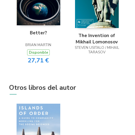
Better?
The Invention of
Mikhail Lomonosov
BRIAN MARTIN
STEVEN USITALO / MIHAIL
TARASOV
Disponible
27,71 €
Otros libros del autor