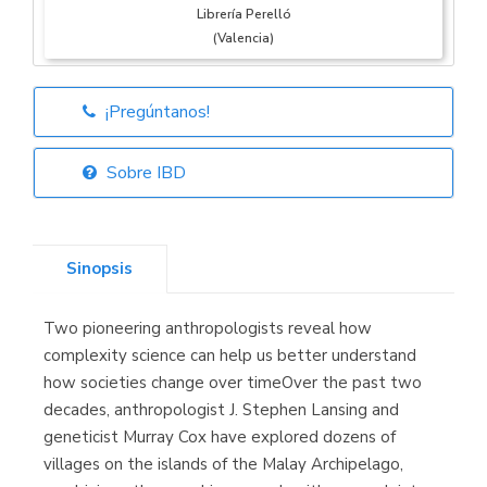
Librería Perelló
(Valencia)
¡Pregúntanos!
Librería Elías
(Asturias)
Sobre IBD
Sinopsis
Librería Kolima
(Madrid)
Two pioneering anthropologists reveal how
complexity science can help us better understand
how societies change over timeOver the past two
decades, anthropologist J. Stephen Lansing and
Librería Proteo
(Málaga)
geneticist Murray Cox have explored dozens of
villages on the islands of the Malay Archipelago,