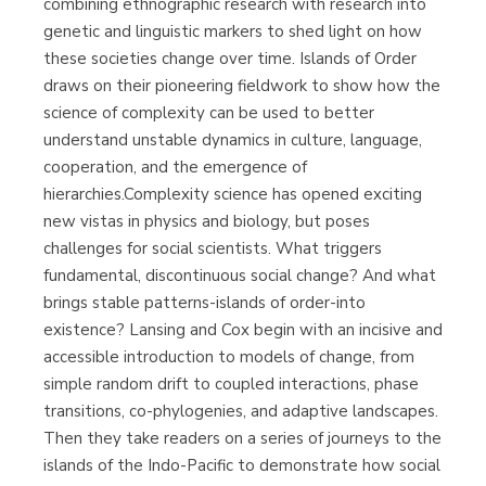
combining ethnographic research with research into
genetic and linguistic markers to shed light on how
these societies change over time. Islands of Order
draws on their pioneering fieldwork to show how the
science of complexity can be used to better
understand unstable dynamics in culture, language,
cooperation, and the emergence of
hierarchies.Complexity science has opened exciting
new vistas in physics and biology, but poses
challenges for social scientists. What triggers
fundamental, discontinuous social change? And what
brings stable patterns-islands of order-into
existence? Lansing and Cox begin with an incisive and
accessible introduction to models of change, from
simple random drift to coupled interactions, phase
transitions, co-phylogenies, and adaptive landscapes.
Then they take readers on a series of journeys to the
islands of the Indo-Pacific to demonstrate how social