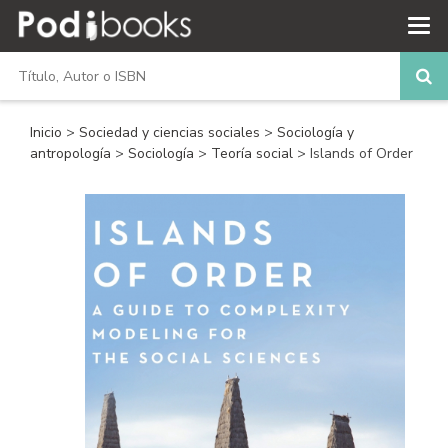
Inicio
>
Sociedad y ciencias sociales
>
Sociología y
antropología
>
Sociología
>
Teoría social
> Islands of Order