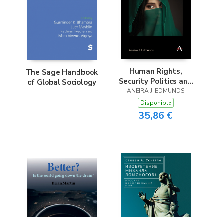
Human Rights,
The Sage Handbook
Security Politics and
of Global Sociology
ANEIRA J. EDMUNDS
Embodiment
Disponible
35,86 €