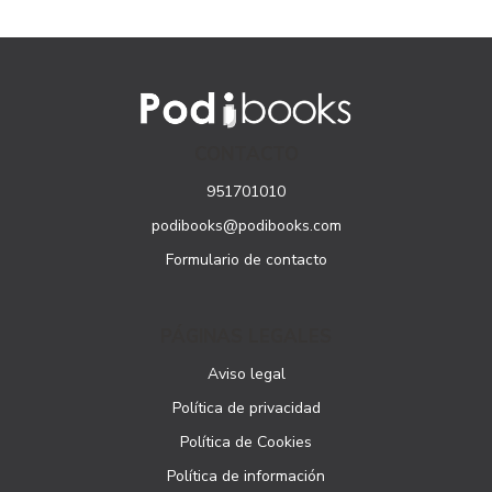
CONTACTO
951701010
podibooks@podibooks.com
Formulario de contacto
PÁGINAS LEGALES
Aviso legal
Política de privacidad
Política de Cookies
Política de información