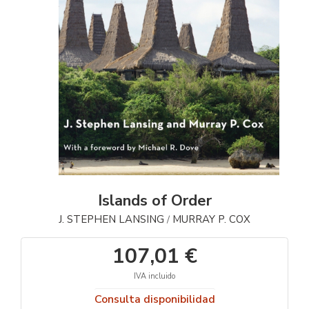
Islands of Order
J. STEPHEN LANSING
MURRAY P. COX
/
107,01 €
IVA incluido
Consulta disponibilidad