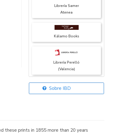
Librería Samer
Atenea
Kálamo Books
Librería Perelló
(Valencia)
Sobre IBD
Librería Elías
(Asturias)
uced these prints in 1855 more than 20 years
Librería Kolima