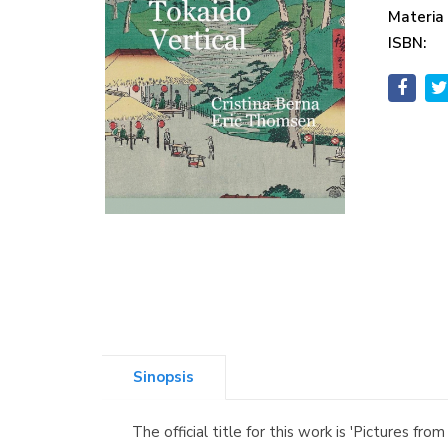
Materia
ISBN:
Sinopsis
The official title for this work is 'Pictures 