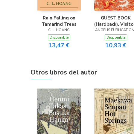
Rain Falling on
GUEST BOOK
Tamarind Trees
(Hardback), Visito
C. L. HOANG
ANGELIS PUBLICATIO
Book, Comment
Book, Guest
Disponible
Disponible
Comments Book
13,47 €
10,93 €
House Guest Boo
Party Guest Book
Vacation Home
Guest Book
Otros libros del autor