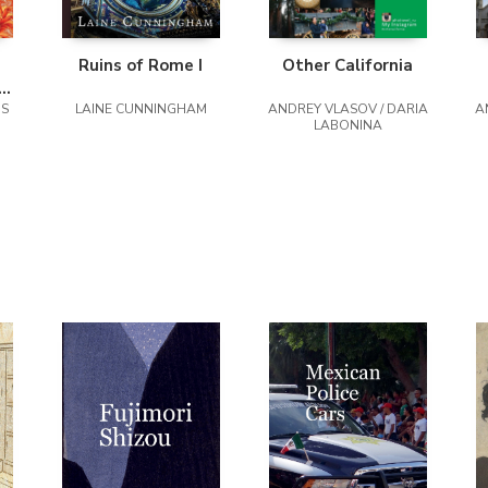
Ruins of Rome I
Other California
rs
NS
s
LAINE CUNNINGHAM
ANDREY VLASOV / DARIA
A
LABONINA
,
k,
,