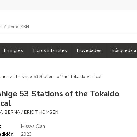
En inglés
Libros infantiles
Novedades
Búsqueda a
iones
> Hiroshige 53 Stations of the Tokaido Vertical
shige 53 Stations of the Tokaido
ical
NA BERNA
ERIC THOMSEN
/
:
Missys Clan
dición:
2023