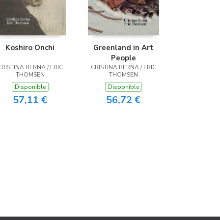
Koshiro Onchi
Greenland in Art
People
CRISTINA BERNA / ERIC
CRISTINA BERNA / ERIC
THOMSEN
THOMSEN
Disponible
Disponible
57,11 €
56,72 €