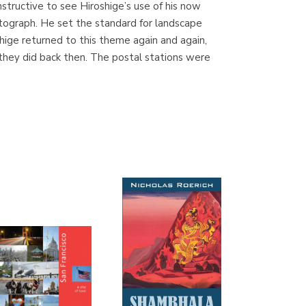
instructive to see Hiroshige’s use of his now
(Madrid)
tograph. He set the standard for landscape
hige returned to this theme again and again,
e they did back then. The postal stations were
Librería Proteo
(Málaga)