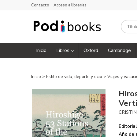
Contacto
Acceso a librerías
Inicio
Libros
Oxford
Cambridge
Inicio
>
Estilo de vida, deporte y ocio
>
Viajes y vacac
Hiro
Vert
CRISTI
Editorial
Año de e