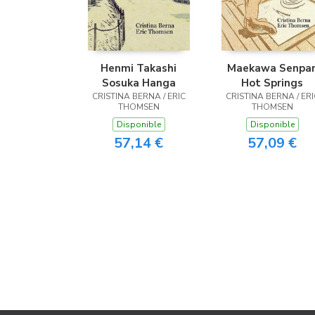
Henmi Takashi
Maekawa Senpa
Sosuka Hanga
Hot Springs
CRISTINA BERNA / ERIC
CRISTINA BERNA / ERI
THOMSEN
THOMSEN
Disponible
Disponible
57,14 €
57,09 €