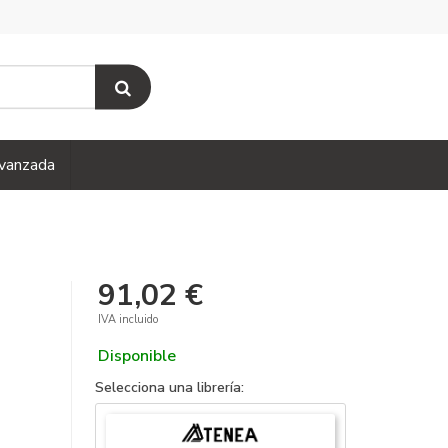
vanzada
91,02 €
IVA incluido
Disponible
Selecciona una librería: