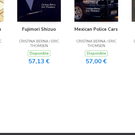
n
Fujimori Shizuo
Mexican Police Cars
C
CRISTINA BERNA / ERIC
CRISTINA BERNA / ERIC
THOMSEN
THOMSEN
Disponible
Disponible
57,13 €
57,00 €