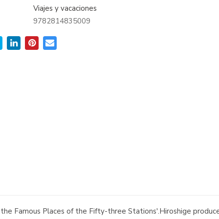
Viajes y vacaciones
9782814835009
from the Famous Places of the Fifty-three Stations'.Hiroshige prod