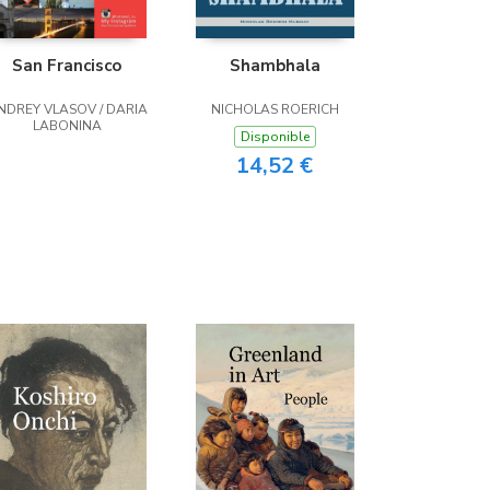
San Francisco
Shambhala
NDREY VLASOV / DARIA
NICHOLAS ROERICH
LABONINA
Disponible
14,52 €