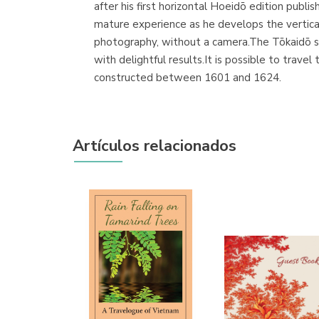
after his first horizontal Hoeidō edition publi
mature experience as he develops the vertica
photography, without a camera.The Tōkaidō ser
with delightful results.It is possible to trave
constructed between 1601 and 1624.
Artículos relacionados