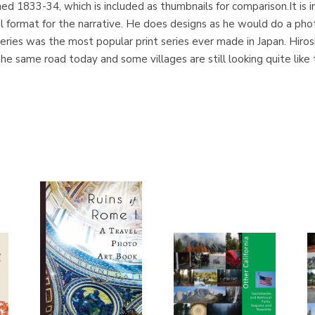
shed 1833-34, which is included as thumbnails for comparison.It is 
l format for the narrative. He does designs as he would do a pho
ies was the most popular print series ever made in Japan. Hiros
l the same road today and some villages are still looking quite lik