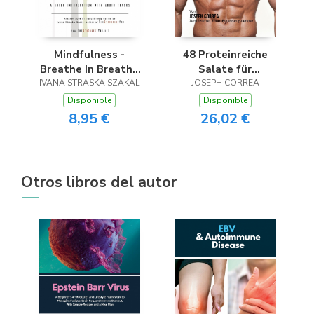
Mindfulness -
48 Proteinreiche
Breathe In Breathe
Salate für
IVANA STRASKA SZAKAL
Out
JOSEPH CORREA
Bodybuilder
Disponible
Disponible
8,95 €
26,02 €
Otros libros del autor