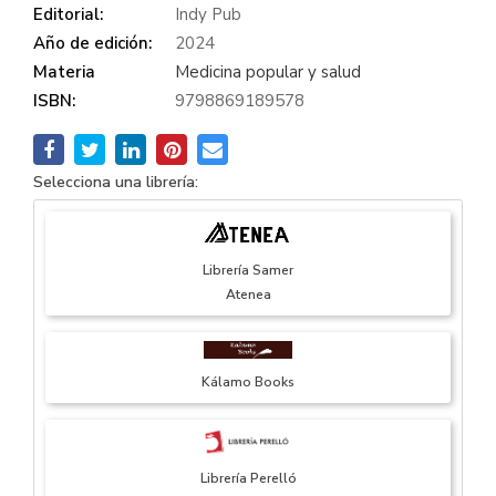
Editorial:
Indy Pub
Año de edición:
2024
Materia
Medicina popular y salud
ISBN:
9798869189578
Selecciona una librería:
Librería Samer
Atenea
Kálamo Books
Librería Perelló