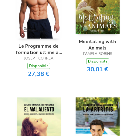
Meditating with
Le Programme de
Animals
formation ultime au
PAMELA ROBINS
Bodybuilding
JOSEPH CORREA
Disponible
Disponible
30,01 €
27,38 €