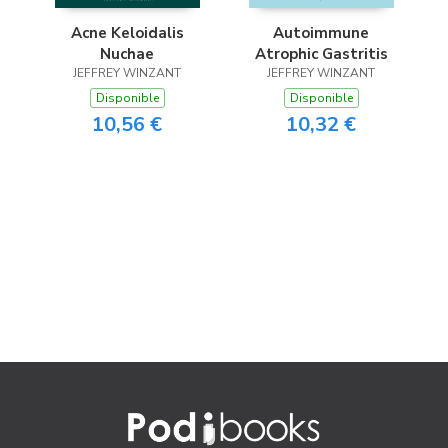
Acne Keloidalis
Autoimmune
Nuchae
Atrophic Gastritis
JEFFREY WINZANT
JEFFREY WINZANT
Disponible
Disponible
10,56 €
10,32 €