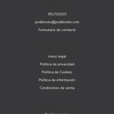
CONTACTO
951701010
podibooks@podibooks.com
Formulario de contacto
PÁGINAS LEGALES
Aviso legal
Política de privacidad
Política de Cookies
Política de información
Condiciones de venta
ATENCIÓN AL CLIENTE