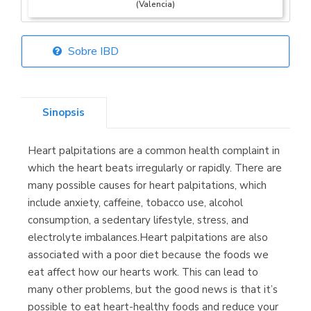
(Valencia)
Sobre IBD
Librería Elías
(Asturias)
Sinopsis
Heart palpitations are a common health complaint in
Librería Kolima
which the heart beats irregularly or rapidly. There are
(Madrid)
many possible causes for heart palpitations, which
include anxiety, caffeine, tobacco use, alcohol
consumption, a sedentary lifestyle, stress, and
electrolyte imbalances.Heart palpitations are also
Librería Proteo
associated with a poor diet because the foods we
(Málaga)
eat affect how our hearts work. This can lead to
many other problems, but the good news is that it’s
possible to eat heart-healthy foods and reduce your