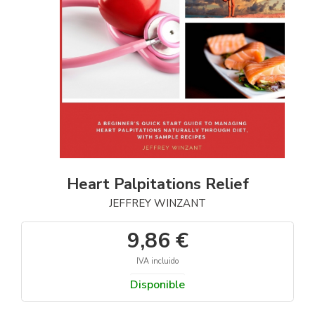
Heart Palpitations Relief
JEFFREY WINZANT
9,86 €
IVA incluido
Disponible