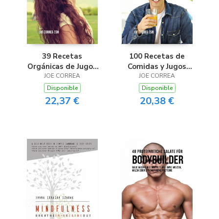
39 Recetas
100 Recetas de
Orgánicas de Jugos
Comidas y Jugos
Para Limpiar el Mal
JOE CORREA
para la Artritis
JOE CORREA
Aliento
Disponible
Disponible
22,37 €
20,38 €