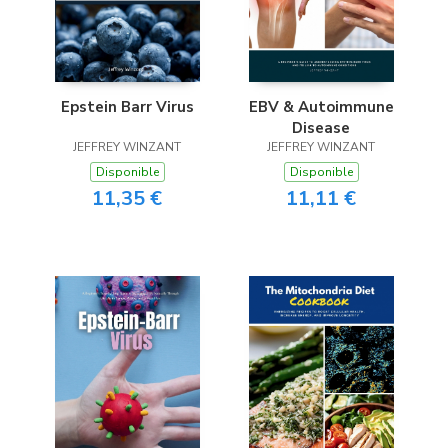
Epstein Barr Virus
EBV & Autoimmune
Disease
JEFFREY WINZANT
JEFFREY WINZANT
Disponible
Disponible
11,35 €
11,11 €