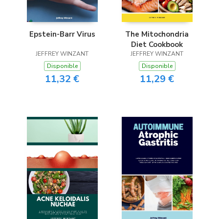
Epstein-Barr Virus
The Mitochondria
Diet Cookbook
JEFFREY WINZANT
JEFFREY WINZANT
Disponible
Disponible
11,32 €
11,29 €