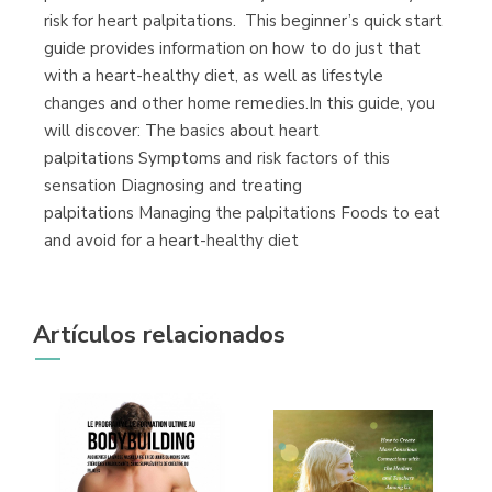
risk for heart palpitations. This beginner’s quick start
guide provides information on how to do just that
with a heart-healthy diet, as well as lifestyle
changes and other home remedies.In this guide, you
will discover: The basics about heart
palpitations Symptoms and risk factors of this
sensation Diagnosing and treating
palpitations Managing the palpitations Foods to eat
and avoid for a heart-healthy diet
Artículos relacionados