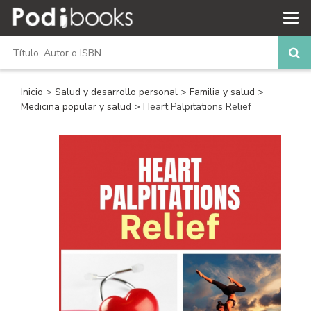
Inicio
>
Salud y desarrollo personal
>
Familia y salud
>
Medicina popular y salud
> Heart Palpitations Relief