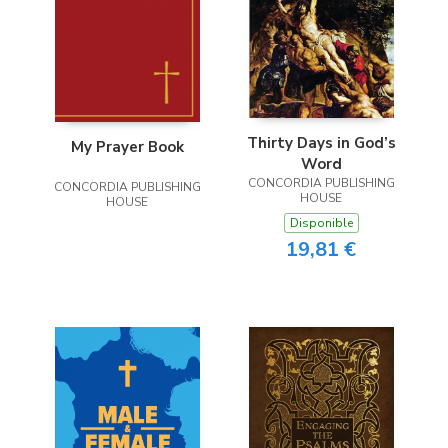
Thirty Days in God’s
My Prayer Book
Word
CONCORDIA PUBLISHING
CONCORDIA PUBLISHING
HOUSE
HOUSE
Disponible
19,81 €