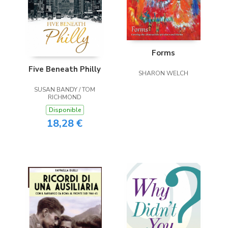
Forms
Five Beneath Philly
SHARON WELCH
SUSAN BANDY / TOM
RICHMOND
Disponible
18,28 €