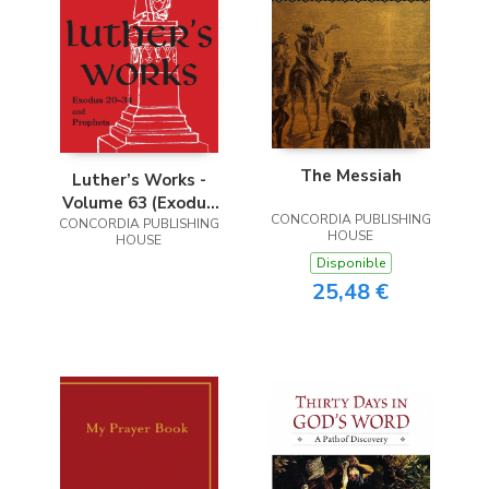
The Messiah
Luther’s Works -
Volume 63 (Exodus
CONCORDIA PUBLISHING
20-34 and Prophets)
CONCORDIA PUBLISHING
HOUSE
HOUSE
Disponible
25,48 €