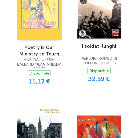
I soldati lunghi
Poetry Is Our
Ministry to Touch
PIERLUIGI ROMEO DI
ANELDA LUKESIA
the Heart
COLLOREDO MELS
BALLARD / JEAN ANELDA
SCOTT
Disponible
Disponible
32,59 €
11,12 €