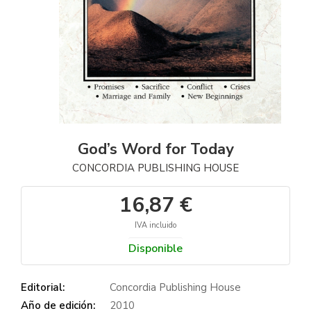
God’s Word for Today
CONCORDIA PUBLISHING HOUSE
16,87 €
IVA incluido
Disponible
Editorial:
Concordia Publishing House
Año de edición:
2010