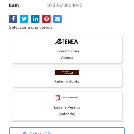
ISBN:
9780570094845
Selecciona una librería:
Librería Samer
Atenea
Kálamo Books
Librería Perelló
(Valencia)