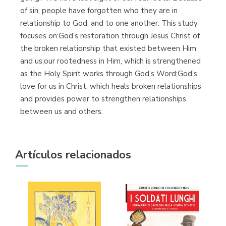
of sin, people have forgotten who they are in
relationship to God, and to one another. This study
focuses on:God’s restoration through Jesus Christ of
the broken relationship that existed between Him
and us;our rootedness in Him, which is strengthened
as the Holy Spirit works through God’s Word;God’s
love for us in Christ, which heals broken relationships
and provides power to strengthen relationships
between us and others.
Artículos relacionados