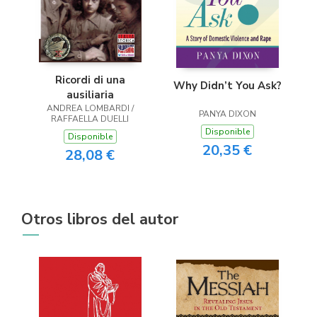
Ricordi di una
Why Didn’t You Ask?
ausiliaria
ANDREA LOMBARDI /
PANYA DIXON
RAFFAELLA DUELLI
Disponible
Disponible
20,35 €
28,08 €
Otros libros del autor