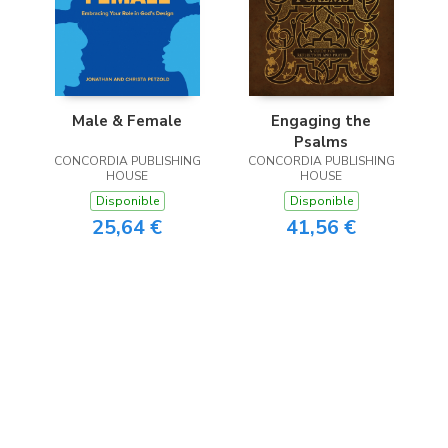
Male & Female
Engaging the
Psalms
CONCORDIA PUBLISHING
CONCORDIA PUBLISHING
HOUSE
HOUSE
Disponible
Disponible
25,64 €
41,56 €