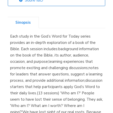
Sobre IBD
Librería Elías
(Asturias)
Sinopsis
Each study in the God’s Word for Today series
Librería Kolima
provides an in-depth exploration of a book of the
(Madrid)
Bible. Each session includes:background information
on the book of the Bible, its author, audience,
occasion, and purpose;learning experiences that
promote exciting and challenging discussions;notes
Librería Proteo
for leaders that answer questions, suggest a learning
(Málaga)
process, and provide additional information;discussion
starters that help participants apply God’s Word to
their daily lives.(13 sessions) 'Who am I?' People
seem to have lost their sense of belonging. They ask,
'Who am I? What am I worth? Where am I
going?'We have lost sight of our real roots. Because