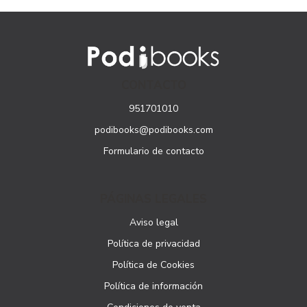
CONTACTO
951701010
podibooks@podibooks.com
Formulario de contacto
PÁGINAS LEGALES
Aviso legal
Política de privacidad
Política de Cookies
Política de información