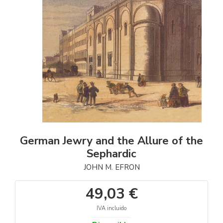
German Jewry and the Allure of the
Sephardic
JOHN M. EFRON
49,03 €
IVA incluido