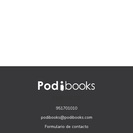
CONTACTO
951701010
podibooks@podibooks.com
Formulario de contacto