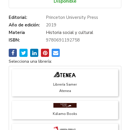
Disponible
Editorial:
Princeton University Press
Año de edición:
2019
Materia
Historia social y cultural
ISBN:
9780691192758
Selecciona una librería:
Librería Samer
Atenea
Kálamo Books