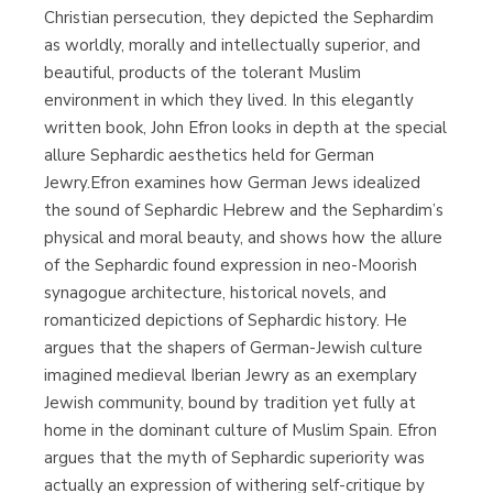
Christian persecution, they depicted the Sephardim
as worldly, morally and intellectually superior, and
beautiful, products of the tolerant Muslim
environment in which they lived. In this elegantly
written book, John Efron looks in depth at the special
allure Sephardic aesthetics held for German
Jewry.Efron examines how German Jews idealized
the sound of Sephardic Hebrew and the Sephardim’s
physical and moral beauty, and shows how the allure
of the Sephardic found expression in neo-Moorish
synagogue architecture, historical novels, and
romanticized depictions of Sephardic history. He
argues that the shapers of German-Jewish culture
imagined medieval Iberian Jewry as an exemplary
Jewish community, bound by tradition yet fully at
home in the dominant culture of Muslim Spain. Efron
argues that the myth of Sephardic superiority was
actually an expression of withering self-critique by