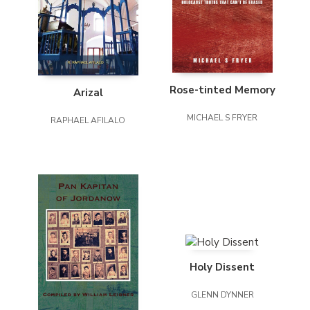
Rose-tinted Memory
Arizal
MICHAEL S FRYER
RAPHAEL AFILALO
Holy Dissent
GLENN DYNNER