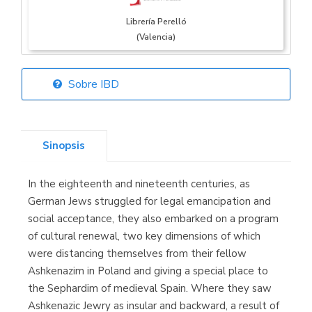
Librería Perelló
(Valencia)
Sobre IBD
Librería Elías
(Asturias)
Sinopsis
In the eighteenth and nineteenth centuries, as
Librería Kolima
German Jews struggled for legal emancipation and
(Madrid)
social acceptance, they also embarked on a program
of cultural renewal, two key dimensions of which
were distancing themselves from their fellow
Ashkenazim in Poland and giving a special place to
Librería Proteo
the Sephardim of medieval Spain. Where they saw
(Málaga)
Ashkenazic Jewry as insular and backward, a result of