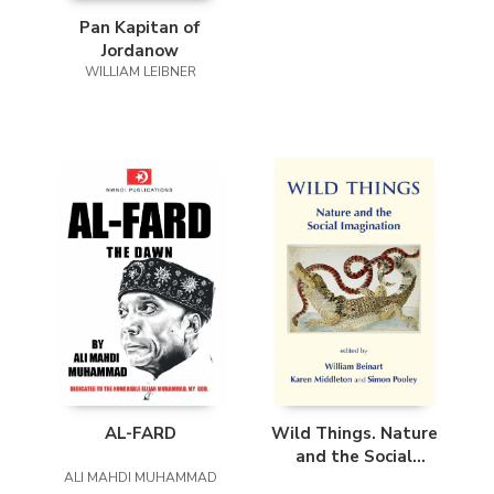
Pan Kapitan of
Jordanow
WILLIAM LEIBNER
AL-FARD
Wild Things. Nature
and the Social
ALI MAHDI MUHAMMAD
Imagination