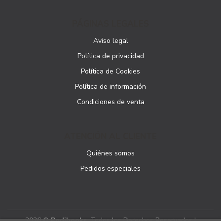
PÁGINAS LEGALES
Aviso legal
Política de privacidad
Política de Cookies
Política de información
Condiciones de venta
ATENCIÓN AL CLIENTE
Quiénes somos
Pedidos especiales
2026 ©
Podibooks
. Todos los Derechos Reservados |