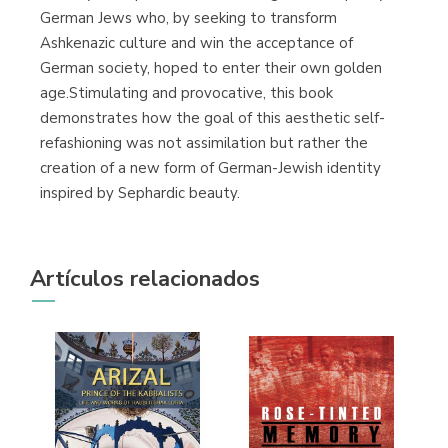
German Jews who, by seeking to transform
Ashkenazic culture and win the acceptance of
German society, hoped to enter their own golden
age.Stimulating and provocative, this book
demonstrates how the goal of this aesthetic self-
refashioning was not assimilation but rather the
creation of a new form of German-Jewish identity
inspired by Sephardic beauty.
Artículos relacionados