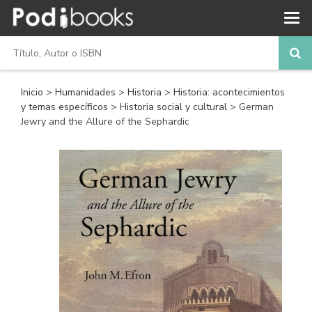
Inicio
>
Humanidades
>
Historia
>
Historia: acontecimientos
y temas específicos
>
Historia social y cultural
> German
Jewry and the Allure of the Sephardic