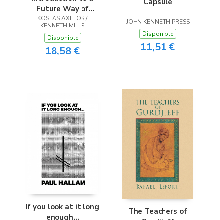
Capsule
Future Way of
KOSTAS AXELOS /
Thought
JOHN KENNETH PRESS
KENNETH MILLS
Disponible
Disponible
11,51 €
18,58 €
If you look at it long
The Teachers of
enough...