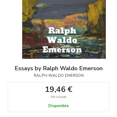
Essays by Ralph Waldo Emerson
RALPH WALDO EMERSON
19,46 €
IVA incluido
Disponible