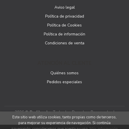
Aviso legal
Política de privacidad
Política de Cookies
Política de información
Condiciones de venta
ATENCIÓN AL CLIENTE
Quiénes somos
Pedidos especiales
2026 ©
Podibooks
. Todos los Derechos Reservados |
Este sitio web utiliza cookies, tanto propias como de terceros,
Podiprint
para mejorar su experiencia de navegación. Si continúa
navegando, consideramos que acepta su uso.
Más información