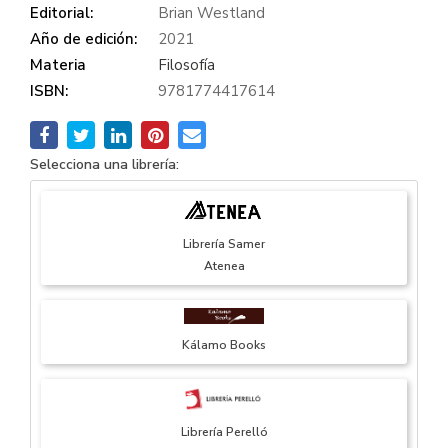
Editorial:
Brian Westland
Año de edición:
2021
Materia
Filosofía
ISBN:
9781774417614
Selecciona una librería:
Librería Samer
Atenea
Kálamo Books
Librería Perelló