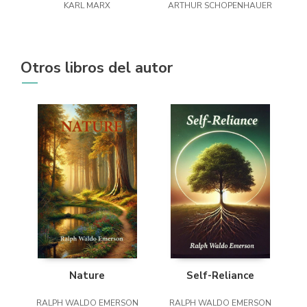
KARL MARX
ARTHUR SCHOPENHAUER
Otros libros del autor
Nature
Self-Reliance
RALPH WALDO EMERSON
RALPH WALDO EMERSON