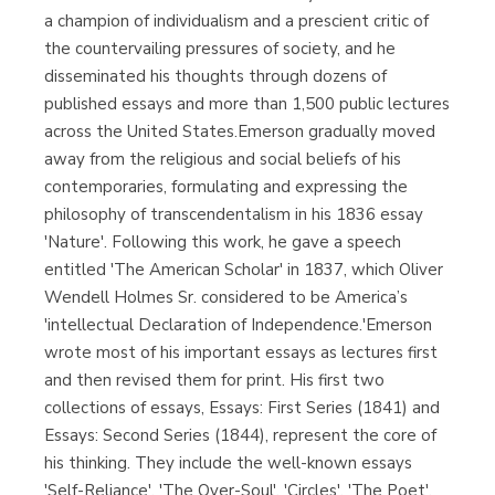
a champion of individualism and a prescient critic of
the countervailing pressures of society, and he
disseminated his thoughts through dozens of
published essays and more than 1,500 public lectures
across the United States.Emerson gradually moved
away from the religious and social beliefs of his
contemporaries, formulating and expressing the
philosophy of transcendentalism in his 1836 essay
'Nature'. Following this work, he gave a speech
entitled 'The American Scholar' in 1837, which Oliver
Wendell Holmes Sr. considered to be America’s
'intellectual Declaration of Independence.'Emerson
wrote most of his important essays as lectures first
and then revised them for print. His first two
collections of essays, Essays: First Series (1841) and
Essays: Second Series (1844), represent the core of
his thinking. They include the well-known essays
'Self-Reliance', 'The Over-Soul', 'Circles', 'The Poet',