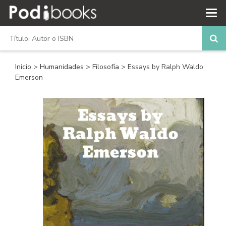
Inicio
>
Humanidades
>
Filosofía
> Essays by Ralph Waldo
Emerson