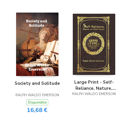
Large Print - Self-
Society and Solitude
Reliance, Nature,
RALPH WALDO EMERSON
and Other Essays -
RALPH WALDO EMERSON
Grand Type
Disponible
Collector’s Edition -
16,68 €
Matte Hardcover
with Dust Jacket