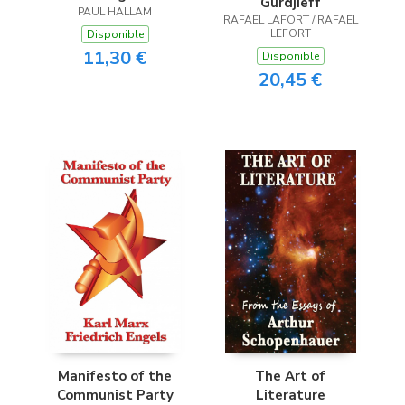
Gurdjieff
PAUL HALLAM
RAFAEL LAFORT / RAFAEL
LEFORT
Disponible
11,30 €
Disponible
20,45 €
Manifesto of the
The Art of
Communist Party
Literature