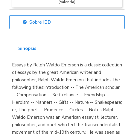
(Valencia)
Sobre IBD
Librería Elías
(Asturias)
Sinopsis
Essays by Ralph Waldo Emerson is a classic collection
Librería Kolima
of essays by the great American writer and
(Madrid)
philosopher, Ralph Waldo Emerson that includes the
following titles:Introduction -- The American scholar
-- Compensation -- Self-reliance -- Friendship --
Heroism -- Manners -- Gifts -- Nature -- Shakespeare;
Librería Proteo
or, The poet -- Prudence -- Circles -- Notes Ralph
(Málaga)
Waldo Emerson was an American essayist, lecturer,
philosopher, and poet who led the transcendentalist
movement of the mid-19th century. He was seen as