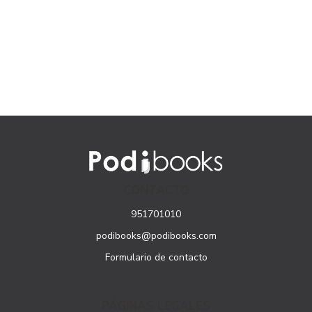
CONTACTO
951701010
podibooks@podibooks.com
Formulario de contacto
PÁGINAS LEGALES