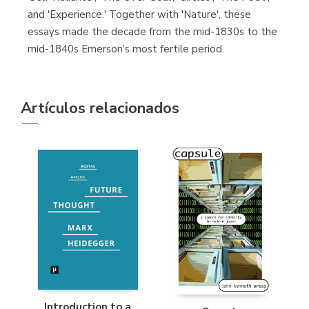
and 'Experience.' Together with 'Nature', these
essays made the decade from the mid-1830s to the
mid-1840s Emerson’s most fertile period.
Artículos relacionados
Introduction to a