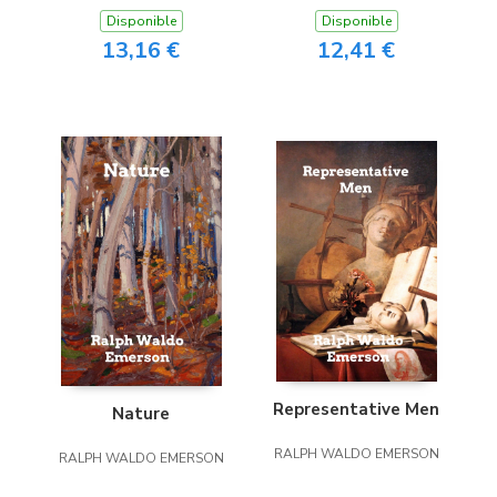
Disponible
Disponible
13,16 €
12,41 €
Representative Men
Nature
RALPH WALDO EMERSON
RALPH WALDO EMERSON