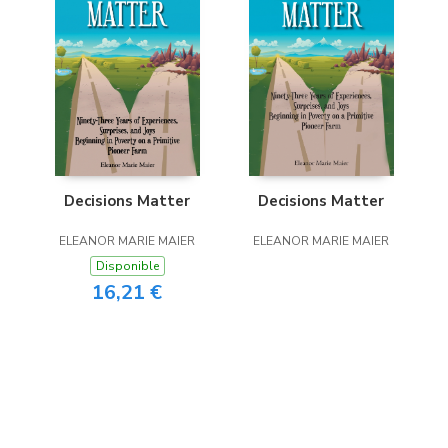
Decisions Matter
Decisions Matter
ELEANOR MARIE MAIER
ELEANOR MARIE MAIER
Disponible
16,21 €