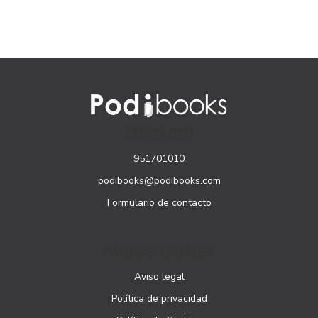
CONTACTO
951701010
podibooks@podibooks.com
Formulario de contacto
PÁGINAS LEGALES
Aviso legal
Política de privacidad