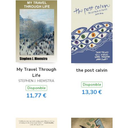
My Travel Through
the post calvin
Life
STEPHEN J. HIEMSTRA
Disponible
Disponible
13,30 €
11,77 €