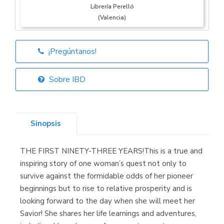
Librería Perelló
(Valencia)
¡Pregúntanos!
Librería Elías
(Asturias)
Sobre IBD
Sinopsis
Librería Kolima
(Madrid)
THE FIRST NINETY-THREE YEARS!This is a true and
inspiring story of one woman’s quest not only to
survive against the formidable odds of her pioneer
beginnings but to rise to relative prosperity and is
Librería Proteo
(Málaga)
looking forward to the day when she will meet her
Savior! She shares her life learnings and adventures,