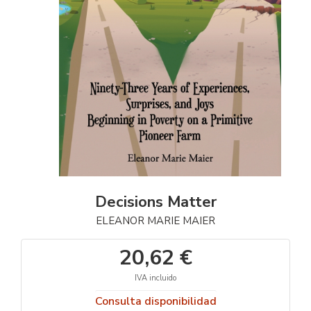
Decisions Matter
ELEANOR MARIE MAIER
20,62 €
IVA incluido
Consulta disponibilidad