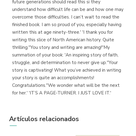
future generations should read this si they
understand how difficult life can be and how one may
overcome those difficulties. I can’t wait to read the
finished book. I am so proud of you, especially having
written this at age ninety-three.' 'I thank you for
writing this slice of North American history. Quite
thrilling.''You story and writing are amazing!''My
summation of your book: 'An inspiring story of faith,
struggle, and determination to never give up.''Your
story is captivating! What you’ve achieved in writing
your story is quite an accomplishments!
Congratulations.''We wonder what will be the next
for her.' 'IT’S A PAGE-TURNER. I JUST LOVE IT.'
Artículos relacionados