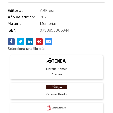
Editorial:
ARPress
Año de edición:
2023
Materia
Memorias
ISBN:
9798893305944
Selecciona una librería:
Librería Samer
Atenea
Kálamo Books