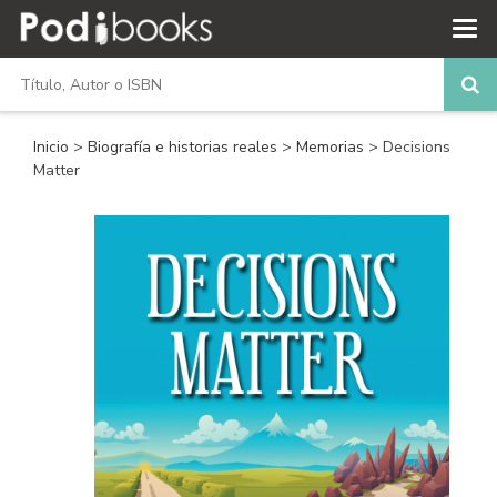
Inicio
>
Biografía e historias reales
>
Memorias
> Decisions
Matter