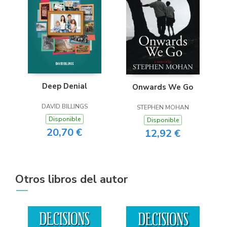
Deep Denial
Onwards We Go
DAVID BILLINGS
STEPHEN MOHAN
Disponible
Disponible
20,70 €
12,92 €
Otros libros del autor