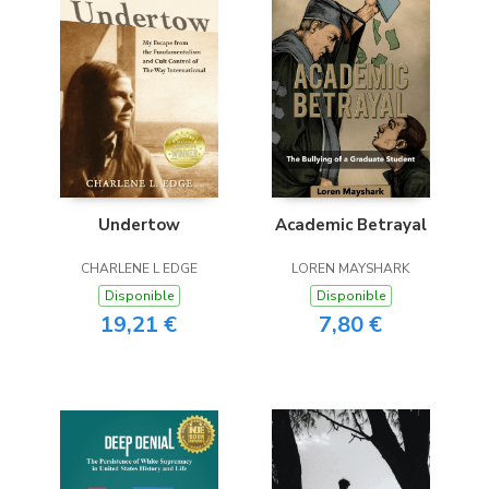
Undertow
Academic Betrayal
CHARLENE L EDGE
LOREN MAYSHARK
Disponible
Disponible
19,21 €
7,80 €