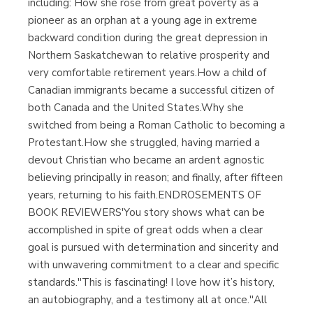
including: How she rose from great poverty as a
pioneer as an orphan at a young age in extreme
backward condition during the great depression in
Northern Saskatchewan to relative prosperity and
very comfortable retirement years.How a child of
Canadian immigrants became a successful citizen of
both Canada and the United States.Why she
switched from being a Roman Catholic to becoming a
Protestant.How she struggled, having married a
devout Christian who became an ardent agnostic
believing principally in reason; and finally, after fifteen
years, returning to his faith.ENDROSEMENTS OF
BOOK REVIEWERS'You story shows what can be
accomplished in spite of great odds when a clear
goal is pursued with determination and sincerity and
with unwavering commitment to a clear and specific
standards.''This is fascinating! I love how it’s history,
an autobiography, and a testimony all at once.''All