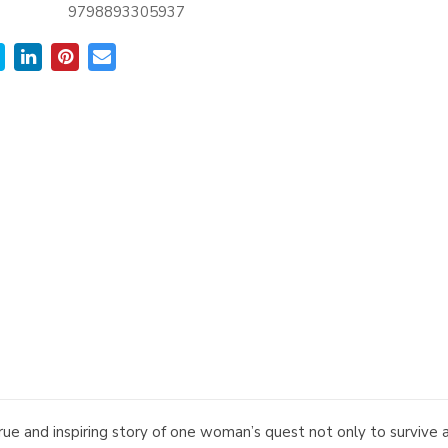
9798893305937
and inspiring story of one woman’s quest not only to survive a