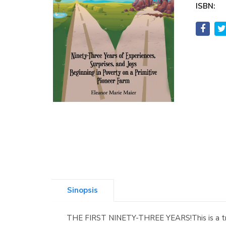
ISBN:
Sinopsis
THE FIRST NINETY-THREE YEARS!This is a true 