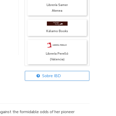
Librería Samer
Atenea
Kálamo Books
Librería Perelló
(Valencia)
Sobre IBD
Librería Elías
(Asturias)
gainst the formidable odds of her pioneer
Librería Kolima