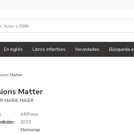
En inglés
Libros infantiles
Novedades
Búsqueda a
sions Matter
sions Matter
R MARIE MAIER
:
ARPress
dición:
2023
Memorias