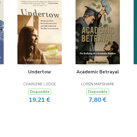
Undertow
Academic Betrayal
CHARLENE L EDGE
LOREN MAYSHARK
Disponible
Disponible
19,21 €
7,80 €