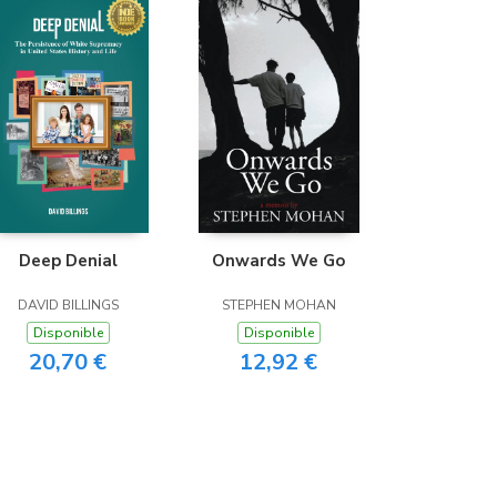
Deep Denial
Onwards We Go
DAVID BILLINGS
STEPHEN MOHAN
Disponible
Disponible
20,70 €
12,92 €