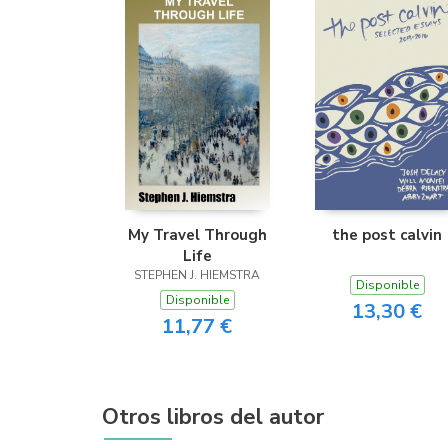
My Travel Through
the post calvin
Life
STEPHEN J. HIEMSTRA
Disponible
Disponible
13,30 €
11,77 €
Otros libros del autor