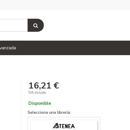
vanzada
16,21 €
IVA incluido
Disponible
Selecciona una librería: