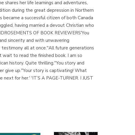
he shares her life learnings and adventures,
(Madrid)
ition during the great depression in Northern
s became a successful citizen of both Canada
gled, having married a devout Christian who
s faith.ENDROSEMENTS OF BOOK REVIEWERS'You
Librería Proteo
and sincerity and with unwavering
(Málaga)
a testimony all at once.''All future generations
t wait to read the finished book. I am so
can history. Quite thrilling.''You story and
r give up.''Your story is captivating! What
he next for her.' 'IT’S A PAGE-TURNER. I JUST