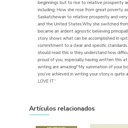
beginnings but to rise to relative prosperity 
including: How she rose from great poverty a
Saskatchewan to relative prosperity and very
and the United States.Why she switched from
became an ardent agnostic believing principa
story shows what can be accomplished in spit
commitment to a clear and specific standards.''
should read this si they understand how diffic
proud of you, especially having written this at 
writing are amazing!''My summation of your book
you’ve achieved in writing your story is quit
LOVE IT.'
Artículos relacionados