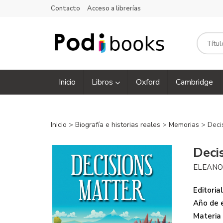
Contacto
Acceso a librerías
Inicio
Libros
Oxford
Cambridge
Inicio
>
Biografía e historias reales
>
Memorias
> Deci
Deci
ELEANO
Editorial
Año de e
Materia