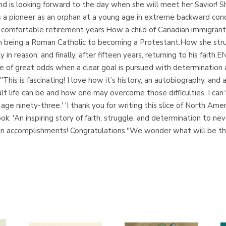
and is looking forward to the day when she will meet her Savior! S
s a pioneer as an orphan at a young age in extreme backward cond
 comfortable retirement years.How a child of Canadian immigrant
 being a Roman Catholic to becoming a Protestant.How she strug
lly in reason; and finally, after fifteen years, returning to hi
e of great odds when a clear goal is pursued with determination 
This is fascinating! I love how it’s history, an autobiography, and 
ult life can be and how one may overcome those difficulties. I can’
age ninety-three.' 'I thank you for writing this slice of North Ameri
: 'An inspiring story of faith, struggle, and determination to neve
e an accomplishments! Congratulations.''We wonder what will be t