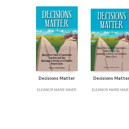
Decisions Matter
Decisions Matte
ELEANOR MARIE MAIER
ELEANOR MARIE MAIE