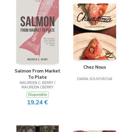
Chez Nous
Salmon From Market
To Plate
DARIA SOUVOROVA
MAUREEN C. BERRY /
MAUREEN CBERRY
Disponible
19,24 €