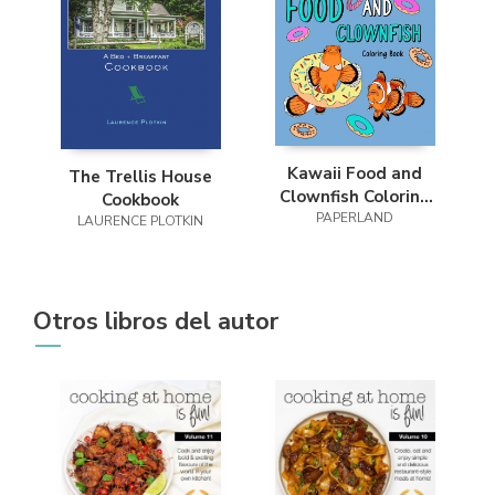
Kawaii Food and
The Trellis House
Clownfish Coloring
Cookbook
PAPERLAND
Book
LAURENCE PLOTKIN
Otros libros del autor