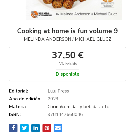
Cooking at home is fun volume 9
MELINDA ANDERSON
MICHAEL GLUCZ
/
37,50 €
IVA incluido
Disponible
Editorial:
Lulu Press
Año de edición:
2023
Materia
Cocina/comidas y bebidas, etc.
ISBN:
9781447668046