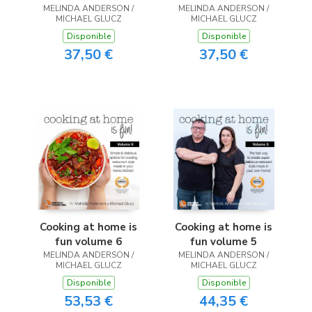
MELINDA ANDERSON /
MELINDA ANDERSON /
MICHAEL GLUCZ
MICHAEL GLUCZ
Disponible
Disponible
37,50 €
37,50 €
Cooking at home is
Cooking at home is
fun volume 6
fun volume 5
MELINDA ANDERSON /
MELINDA ANDERSON /
MICHAEL GLUCZ
MICHAEL GLUCZ
Disponible
Disponible
53,53 €
44,35 €