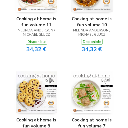
Cooking at home is
Cooking at home is
fun volume 11
fun volume 10
MELINDA ANDERSON /
MELINDA ANDERSON /
MICHAEL GLUCZ
MICHAEL GLUCZ
Disponible
Disponible
34,32 €
34,32 €
Cooking at home is
Cooking at home is
fun volume 8
fun volume 7