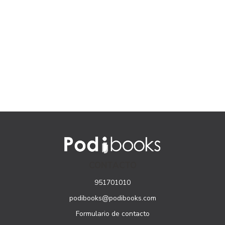
CONTACTO
951701010
podibooks@podibooks.com
Formulario de contacto