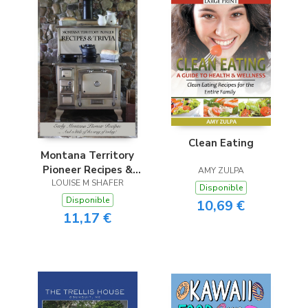
Clean Eating
Montana Territory
Pioneer Recipes &
AMY ZULPA
LOUISE M SHAFER
Trivia
Disponible
Disponible
10,69 €
11,17 €