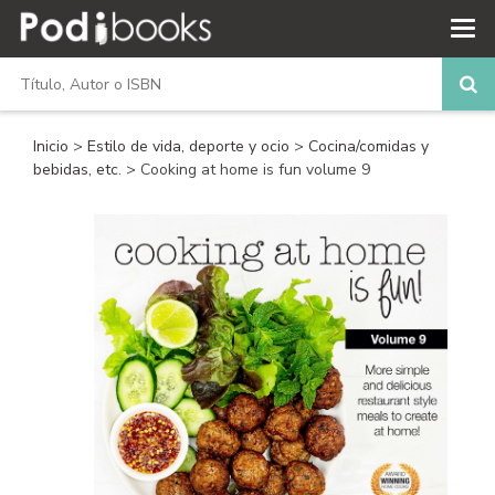
Inicio
>
Estilo de vida, deporte y ocio
>
Cocina/comidas y
bebidas, etc.
> Cooking at home is fun volume 9