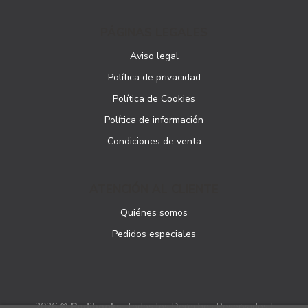
PÁGINAS LEGALES
Aviso legal
Política de privacidad
Política de Cookies
Política de información
Condiciones de venta
ATENCIÓN AL CLIENTE
Quiénes somos
Pedidos especiales
2026 ©
Podibooks
. Todos los Derechos Reservados |