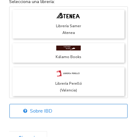
Selecciona una librería:
Librería Samer
Atenea
Kálamo Books
Librería Perelló
(Valencia)
Sobre IBD
Librería Elías
(Asturias)