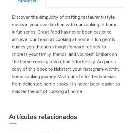
Sinopsis
Discover the simplicity of crafting restaurant-style
Librería Kolima
meals in your own kitchen with our cooking at home
(Madrid)
is fun series. Great food has never been easier to
achieve. Our team at cooking at home is fun gently
guides you through straightforward recipes to
impress your family, friends, and yourself. Embark on
Librería Proteo
the home cooking revolution effortlessly. Acquire a
(Málaga)
copy of this book to kickstart your Instagram-worthy
home cooking journey. Visit our site for testimonials
from delighted home cooks. It’s never been easier to
master the art of cooking at home.
Artículos relacionados