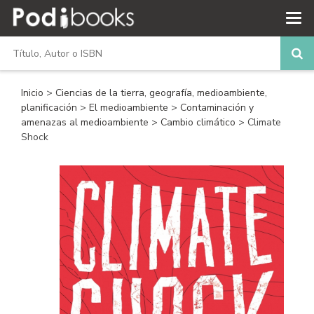
Inicio
>
Ciencias de la tierra, geografía, medioambiente,
planificación
>
El medioambiente
>
Contaminación y
amenazas al medioambiente
>
Cambio climático
> Climate
Shock