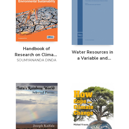
Handbook of
Water Resources in
Research on Climate
a Variable and
SOUMYANANDA DINDA
Change Impact on
Changing Climate
Health and
Environmental
Sustainability