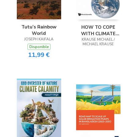
Tutu’s Rainbow
HOW TO COPE
World
WITH CLIMATE
JOSEPH KAIFALA
KRAUSE MICHAEL /
CHANGE
MICHAEL KRAUSE
Disponible
11,99 €