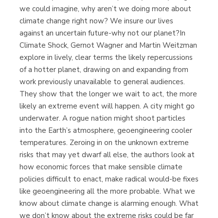
we could imagine, why aren’t we doing more about
climate change right now? We insure our lives
against an uncertain future-why not our planet?In
Climate Shock, Gernot Wagner and Martin Weitzman
explore in lively, clear terms the likely repercussions
of a hotter planet, drawing on and expanding from
work previously unavailable to general audiences.
They show that the longer we wait to act, the more
likely an extreme event will happen. A city might go
underwater. A rogue nation might shoot particles
into the Earth’s atmosphere, geoengineering cooler
temperatures. Zeroing in on the unknown extreme
risks that may yet dwarf all else, the authors look at
how economic forces that make sensible climate
policies difficult to enact, make radical would-be fixes
like geoengineering all the more probable. What we
know about climate change is alarming enough. What
we don’t know about the extreme risks could be far