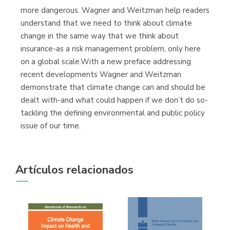
more dangerous. Wagner and Weitzman help readers
understand that we need to think about climate
change in the same way that we think about
insurance-as a risk management problem, only here
on a global scale.With a new preface addressing
recent developments Wagner and Weitzman
demonstrate that climate change can and should be
dealt with-and what could happen if we don’t do so-
tackling the defining environmental and public policy
issue of our time.
Artículos relacionados