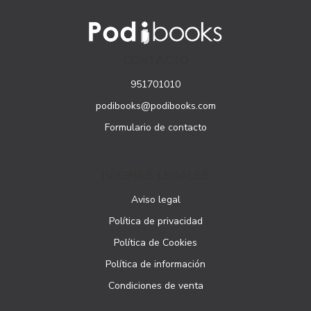
CONTACTO
951701010
podibooks@podibooks.com
Formulario de contacto
PÁGINAS LEGALES
Aviso legal
Política de privacidad
Política de Cookies
Política de información
Condiciones de venta