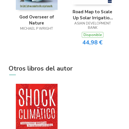
Road Map to Scale
God Overseer of
Up Solar Irrigation
Nature
ASIAN DEVELOPMENT
Pumps in
BANK
MICHAEL P WRIGHT
Bangladesh (2023-
Disponible
2031)
44,98 €
Otros libros del autor