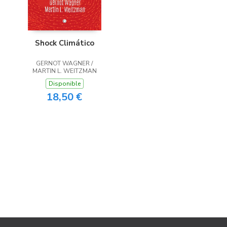
Shock Climático
GERNOT WAGNER /
MARTIN L. WEITZMAN
Disponible
18,50 €