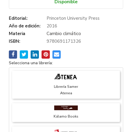
Disponible
Editorial:
Princeton University Press
Año de edición:
2016
Materia
Cambio climático
ISBN:
9780691171326
Selecciona una librería:
Librería Samer
Atenea
Kálamo Books