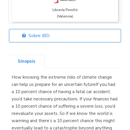
Librería Perelló
(Valencia)
Sobre IBD
Librería Elías
(Asturias)
Sinopsis
How knowing the extreme risks of climate change
Librería Kolima
can help us prepare for an uncertain futureIf you had
(Madrid)
a 10 percent chance of having a fatal car accident,
you’d take necessary precautions. If your finances had
a 10 percent chance of suffering a severe loss, you’d
reevaluate your assets. So if we know the world is
Librería Proteo
warming and there’s a 10 percent chance this might
(Málaga)
eventually lead to a catastrophe beyond anything