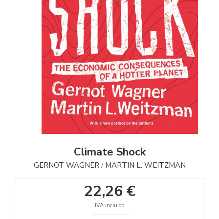
Climate Shock
GERNOT WAGNER
MARTIN L. WEITZMAN
/
22,26 €
IVA incluido