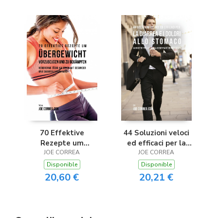
70 Effektive
44 Soluzioni veloci
Rezepte um
ed efficaci per la
Übergewicht
JOE CORREA
diarrea e i dolori allo
JOE CORREA
vorzubeugen und zu
stomaco
Disponible
Disponible
bekämpfen
20,60 €
20,21 €