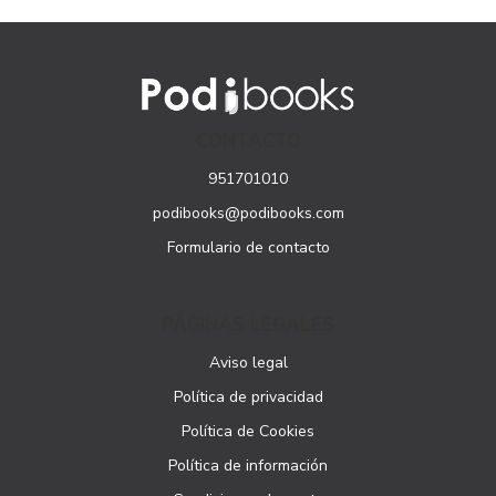
CONTACTO
951701010
podibooks@podibooks.com
Formulario de contacto
PÁGINAS LEGALES
Aviso legal
Política de privacidad
Política de Cookies
Política de información