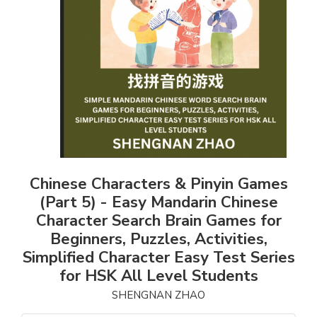
Chinese Characters & Pinyin Games
(Part 5) - Easy Mandarin Chinese
Character Search Brain Games for
Beginners, Puzzles, Activities,
Simplified Character Easy Test Series
for HSK All Level Students
SHENGNAN ZHAO