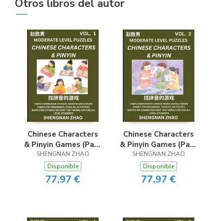
Otros libros del autor
Chinese Characters
Chinese Characters
& Pinyin Games (Part
& Pinyin Games (Part
1) - Easy Mandarin
SHENGNAN ZHAO
2) - Easy Mandarin
SHENGNAN ZHAO
Chinese Character
Chinese Character
Disponible
Disponible
Search Brain Games
Search Brain Games
77,97 €
77,97 €
for Beginners,
for Beginners,
Puzzles, Activities,
Puzzles, Activities,
Simplified Character
Simplified Character
Easy Test Series for
Easy Test Series for