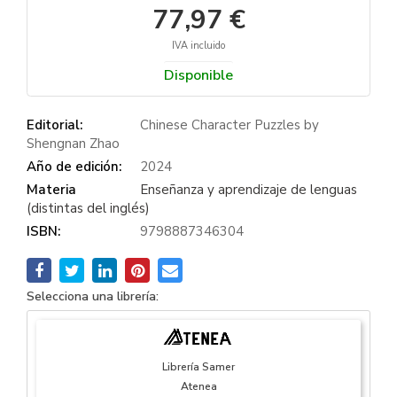
77,97 €
IVA incluido
Disponible
Editorial:
Chinese Character Puzzles by
Shengnan Zhao
Año de edición:
2024
Materia
Enseñanza y aprendizaje de lenguas
(distintas del inglés)
ISBN:
9798887346304
Selecciona una librería:
Librería Samer
Atenea