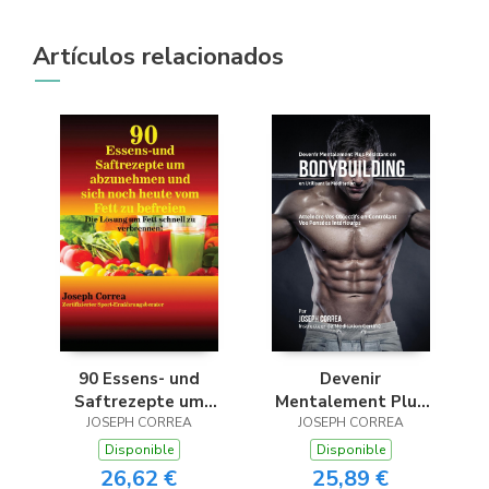
Artículos relacionados
90 Essens- und
Devenir
Saftrezepte um
Mentalement Plus
abzunehmen und
JOSEPH CORREA
JOSEPH CORREA
Résistant en
sich noch heute vom
Bodybuilding en
Disponible
Disponible
Fett zu befreien
Utilisant la
26,62 €
25,89 €