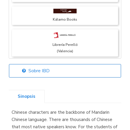
Kálamo Books
Librería Perelló
(Valencia)
Sobre IBD
Librería Elías
(Asturias)
Sinopsis
Chinese characters are the backbone of Mandarin
Librería Kolima
Chinese language. There are thousands of Chinese
(Madrid)
that most native speakers know. For the students of