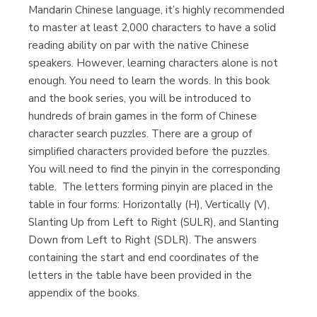
Mandarin Chinese language, it’s highly recommended
to master at least 2,000 characters to have a solid
reading ability on par with the native Chinese
Librería Proteo
speakers. However, learning characters alone is not
(Málaga)
enough. You need to learn the words. In this book
and the book series, you will be introduced to
hundreds of brain games in the form of Chinese
character search puzzles. There are a group of
simplified characters provided before the puzzles.
You will need to find the pinyin in the corresponding
table. The letters forming pinyin are placed in the
table in four forms: Horizontally (H), Vertically (V),
Slanting Up from Left to Right (SULR), and Slanting
Down from Left to Right (SDLR). The answers
containing the start and end coordinates of the
letters in the table have been provided in the
appendix of the books.