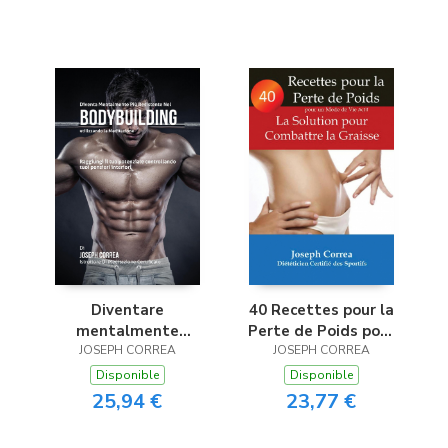
Méditation
Diventare
40 Recettes pour la
mentalmente
Perte de Poids pour
resistente nel
JOSEPH CORREA
un Mode de Vie Actif
JOSEPH CORREA
Bodybuilding
Disponible
Disponible
utilizzando la
25,94 €
23,77 €
meditazione