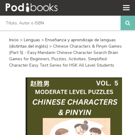
Inicio
>
Lenguas
>
Enseñanza y aprendizaje de lenguas
(distintas del inglés)
> Chinese Characters & Pinyin Games
(Part 5) - Easy Mandarin Chinese Character Search Brain
Games for Beginners, Puzzles, Activities, Simplified
Character Easy Test Series for HSK All Level Students