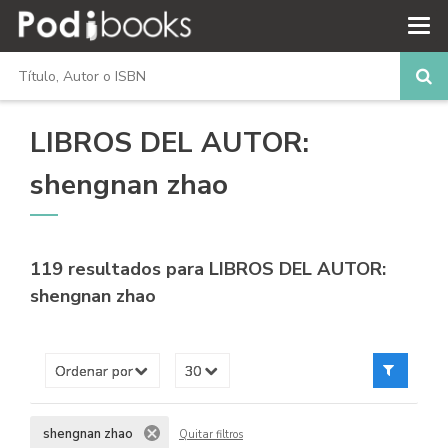
LIBROS DEL AUTOR:
shengnan zhao
119 resultados para
LIBROS DEL AUTOR:
shengnan zhao
shengnan zhao
Quitar filtros