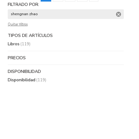
FILTRADO POR:
shengnan zhao
Quitar filtros
TIPOS DE ARTÍCULOS
Libros
(119)
PRECIOS
DISPONIBILIDAD
Disponibilidad
(119)