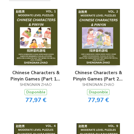
Chinese Characters &
Chinese Characters &
Pinyin Games (Part 1) -
Pinyin Games (Part 2) -
Easy Mandarin Chinese
SHENGNAN ZHAO
Easy Mandarin Chinese
SHENGNAN ZHAO
Character Search Brain
Character Search Brain
Disponible
Disponible
Games for Beginners,
Games for Beginners,
77,97 €
77,97 €
Puzzles, Activities,
Puzzles, Activities,
Simplified Character
Simplified Character
Easy Test Series for
Easy Test Series for
HSK All Level
HSK All Level
Students
Students