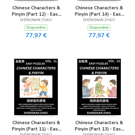
Chinese Characters &
Chinese Characters &
Pinyin (Part 12) - Easy
Pinyin (Part 14) - Easy
Mandarin Chinese
SHENGNAN ZHAO
Mandarin Chinese
SHENGNAN ZHAO
Character Search Brain
Character Search Brain
Disponible
Disponible
Games for Beginners,
Games for Beginners,
77,97 €
77,97 €
Puzzles, Activities,
Puzzles, Activities,
Simplified Character
Simplified Character
Easy Test Series for
Easy Test Series for
HSK All Level
HSK All Level
Students
Students
Chinese Characters &
Chinese Characters &
Pinyin (Part 11) - Easy
Pinyin (Part 13) - Easy
SHENGNAN ZHAO
SHENGNAN ZHAO