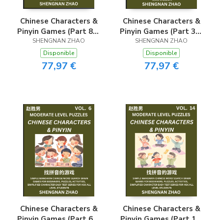
Chinese Characters &
Chinese Characters &
Pinyin Games (Part 8) -
Pinyin Games (Part 3) -
Easy Mandarin Chinese
SHENGNAN ZHAO
Easy Mandarin Chinese
SHENGNAN ZHAO
Character Search Brain
Character Search Brain
Disponible
Disponible
Games for Beginners,
Games for Beginners,
77,97 €
77,97 €
Puzzles, Activities,
Puzzles, Activities,
Simplified Character
Simplified Character
Easy Test Series for
Easy Test Series for
HSK All Level
HSK All Level
Students
Students
Chinese Characters &
Chinese Characters &
Pinyin Games (Part 6) -
Pinyin Games (Part 14)