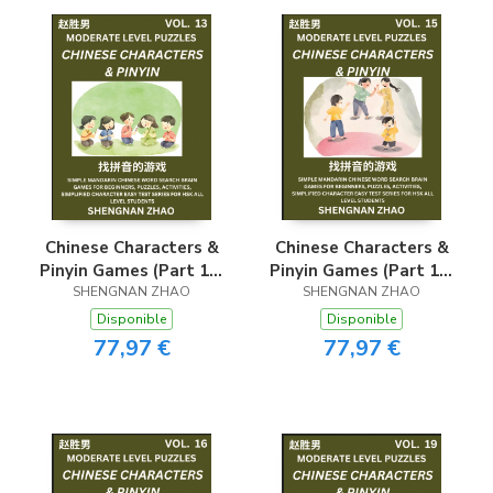
Series for HSK All
Series for HSK All
Level Students
Level Students
Chinese Characters &
Chinese Characters &
Pinyin Games (Part 13)
Pinyin Games (Part 15)
- Easy Mandarin
SHENGNAN ZHAO
- Easy Mandarin
SHENGNAN ZHAO
Chinese Character
Chinese Character
Disponible
Disponible
Search Brain Games
Search Brain Games
77,97 €
77,97 €
for Beginners, Puzzles,
for Beginners, Puzzles,
Activities, Simplified
Activities, Simplified
Character Easy Test
Character Easy Test
Series for HSK All
Series for HSK All
Level Students
Level Students