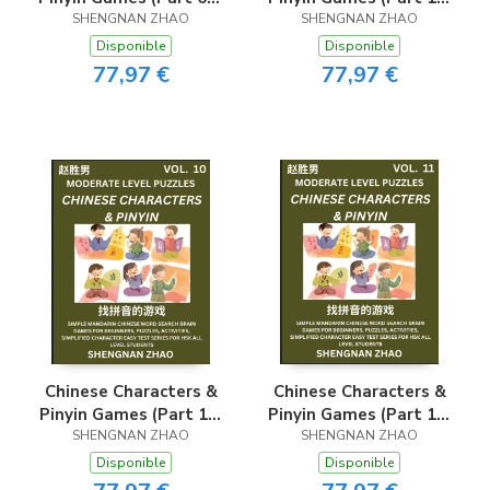
Easy Mandarin Chinese
SHENGNAN ZHAO
- Easy Mandarin
SHENGNAN ZHAO
Character Search Brain
Chinese Character
Disponible
Disponible
Games for Beginners,
Search Brain Games
77,97 €
77,97 €
Puzzles, Activities,
for Beginners, Puzzles,
Simplified Character
Activities, Simplified
Easy Test Series for
Character Easy Test
HSK All Level
Series for HSK All
Students
Level Students
Chinese Characters &
Chinese Characters &
Pinyin Games (Part 10)
Pinyin Games (Part 11)
- Easy Mandarin
SHENGNAN ZHAO
- Easy Mandarin
SHENGNAN ZHAO
Chinese Character
Chinese Character
Disponible
Disponible
Search Brain Games
Search Brain Games