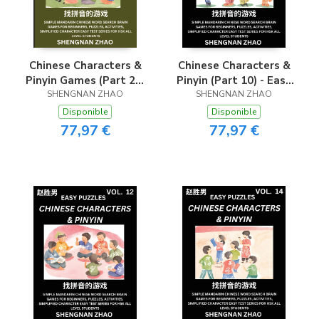
Chinese Characters &
Chinese Characters &
Pinyin Games (Part 20)
Pinyin (Part 10) - Easy
- Easy Mandarin
SHENGNAN ZHAO
Mandarin Chinese
SHENGNAN ZHAO
Chinese Character
Character Search Brain
Disponible
Disponible
Search Brain Games
Games for Beginners,
77,97 €
77,97 €
for Beginners, Puzzles,
Puzzles, Activities,
Activities, Simplified
Simplified Character
Character Easy Test
Easy Test Series for
Series for HSK All
HSK All Level
Level Students
Students