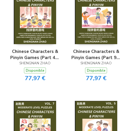
Chinese Characters &
Chinese Characters &
Pinyin Games (Part 4) -
Pinyin Games (Part 9) -
Easy Mandarin Chinese
SHENGNAN ZHAO
Easy Mandarin Chinese
SHENGNAN ZHAO
Character Search Brain
Character Search Brain
Disponible
Disponible
Games for Beginners,
Games for Beginners,
77,97 €
77,97 €
Puzzles, Activities,
Puzzles, Activities,
Simplified Character
Simplified Character
Easy Test Series for
Easy Test Series for
HSK All Level
HSK All Level
Students
Students