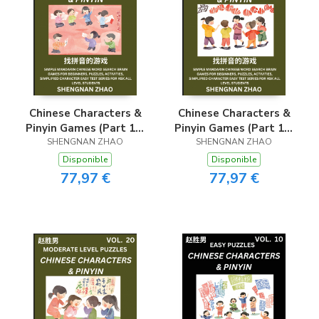
Chinese Characters &
Chinese Characters &
Pinyin Games (Part 16)
Pinyin Games (Part 19)
- Easy Mandarin
SHENGNAN ZHAO
- Easy Mandarin
SHENGNAN ZHAO
Chinese Character
Chinese Character
Disponible
Disponible
Search Brain Games
Search Brain Games
77,97 €
77,97 €
for Beginners, Puzzles,
for Beginners, Puzzles,
Activities, Simplified
Activities, Simplified
Character Easy Test
Character Easy Test
Series for HSK All
Series for HSK All
Level Students
Level Students