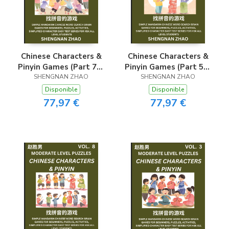
Chinese Characters &
Chinese Characters &
Pinyin Games (Part 7) -
Pinyin Games (Part 5) -
Easy Mandarin Chinese
SHENGNAN ZHAO
Easy Mandarin Chinese
SHENGNAN ZHAO
Character Search Brain
Character Search Brain
Disponible
Disponible
Games for Beginners,
Games for Beginners,
77,97 €
77,97 €
Puzzles, Activities,
Puzzles, Activities,
Simplified Character
Simplified Character
Easy Test Series for
Easy Test Series for
HSK All Level
HSK All Level
Students
Students