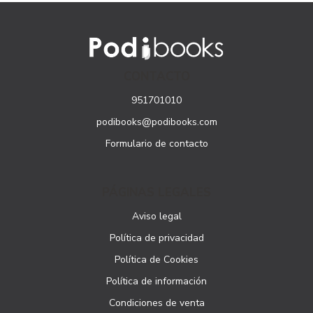
CONTACTO
951701010
podibooks@podibooks.com
Formulario de contacto
PÁGINAS LEGALES
Aviso legal
Política de privacidad
Política de Cookies
Política de información
Condiciones de venta