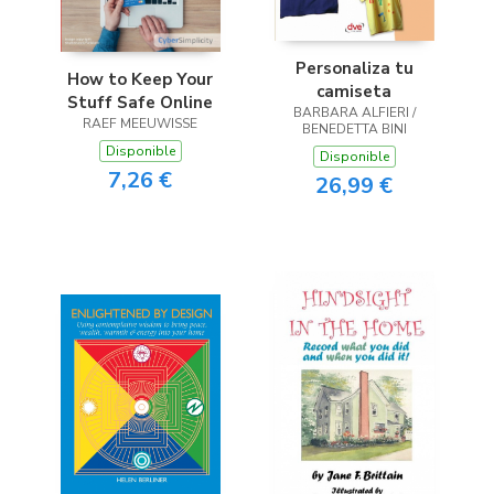
Personaliza tu
How to Keep Your
camiseta
Stuff Safe Online
BARBARA ALFIERI /
RAEF MEEUWISSE
BENEDETTA BINI
Disponible
Disponible
7,26 €
26,99 €