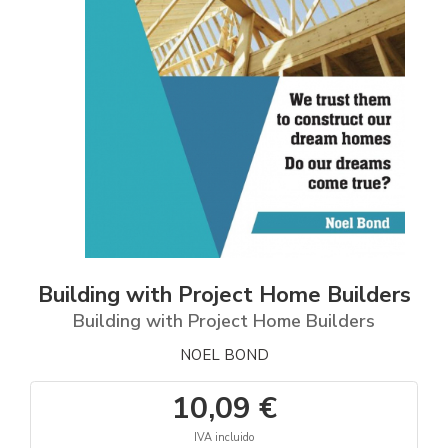
Building with Project Home Builders
Building with Project Home Builders
NOEL BOND
10,09 €
IVA incluido