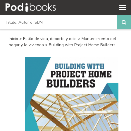
Inicio
>
Estilo de vida, deporte y ocio
>
Mantenimiento del
hogar y la vivienda
> Building with Project Home Builders