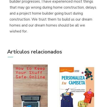
builder progresses. I have experienced most things
(Málaga)
that may go wrong during home construction, delays
and a project home builder going bust during
construction. We trust them to build us our dream
homes and our dream homes should be all we
wished for.
Artículos relacionados