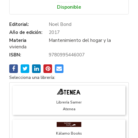
Disponible
Editorial:
Noel Bond
Año de edición:
2017
Materia
Mantenimiento del hogar y la
vivienda
ISBN:
9780995446007
Selecciona una librería:
Librería Samer
Atenea
Kálamo Books