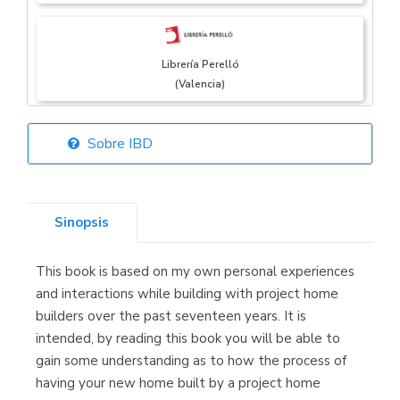
Librería Perelló
(Valencia)
Sobre IBD
Librería Elías
(Asturias)
Sinopsis
This book is based on my own personal experiences
Librería Kolima
and interactions while building with project home
(Madrid)
builders over the past seventeen years. It is
intended, by reading this book you will be able to
gain some understanding as to how the process of
having your new home built by a project home
Librería Proteo