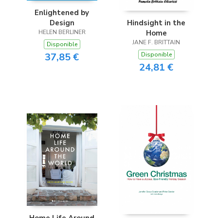
Enlightened by
Design
Hindsight in the
HELEN BERLINER
Home
JANE F. BRITTAIN
Disponible
37,85 €
Disponible
24,81 €