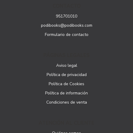
CONTACTO
951701010
podibooks@podibooks.com
Formulario de contacto
PÁGINAS LEGALES
Aviso legal
Política de privacidad
Política de Cookies
Política de información
Condiciones de venta
ATENCIÓN AL CLIENTE