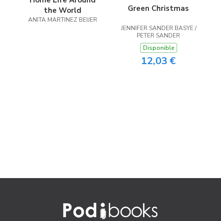
Home Life Around
Green Christmas
the World
ANITA MARTINEZ BEIJER
JENNIFER SANDER BASYE /
PETER SANDER
Disponible
12,03 €