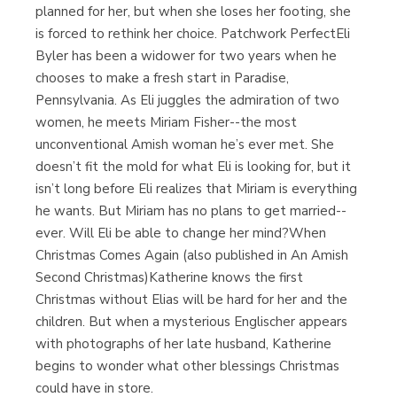
planned for her, but when she loses her footing, she
is forced to rethink her choice. Patchwork PerfectEli
Byler has been a widower for two years when he
chooses to make a fresh start in Paradise,
Pennsylvania. As Eli juggles the admiration of two
women, he meets Miriam Fisher--the most
unconventional Amish woman he’s ever met. She
doesn’t fit the mold for what Eli is looking for, but it
isn’t long before Eli realizes that Miriam is everything
he wants. But Miriam has no plans to get married--
ever. Will Eli be able to change her mind?When
Christmas Comes Again (also published in An Amish
Second Christmas)Katherine knows the first
Christmas without Elias will be hard for her and the
children. But when a mysterious Englischer appears
with photographs of her late husband, Katherine
begins to wonder what other blessings Christmas
could have in store.