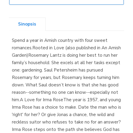
Librería Elías
(Asturias)
Sinopsis
Spend a year in Amish country with four sweet
Librería Kolima
romances.Rooted in Love (also published in An Amish
(Madrid)
Garden)Rosemary Lantz is doing her best to run her
family’s household. She excels at all her tasks except
one: gardening. Saul Petersheim has pursued
Rosemary for years, but Rosemary keeps turning him
Librería Proteo
down. What Saul doesn’t know is that she has good
(Málaga)
reason--something no one can know--especially not
him.A Love for Irma RoseThe year is 1957, and young
Irma Rose has a choice to make. Date the man who is
'right' for her? Or give Jonas a chance, the wild and
reckless suitor who refuses to take no for an answer?
Irma Rose steps onto the path she believes God has