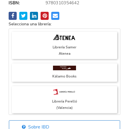
ISBN:
9780310354642
Selecciona una librería:
Librería Samer
Atenea
Kálamo Books
Librería Perelló
(Valencia)
Sobre IBD