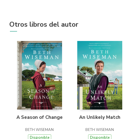
Otros libros del autor
A Season of Change
An Unlikely Match
BETH WISEMAN
BETH WISEMAN
Disponible
Disponible