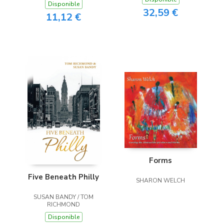
Disponible
32,59 €
11,12 €
Forms
Five Beneath Philly
SHARON WELCH
SUSAN BANDY / TOM
RICHMOND
Disponible