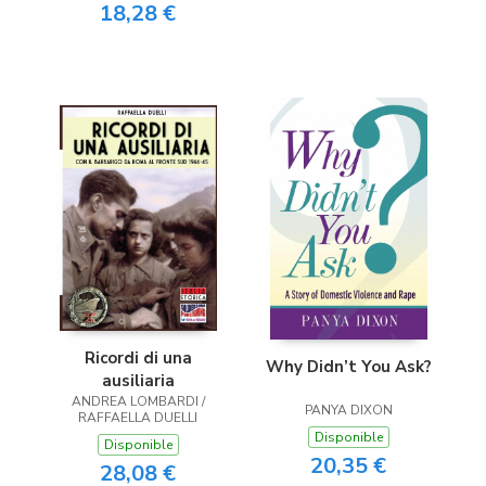
18,28 €
Ricordi di una
Why Didn’t You Ask?
ausiliaria
ANDREA LOMBARDI /
PANYA DIXON
RAFFAELLA DUELLI
Disponible
Disponible
20,35 €
28,08 €