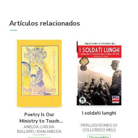
Artículos relacionados
I soldati lunghi
Poetry Is Our
Ministry to Touch
PIERLUIGI ROMEO DI
ANELDA LUKESIA
the Heart
COLLOREDO MELS
BALLARD / JEAN ANELDA
SCOTT
Disponible