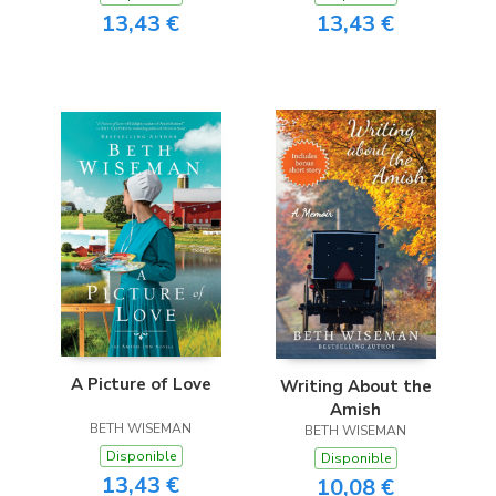
13,43 €
13,43 €
A Picture of Love
Writing About the
Amish
BETH WISEMAN
BETH WISEMAN
Disponible
Disponible
13,43 €
10,08 €