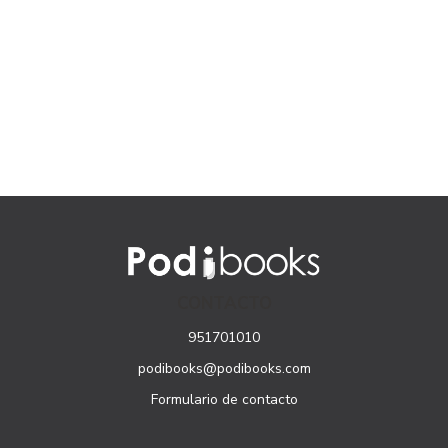
CONTACTO
951701010
podibooks@podibooks.com
Formulario de contacto