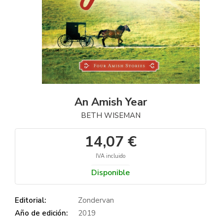
An Amish Year
BETH WISEMAN
14,07 €
IVA incluido
Disponible
Editorial:
Zondervan
Año de edición:
2019