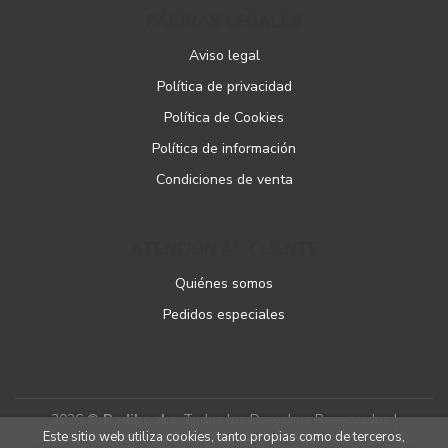
PÁGINAS LEGALES
Aviso legal
Política de privacidad
Política de Cookies
Política de información
Condiciones de venta
ATENCIÓN AL CLIENTE
Quiénes somos
Pedidos especiales
2026 ©
Podibooks
. Todos los Derechos Reservados |
Este sitio web utiliza cookies, tanto propias como de terceros,
Podiprint