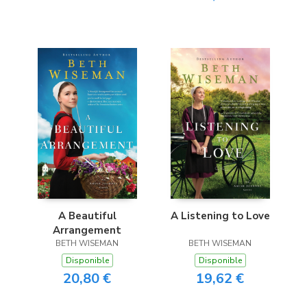
A Beautiful
A Listening to Love
Arrangement
BETH WISEMAN
BETH WISEMAN
Disponible
Disponible
20,80 €
19,62 €