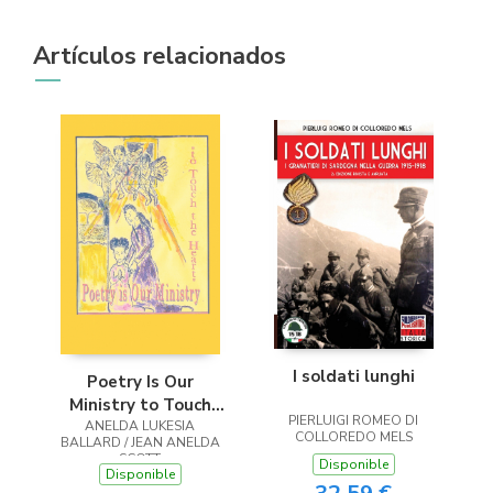
Artículos relacionados
I soldati lunghi
Poetry Is Our
Ministry to Touch
PIERLUIGI ROMEO DI
ANELDA LUKESIA
the Heart
COLLOREDO MELS
BALLARD / JEAN ANELDA
SCOTT
Disponible
Disponible