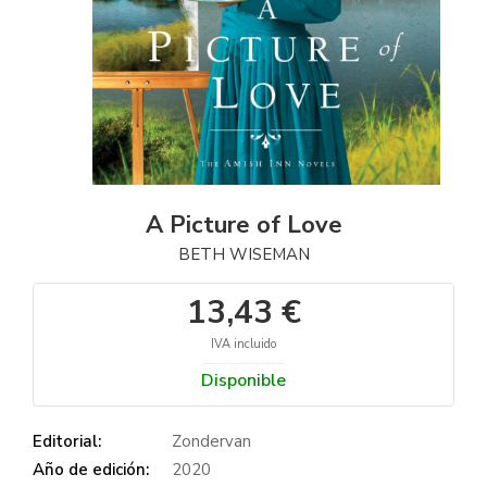
A Picture of Love
BETH WISEMAN
13,43 €
IVA incluido
Disponible
Editorial:
Zondervan
Año de edición:
2020