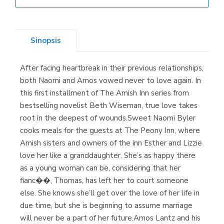
Librería Elías
(Asturias)
Sinopsis
After facing heartbreak in their previous relationships,
Librería Kolima
both Naomi and Amos vowed never to love again. In
(Madrid)
this first installment of The Amish Inn series from
bestselling novelist Beth Wiseman, true love takes
root in the deepest of wounds.Sweet Naomi Byler
cooks meals for the guests at The Peony Inn, where
Librería Proteo
Amish sisters and owners of the inn Esther and Lizzie
(Málaga)
love her like a granddaughter. She’s as happy there
as a young woman can be, considering that her
fianc��, Thomas, has left her to court someone
else. She knows she’ll get over the love of her life in
due time, but she is beginning to assume marriage
will never be a part of her future.Amos Lantz and his