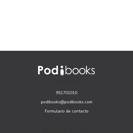
CONTACTO
951701010
podibooks@podibooks.com
Formulario de contacto
PÁGINAS LEGALES