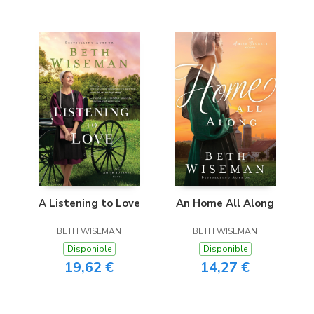
A Listening to Love
An Home All Along
BETH WISEMAN
BETH WISEMAN
Disponible
Disponible
19,62 €
14,27 €