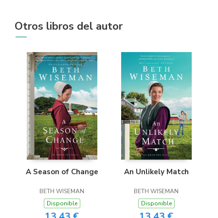
Otros libros del autor
A Season of Change
An Unlikely Match
BETH WISEMAN
BETH WISEMAN
Disponible
Disponible
13,43 €
13,43 €