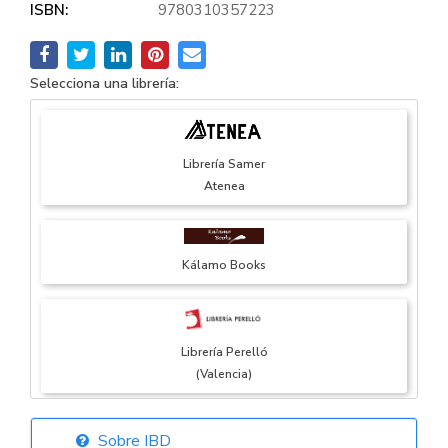
ISBN:
9780310357223
Selecciona una librería:
Librería Samer
Atenea
Kálamo Books
Librería Perelló
(Valencia)
Sobre IBD