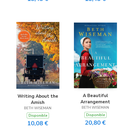
A Beautiful
Writing About the
Arrangement
Amish
BETH WISEMAN
BETH WISEMAN
Disponible
Disponible
20,80 €
10,08 €