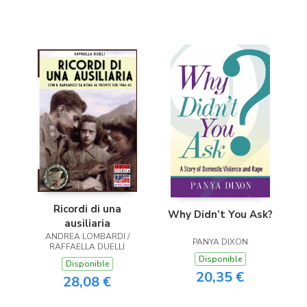
Ricordi di una
Why Didn’t You Ask?
ausiliaria
ANDREA LOMBARDI /
PANYA DIXON
RAFFAELLA DUELLI
Disponible
Disponible
20,35 €
28,08 €