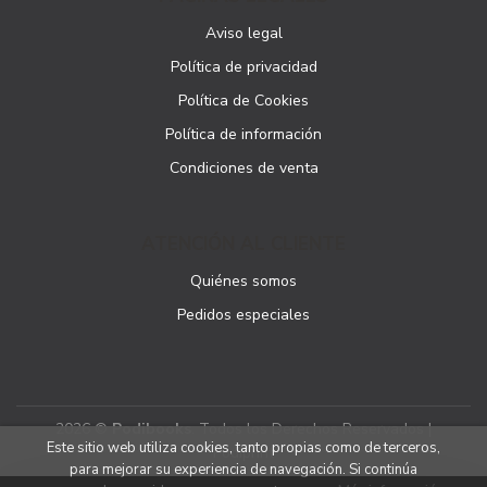
Aviso legal
Política de privacidad
Política de Cookies
Política de información
Condiciones de venta
ATENCIÓN AL CLIENTE
Quiénes somos
Pedidos especiales
2026 ©
Podibooks
. Todos los Derechos Reservados |
Este sitio web utiliza cookies, tanto propias como de terceros,
Podiprint
para mejorar su experiencia de navegación. Si continúa