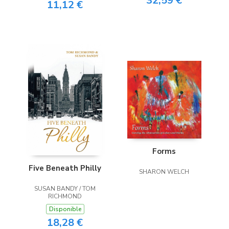
32,59 €
11,12 €
Forms
Five Beneath Philly
SHARON WELCH
SUSAN BANDY / TOM
RICHMOND
Disponible
18,28 €