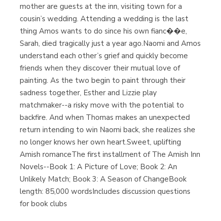
mother are guests at the inn, visiting town for a
cousin’s wedding. Attending a wedding is the last
thing Amos wants to do since his own fianc��e,
Sarah, died tragically just a year ago.Naomi and Amos
understand each other’s grief and quickly become
friends when they discover their mutual love of
painting. As the two begin to paint through their
sadness together, Esther and Lizzie play
matchmaker--a risky move with the potential to
backfire. And when Thomas makes an unexpected
return intending to win Naomi back, she realizes she
no longer knows her own heart.Sweet, uplifting
Amish romanceThe first installment of The Amish Inn
Novels--Book 1: A Picture of Love; Book 2: An
Unlikely Match; Book 3: A Season of ChangeBook
length: 85,000 wordsIncludes discussion questions
for book clubs