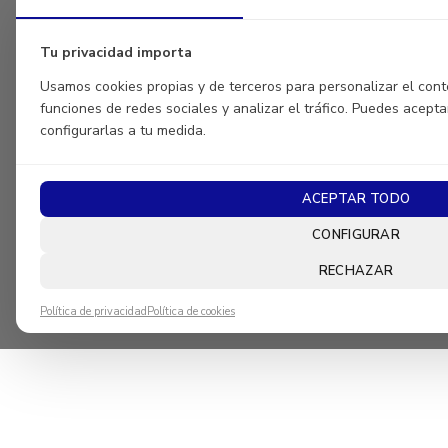
Tu privacidad importa
Usamos cookies propias y de terceros para personalizar el conte
funciones de redes sociales y analizar el tráfico. Puedes acepta
configurarlas a tu medida.
ACEPTAR TODO
CONFIGURAR
RECHAZAR
Política de privacidad
Política de cookies