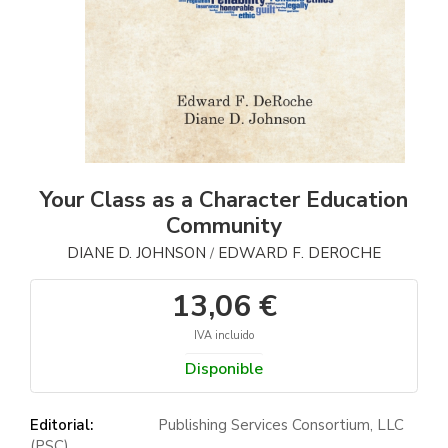
Your Class as a Character Education
Community
DIANE D. JOHNSON
EDWARD F. DEROCHE
/
13,06 €
IVA incluido
Disponible
Editorial:
Publishing Services Consortium, LLC
(PSC)