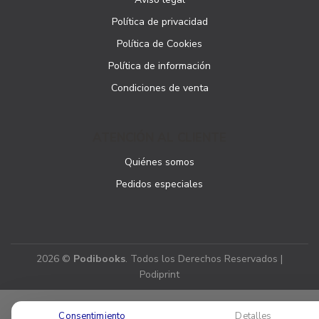
Política de privacidad
Política de Cookies
Política de información
Condiciones de venta
ATENCIÓN AL CLIENTE
Quiénes somos
Pedidos especiales
2026 ©
Podibooks
. Todos los Derechos Reservados |
Podiprint
Consentimiento
Detalles