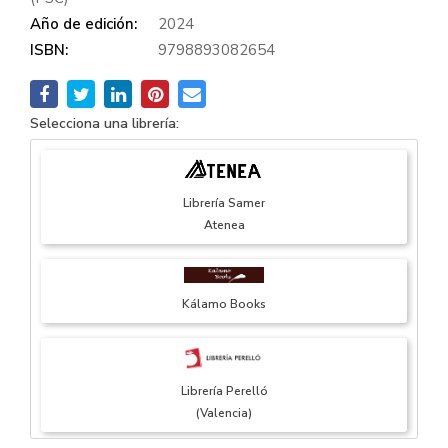
Año de edición:
2024
ISBN:
9798893082654
Selecciona una librería:
Librería Samer
Atenea
Kálamo Books
Librería Perelló
(Valencia)