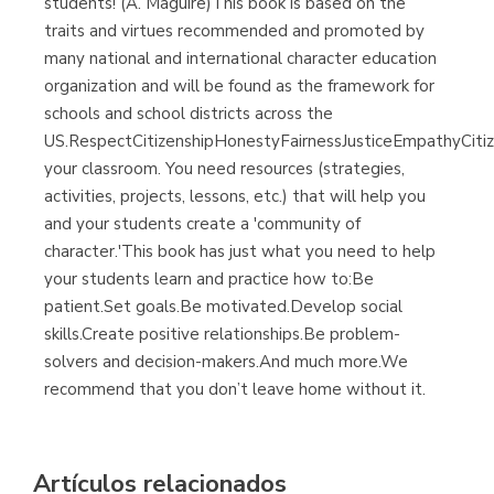
students! (A. Maguire)This book is based on the
traits and virtues recommended and promoted by
many national and international character education
organization and will be found as the framework for
schools and school districts across the
US.RespectCitizenshipHonestyFairnessJusticeEmpathyCiti
your classroom. You need resources (strategies,
activities, projects, lessons, etc.) that will help you
and your students create a 'community of
character.'This book has just what you need to help
your students learn and practice how to:Be
patient.Set goals.Be motivated.Develop social
skills.Create positive relationships.Be problem-
solvers and decision-makers.And much more.We
recommend that you don’t leave home without it.
Artículos relacionados