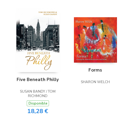
Forms
Five Beneath Philly
SHARON WELCH
SUSAN BANDY / TOM
RICHMOND
Disponible
18,28 €