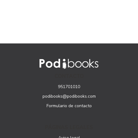
CONTACTO
951701010
podibooks@podibooks.com
Formulario de contacto
PÁGINAS LEGALES
Aviso legal