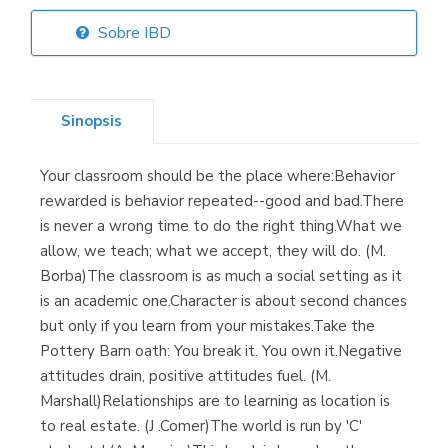
Sobre IBD
Librería Elías
(Asturias)
Sinopsis
Your classroom should be the place where:Behavior
Librería Kolima
rewarded is behavior repeated--good and bad.There
(Madrid)
is never a wrong time to do the right thing.What we
allow, we teach; what we accept, they will do. (M.
Borba)The classroom is as much a social setting as it
is an academic one.Character is about second chances
Librería Proteo
but only if you learn from your mistakes.Take the
(Málaga)
Pottery Barn oath: You break it. You own it.Negative
attitudes drain, positive attitudes fuel. (M.
Marshall)Relationships are to learning as location is
to real estate. (J .Comer)The world is run by 'C'