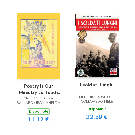
I soldati lunghi
Poetry Is Our
Ministry to Touch
PIERLUIGI ROMEO DI
ANELDA LUKESIA
the Heart
COLLOREDO MELS
BALLARD / JEAN ANELDA
SCOTT
Disponible
Disponible
32,59 €
11,12 €