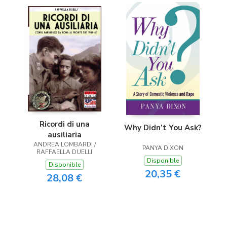
Ricordi di una
Why Didn’t You Ask?
ausiliaria
ANDREA LOMBARDI /
PANYA DIXON
RAFFAELLA DUELLI
Disponible
Disponible
20,35 €
28,08 €