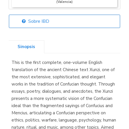
(Valencia)
Sobre IBD
Librería Elías
(Asturias)
Sinopsis
This is the first complete, one-volume English
Librería Kolima
translation of the ancient Chinese text Xunzi, one of
(Madrid)
the most extensive, sophisticated, and elegant
works in the tradition of Confucian thought. Through
essays, poetry, dialogues, and anecdotes, the Xunzi
presents a more systematic vision of the Confucian
Librería Proteo
ideal than the fragmented sayings of Confucius and
(Málaga)
Mencius, articulating a Confucian perspective on
ethics, politics, warfare, language, psychology, human
nature, ritual, and music, among other topics. Aimed