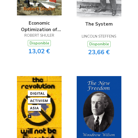
Economic
The System
Optimization of
Innovation & Risk
ROBERT SHULER
LINCOLN STEFFENS
Disponible
Disponible
13,02 €
23,66 €