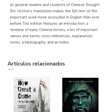
at general readers and students of Chinese thought,
Eric Hutton’s translation makes the full text of this
important work more accessible in English than ever
before.This edition features an introduction, a
timeline of early Chinese history, a list of important
names and terms, cross-references, explanatory
notes, a bibliography, and an index.
Artículos relacionados