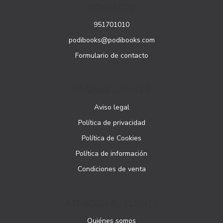
CONTACTO
951701010
podibooks@podibooks.com
Formulario de contacto
PÁGINAS LEGALES
Aviso legal
Política de privacidad
Política de Cookies
Política de información
Condiciones de venta
ATENCIÓN AL CLIENTE
Quiénes somos