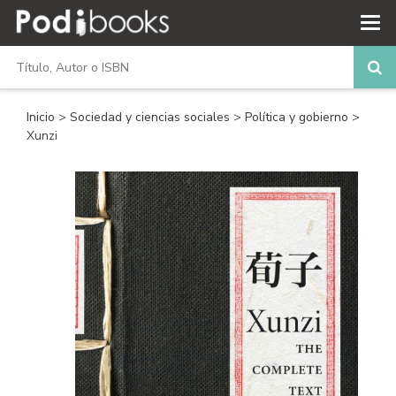
Inicio
>
Sociedad y ciencias sociales
>
Política y gobierno
>
Xunzi