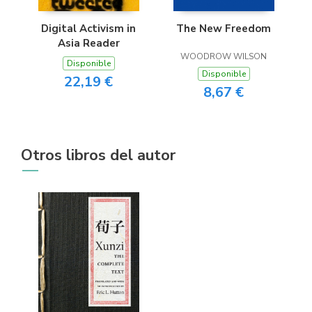
Digital Activism in
The New Freedom
Asia Reader
WOODROW WILSON
Disponible
Disponible
22,19 €
8,67 €
Otros libros del autor