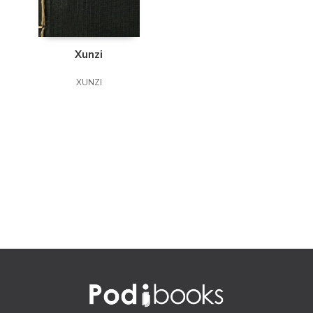
Xunzi
XUNZI