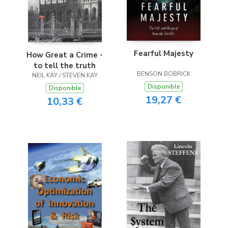
Fearful Majesty
How Great a Crime -
to tell the truth
BENSON BOBRICK
NEIL KAY / STEVEN KAY
Disponible
Disponible
19,27 €
10,33 €