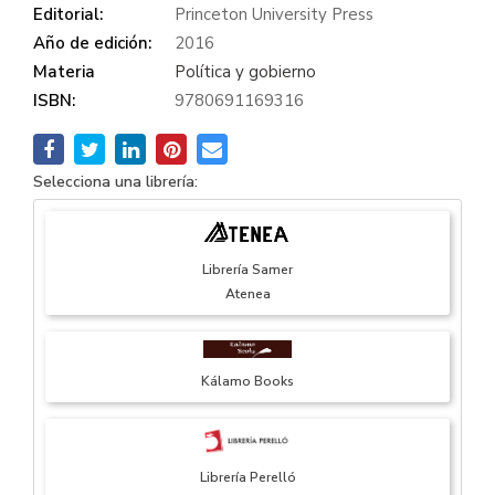
Editorial:
Princeton University Press
Año de edición:
2016
Materia
Política y gobierno
ISBN:
9780691169316
Selecciona una librería:
Librería Samer
Atenea
Kálamo Books
Librería Perelló