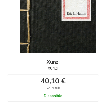
Xunzi
XUNZI
40,10 €
IVA incluido
Disponible