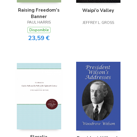
Raising Freedom's
Waipi’o Valley
Banner
PAUL HARRIS
JEFFREY L. GROSS
Disponible
23,59 €