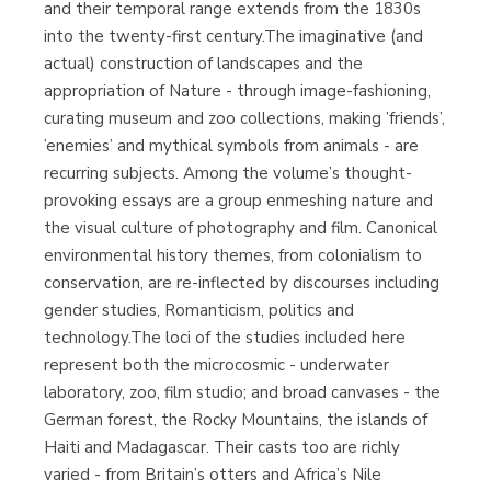
and their temporal range extends from the 1830s
into the twenty-first century.The imaginative (and
actual) construction of landscapes and the
appropriation of Nature - through image-fashioning,
curating museum and zoo collections, making ’friends’,
’enemies’ and mythical symbols from animals - are
recurring subjects. Among the volume’s thought-
provoking essays are a group enmeshing nature and
the visual culture of photography and film. Canonical
environmental history themes, from colonialism to
conservation, are re-inflected by discourses including
gender studies, Romanticism, politics and
technology.The loci of the studies included here
represent both the microcosmic - underwater
laboratory, zoo, film studio; and broad canvases - the
German forest, the Rocky Mountains, the islands of
Haiti and Madagascar. Their casts too are richly
varied - from Britain’s otters and Africa’s Nile