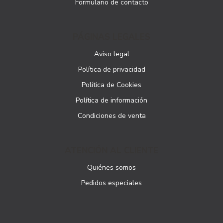
Formulario de contacto
PÁGINAS LEGALES
Aviso legal
Política de privacidad
Política de Cookies
Política de información
Condiciones de venta
ATENCIÓN AL CLIENTE
Quiénes somos
Pedidos especiales