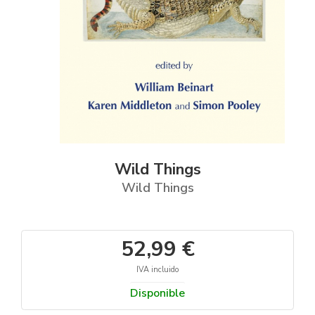
Wild Things
Wild Things
52,99 €
IVA incluido
Disponible