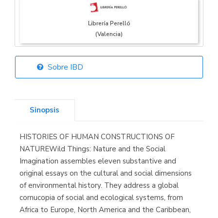
Librería Perelló
(Valencia)
Sobre IBD
Librería Elías
(Asturias)
Sinopsis
HISTORIES OF HUMAN CONSTRUCTIONS OF
Librería Kolima
NATUREWild Things: Nature and the Social
(Madrid)
Imagination assembles eleven substantive and
original essays on the cultural and social dimensions
of environmental history. They address a global
cornucopia of social and ecological systems, from
Librería Proteo
Africa to Europe, North America and the Caribbean,
(Málaga)