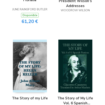
Floralia
President Wilson’s
Addresses
JUNE RAINSFORD BUTLER
WOODROW WILSON
Disponible
61,20 €
The Story of my Life
The Story of My Life
Vol. 6 Spanish