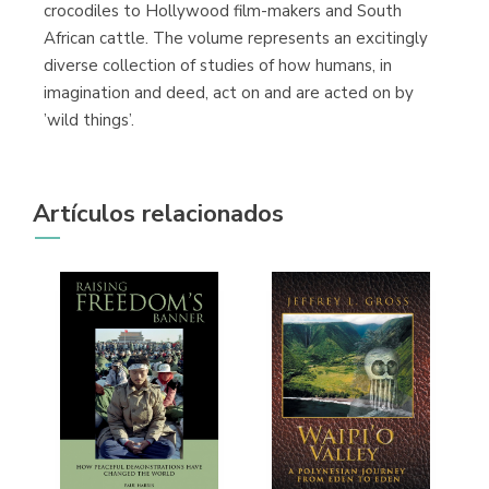
crocodiles to Hollywood film-makers and South
African cattle. The volume represents an excitingly
diverse collection of studies of how humans, in
imagination and deed, act on and are acted on by
’wild things’.
Artículos relacionados