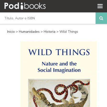
Inicio
>
Humanidades
>
Historia
> Wild Things