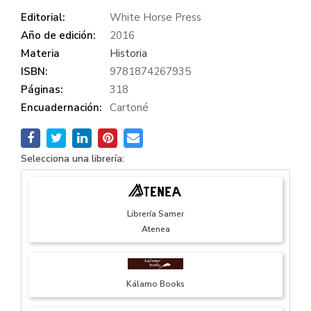
Editorial:
White Horse Press
Año de edición:
2016
Materia
Historia
ISBN:
9781874267935
Páginas:
318
Encuadernación:
Cartoné
Selecciona una librería:
Librería Samer
Atenea
Kálamo Books