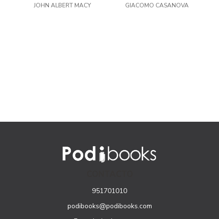
JOHN ALBERT MACY
GIACOMO CASANOVA
Passions
CONTACTO
951701010
podibooks@podibooks.com