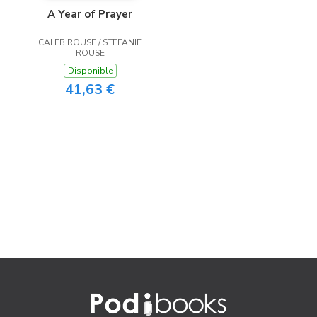
A Year of Prayer
CALEB ROUSE / STEFANIE
ROUSE
Disponible
41,63 €