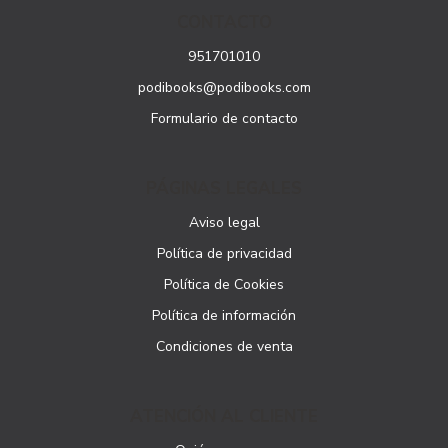
CONTACTO
951701010
podibooks@podibooks.com
Formulario de contacto
PÁGINAS LEGALES
Aviso legal
Política de privacidad
Política de Cookies
Política de información
Condiciones de venta
ATENCIÓN AL CLIENTE