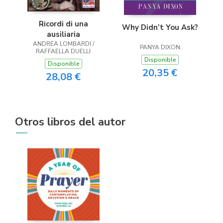
Ricordi di una
Why Didn’t You Ask?
ausiliaria
ANDREA LOMBARDI /
PANYA DIXON
RAFFAELLA DUELLI
Disponible
Disponible
20,35 €
28,08 €
Otros libros del autor