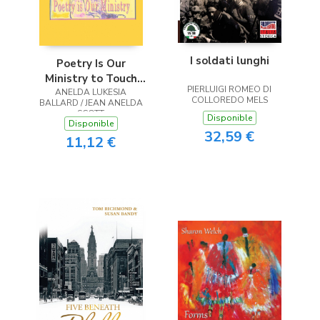
I soldati lunghi
Poetry Is Our
Ministry to Touch
PIERLUIGI ROMEO DI
ANELDA LUKESIA
the Heart
COLLOREDO MELS
BALLARD / JEAN ANELDA
SCOTT
Disponible
Disponible
32,59 €
11,12 €