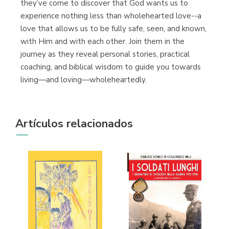
they’ve come to discover that God wants us to
experience nothing less than wholehearted love--a
love that allows us to be fully safe, seen, and known,
with Him and with each other. Join them in the
journey as they reveal personal stories, practical
coaching, and biblical wisdom to guide you towards
living—and loving—wholeheartedly.
Artículos relacionados