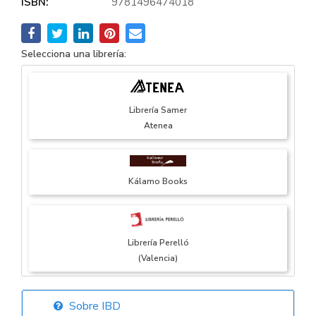
ISBN:
9781496474018
Selecciona una librería:
Librería Samer
Atenea
Kálamo Books
Librería Perelló
(Valencia)
Sobre IBD