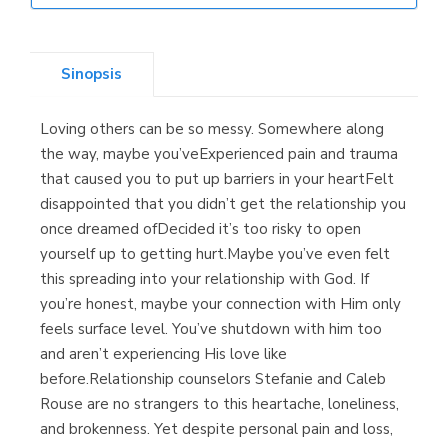
Librería Elías
(Asturias)
Sinopsis
Loving others can be so messy. Somewhere along
Librería Kolima
the way, maybe you’veExperienced pain and trauma
(Madrid)
that caused you to put up barriers in your heartFelt
disappointed that you didn’t get the relationship you
once dreamed ofDecided it’s too risky to open
yourself up to getting hurt.Maybe you’ve even felt
Librería Proteo
this spreading into your relationship with God. If
(Málaga)
you’re honest, maybe your connection with Him only
feels surface level. You’ve shutdown with him too
and aren’t experiencing His love like
before.Relationship counselors Stefanie and Caleb
Rouse are no strangers to this heartache, loneliness,
and brokenness. Yet despite personal pain and loss,