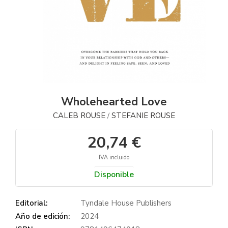
Wholehearted Love
CALEB ROUSE
STEFANIE ROUSE
/
20,74 €
IVA incluido
Disponible
Editorial:
Tyndale House Publishers
Año de edición:
2024