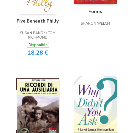
Forms
Five Beneath Philly
SHARON WELCH
SUSAN BANDY / TOM
RICHMOND
Disponible
18,28 €