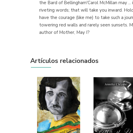
the Bard of Bellingham'Carol McMillan may ... in
riveting words; that will take you inward. Ho
have the courage (like me) to take such a jour
towering red walls and rarely seen sunsets. Mc
author of Mother, May I?
Artículos relacionados