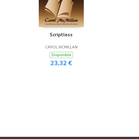
Scriptless
CAROL MCMILLAN
Disponible
23,32 €