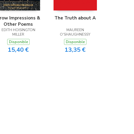
row Impressions &
The Truth about A
Other Poems
EDITH HOISINGTON
MAUREEN
MILLER
O'SHAUGHNESSY
Disponible
Disponible
15,40 €
13,35 €