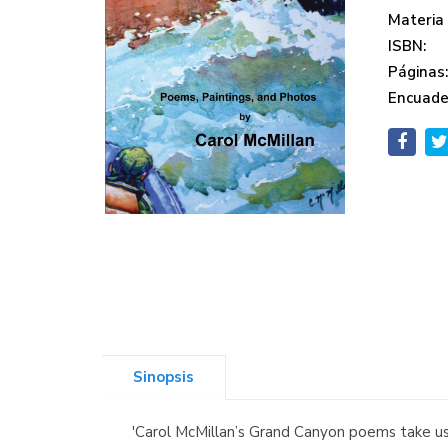
Materia
ISBN:
Páginas
Encuade
Sinopsis
'Carol McMillan’s Grand Canyon poems take us 