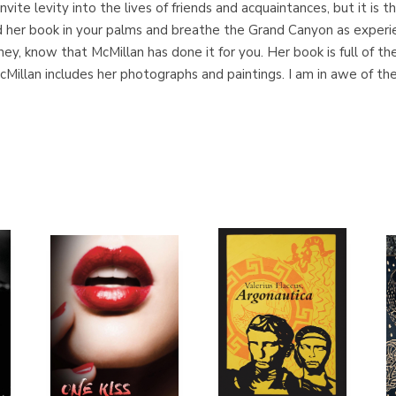
vite levity into the lives of friends and acquaintances, but it is t
ld her book in your palms and breathe the Grand Canyon as experi
ney, know that McMillan has done it for you. Her book is full of t
Millan includes her photographs and paintings. I am in awe of the w