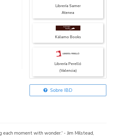
Librería Samer
Atenea
Kálamo Books
Librería Perelló
(Valencia)
Sobre IBD
Librería Elías
(Asturias)
ing each moment with wonder.' - Jim Milstead,
Librería Kolima