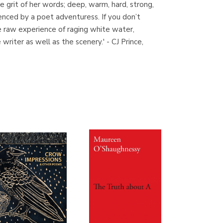
he grit of her words; deep, warm, hard, strong,
(Madrid)
enced by a poet adventuress. If you don’t
he raw experience of raging white water,
riter as well as the scenery.' - CJ Prince,
Librería Proteo
(Málaga)