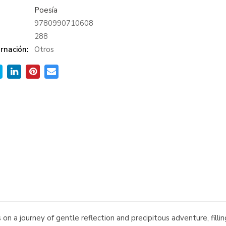
Poesía
9780990710608
:
288
rnación:
Otros
on a journey of gentle reflection and precipitous adventure, fill