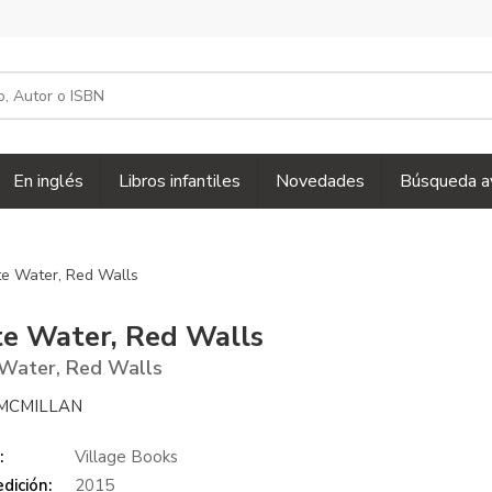
En inglés
Libros infantiles
Novedades
Búsqueda a
e Water, Red Walls
e Water, Red Walls
Water, Red Walls
MCMILLAN
:
Village Books
dición:
2015