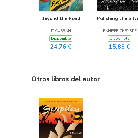
Beyond the Road
Polishing the Silv
JT CURRAN
JENNIFER CHRYSTIE
Disponible
Disponible
24,76 €
15,83 €
Otros libros del autor