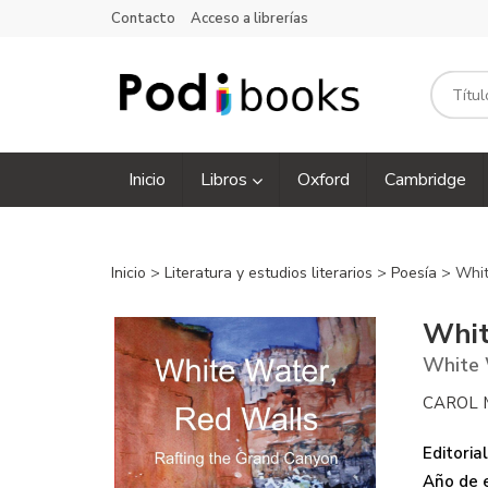
Contacto
Acceso a librerías
Inicio
Libros
Oxford
Cambridge
Inicio
>
Literatura y estudios literarios
>
Poesía
> Whit
Whit
White 
CAROL 
Editorial
Año de e