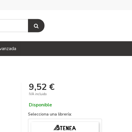
vanzada
9,52 €
IVA incluido
Disponible
Selecciona una librería: