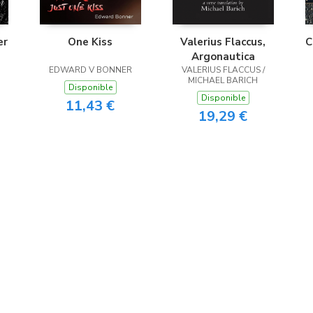
er
One Kiss
Valerius Flaccus,
C
Argonautica
EDWARD V BONNER
VALERIUS FLACCUS /
MICHAEL BARICH
Disponible
Disponible
11,43 €
19,29 €