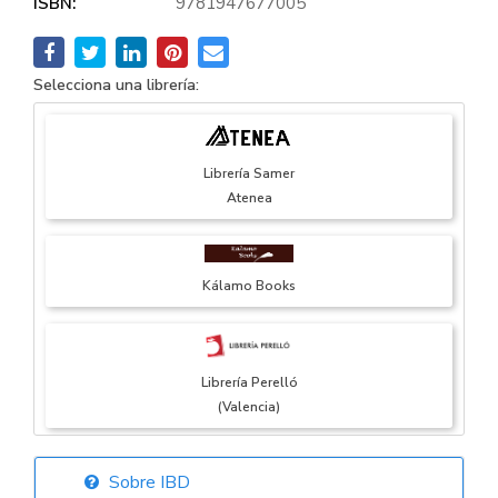
ISBN:
9781947677005
Selecciona una librería:
Librería Samer
Atenea
Kálamo Books
Librería Perelló
(Valencia)
Sobre IBD