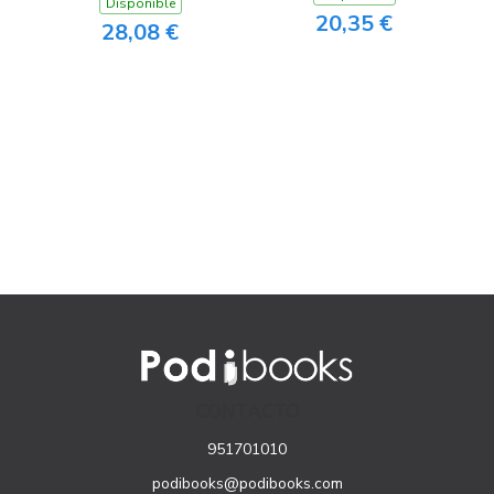
Disponible
20,35 €
28,08 €
CONTACTO
951701010
podibooks@podibooks.com