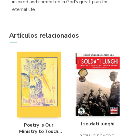
inspired and comforted in God’s great plan for
eternal life.
Artículos relacionados
I soldati lunghi
Poetry Is Our
Ministry to Touch
PIERLUIGI ROMEO DI