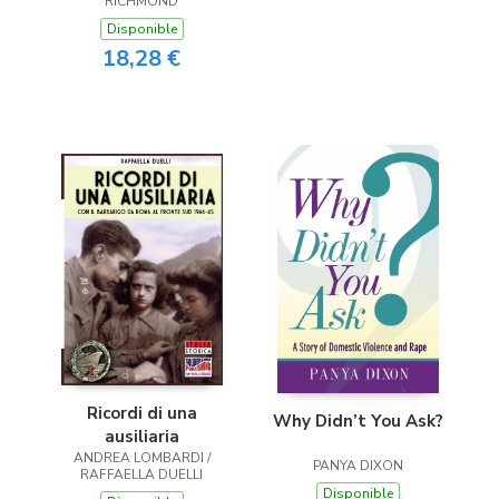
RICHMOND
Disponible
18,28 €
Ricordi di una
Why Didn’t You Ask?
ausiliaria
ANDREA LOMBARDI /
PANYA DIXON
RAFFAELLA DUELLI
Disponible