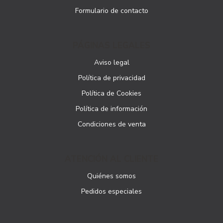
Formulario de contacto
PÁGINAS LEGALES
Aviso legal
Política de privacidad
Política de Cookies
Política de información
Condiciones de venta
ATENCIÓN AL CLIENTE
Quiénes somos
Pedidos especiales