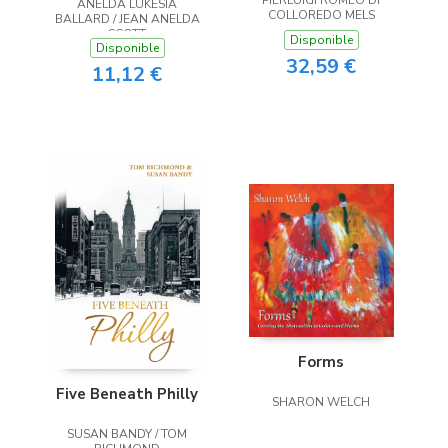
ANELDA LUKESIA
the Heart
COLLOREDO MELS
BALLARD / JEAN ANELDA
SCOTT
Disponible
Disponible
32,59 €
11,12 €
Forms
Five Beneath Philly
SHARON WELCH
SUSAN BANDY / TOM