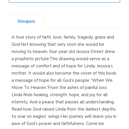
Librería Elías
(Asturias)
Sinopsis
A true story of faith, love, family, tragedy, grace and
Librería Kolima
God.Not knowing that very soon she would be
(Madrid)
moving to heaven, four-year old Jessica Street drew
a prophetic picture.This drawing would serve as a
message of comfort and of hope for Linda, Jessica’s
mother. It would also become the cover of this book,
Librería Proteo
a message of hope for all God’s people: 'When We
(Málaga)
Move To Heaven.'From the ashes of painful loss
Linda finds healing, strength, hope, and joy for all
eternity. And a peace that passes all understanding.
Read how God raised Linda from the darkest depths
to soar on eagles’ wings.Her journey will leave you in
awe of God’s power and faithfulness. Come be