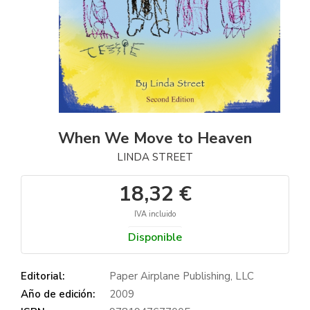
When We Move to Heaven
LINDA STREET
18,32 €
IVA incluido
Disponible
Editorial:
Paper Airplane Publishing, LLC
Año de edición:
2009