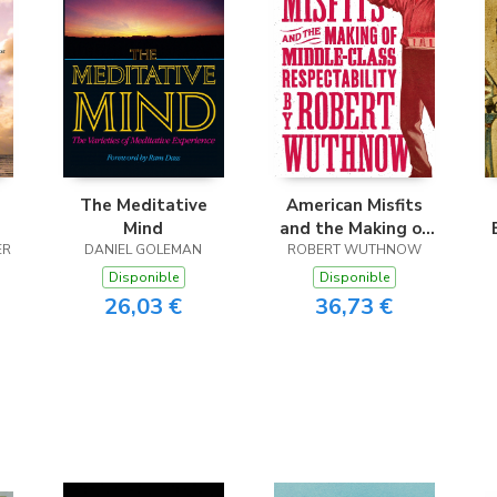
The Meditative
American Misfits
Mind
and the Making of
ER
DANIEL GOLEMAN
ROBERT WUTHNOW
Middle-Class
Respectability
Disponible
Disponible
26,03 €
36,73 €