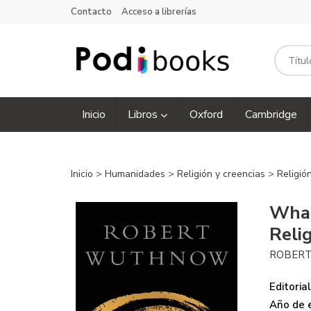
Contacto
Acceso a librerías
Inicio
Libros
Oxford
Cambridge
Inicio
>
Humanidades
>
Religión y creencias
>
Religió
What
Reli
ROBER
Editorial
Año de e