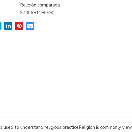
Religión comparada
9780691198590
ds used to understand religious practiceReligion is commonly vie