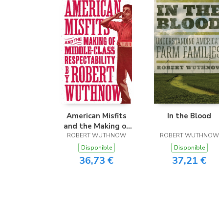
American Misfits
In the Blood
and the Making of
ROBERT WUTHNOW
Middle-Class
ROBERT WUTHNOW
Respectability
Disponible
Disponible
36,73 €
37,21 €