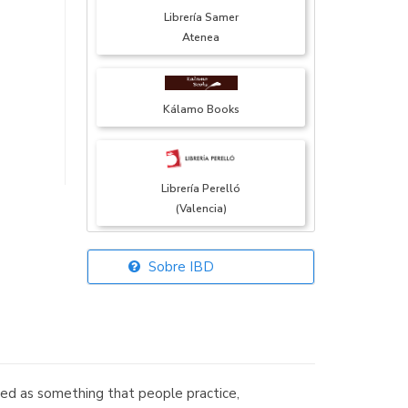
Librería Samer
Atenea
Kálamo Books
Librería Perelló
(Valencia)
Sobre IBD
Librería Elías
(Asturias)
wed as something that people practice,
Librería Kolima