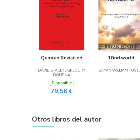
Qumran Revisited
1God.world
DAVID STACEY / GREGORY
BRYAN WILLIAM FOST
DOUDNA
Disponible
79,56 €
Otros libros del autor