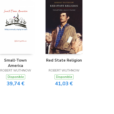
Small-Town
Red State Religion
America
ROBERT WUTHNOW
ROBERT WUTHNOW
Disponible
Disponible
39,74 €
41,03 €