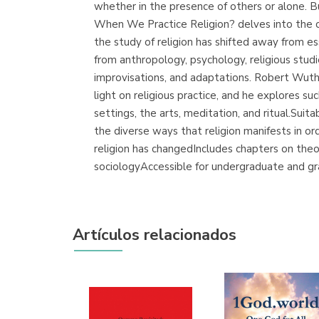
whether in the presence of others or alone.
When We Practice Religion? delves into the c
the study of religion has shifted away from es
from anthropology, psychology, religious studie
improvisations, and adaptations. Robert Wuth
light on religious practice, and he explores su
settings, the arts, meditation, and ritual.Su
the diverse ways that religion manifests in o
religion has changedIncludes chapters on theor
sociologyAccessible for undergraduate and g
Artículos relacionados