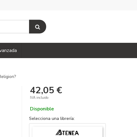
vanzada
eligion?
42,05 €
IVA incluido
Disponible
Selecciona una librería: