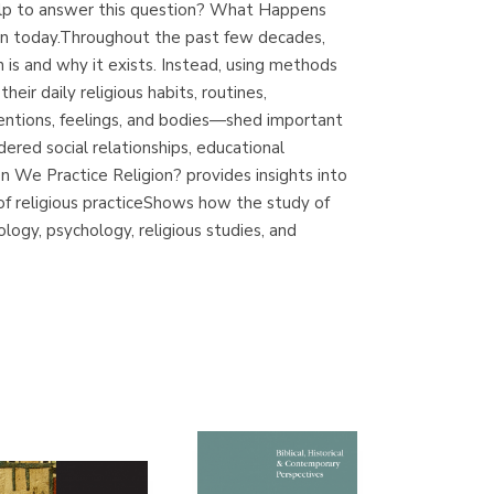
elp to answer this question? What Happens
(Madrid)
ion today.Throughout the past few decades,
 is and why it exists. Instead, using methods
eir daily religious habits, routines,
entions, feelings, and bodies—shed important
Librería Proteo
dered social relationships, educational
(Málaga)
 We Practice Religion? provides insights into
 of religious practiceShows how the study of
logy, psychology, religious studies, and