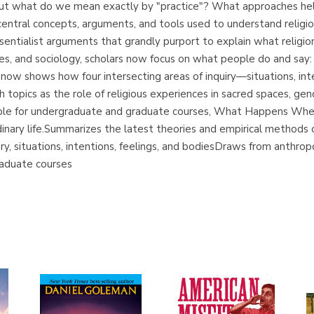
 But what do we mean exactly by "practice"? What approaches h
entral concepts, arguments, and tools used to understand relig
sentialist arguments that grandly purport to explain what religion
s, and sociology, scholars now focus on what people do and say: th
now shows how four intersecting areas of inquiry—situations, int
ch topics as the role of religious experiences in sacred spaces, gen
itable for undergraduate and graduate courses, What Happens When
rdinary life.Summarizes the latest theories and empirical methods
y, situations, intentions, feelings, and bodiesDraws from anthropo
raduate courses