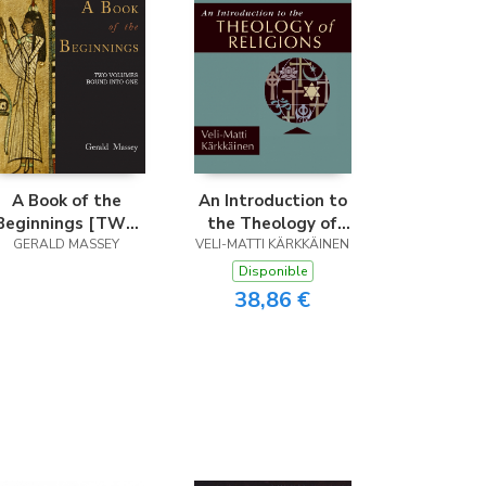
A Book of the
An Introduction to
Beginnings [TWO
the Theology of
VOLUMES BOUND
GERALD MASSEY
VELI-MATTI KÄRKKÄINEN
Religions
INTO ONE]
Disponible
38,86 €