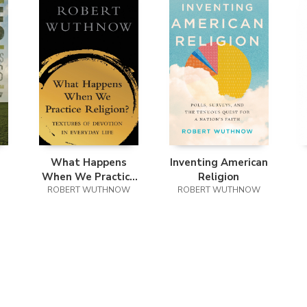
What Happens
Inventing American
When We Practice
Religion
ROBERT WUTHNOW
Religion?
ROBERT WUTHNOW