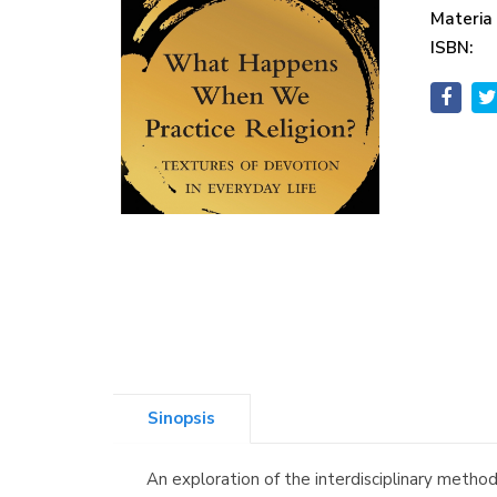
Materia
ISBN:
Sinopsis
An exploration of the interdisciplinary metho