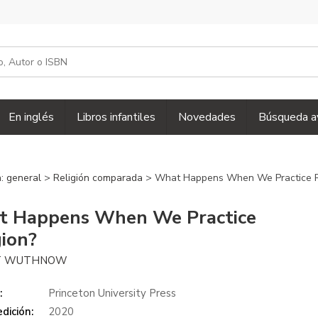
En inglés
Libros infantiles
Novedades
Búsqueda a
n: general
>
Religión comparada
> What Happens When We Practice R
 Happens When We Practice
gion?
T WUTHNOW
:
Princeton University Press
dición:
2020