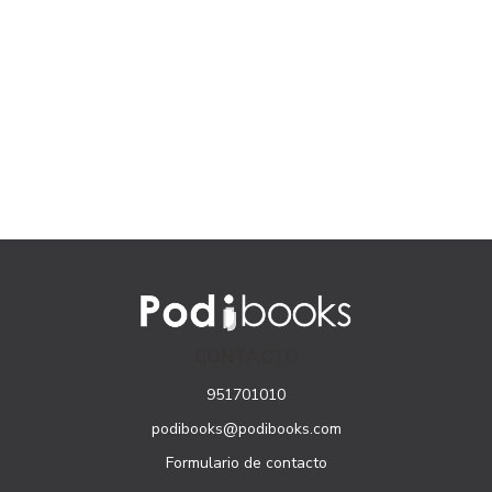
CONTACTO
951701010
podibooks@podibooks.com
Formulario de contacto