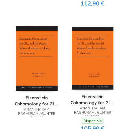
112,90 €
Eisenstein
Eisenstein
Cohomology for GLN
Cohomology for GLN
and the Special
ANANTHARAM
and the Special
ANANTHARAM
RAGHURAM / GÜNTER
RAGHURAM / GÜNTER
Values of Rankin-
Values of Rankin-
HARDER
HARDER
Selberg L-Functions
Disponible
Selberg L-Functions
105,90 €