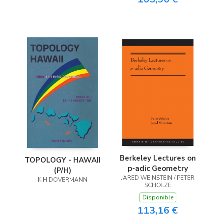
Berkeley Lectures on
TOPOLOGY - HAWAII
p-adic Geometry
(P/H)
JARED WEINSTEIN / PETER
K H DOVERMANN
SCHOLZE
Disponible
113,16 €