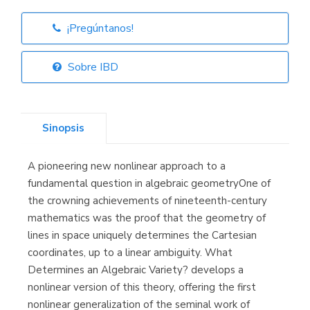
¡Pregúntanos!
Librería Elías
(Asturias)
Sobre IBD
Sinopsis
Librería Kolima
(Madrid)
A pioneering new nonlinear approach to a
fundamental question in algebraic geometryOne of
the crowning achievements of nineteenth-century
mathematics was the proof that the geometry of
Librería Proteo
(Málaga)
lines in space uniquely determines the Cartesian
coordinates, up to a linear ambiguity. What
Determines an Algebraic Variety? develops a
nonlinear version of this theory, offering the first
nonlinear generalization of the seminal work of