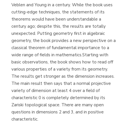
Veblen and Young in a century. While the book uses
cutting-edge techniques, the statements of its
theorems would have been understandable a
century ago; despite this, the results are totally
unexpected. Putting geometry first in algebraic
geometry, the book provides a new perspective on a
classical theorem of fundamental importance to a
wide range of fields in mathematics.Starting with
basic observations, the book shows how to read off
various properties of a variety from its geometry.
The results get stronger as the dimension increases.
The main result then says that a normal projective
variety of dimension at least 4 over a field of
characteristic 0 is completely determined by its
Zariski topological space. There are many open
questions in dimensions 2 and 3, and in positive
characteristic.