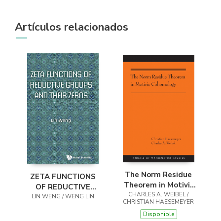
Artículos relacionados
The Norm Residue
ZETA FUNCTIONS
Theorem in Motivic
OF REDUCTIVE
CHARLES A. WEIBEL /
Cohomology
GROUPS AND THEIR
LIN WENG / WENG LIN
CHRISTIAN HAESEMEYER
ZEROS
Disponible