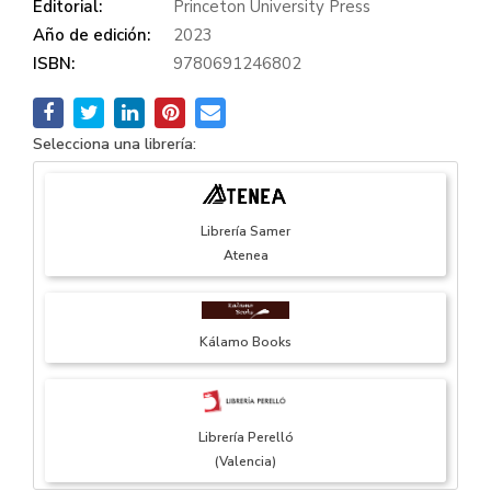
Editorial:
Princeton University Press
Año de edición:
2023
ISBN:
9780691246802
Selecciona una librería:
Librería Samer
Atenea
Kálamo Books
Librería Perelló
(Valencia)