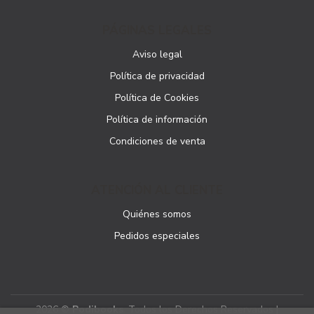
PÁGINAS LEGALES
Aviso legal
Política de privacidad
Política de Cookies
Política de información
Condiciones de venta
ATENCIÓN AL CLIENTE
Quiénes somos
Pedidos especiales
2026 ©
Podibooks
. Todos los Derechos Reservados |