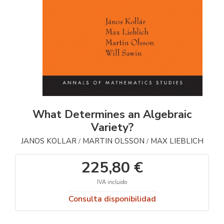
What Determines an Algebraic
Variety?
JANOS KOLLAR
MARTIN OLSSON
MAX LIEBLICH
/
/
225,80 €
IVA incluido
Consulta disponibilidad