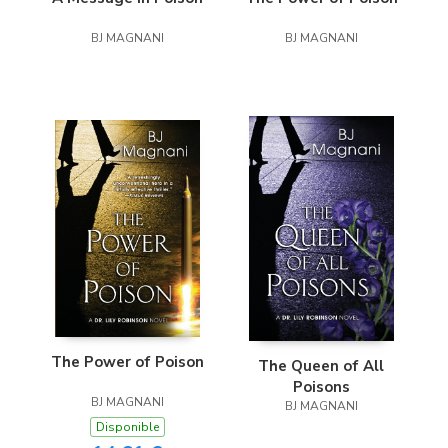
BJ MAGNANI
BJ MAGNANI
The Power of Poison
The Queen of All
Poisons
BJ MAGNANI
BJ MAGNANI
Disponible