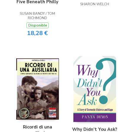
Five Beneath Philly
SHARON WELCH
SUSAN BANDY / TOM
RICHMOND
Disponible
18,28 €
Ricordi di una
Why Didn’t You Ask?