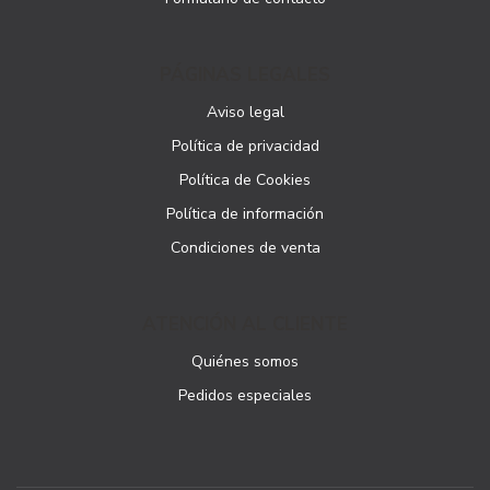
PÁGINAS LEGALES
Aviso legal
Política de privacidad
Política de Cookies
Política de información
Condiciones de venta
ATENCIÓN AL CLIENTE
Quiénes somos
Pedidos especiales