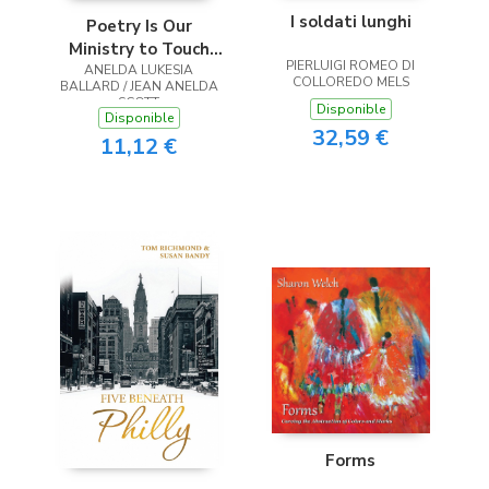
I soldati lunghi
Poetry Is Our
Ministry to Touch
PIERLUIGI ROMEO DI
ANELDA LUKESIA
the Heart
COLLOREDO MELS
BALLARD / JEAN ANELDA
SCOTT
Disponible
Disponible
32,59 €
11,12 €
Forms