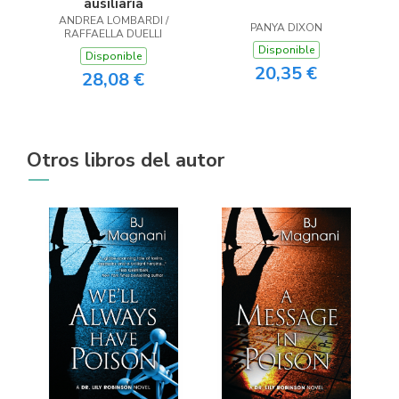
ausiliaria
ANDREA LOMBARDI /
PANYA DIXON
RAFFAELLA DUELLI
Disponible
Disponible
20,35 €
28,08 €
Otros libros del autor