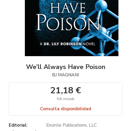
We’ll Always Have Poison
BJ MAGNANI
21,18 €
IVA incluido
Consulta disponibilidad
Editorial:
Encircle Publications, LLC