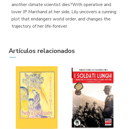
another climate scientist dies?With operative and
lover JP Marchand at her side, Lily uncovers a cunning
plot that endangers world order, and changes the
trajectory of her life-forever.
Artículos relacionados