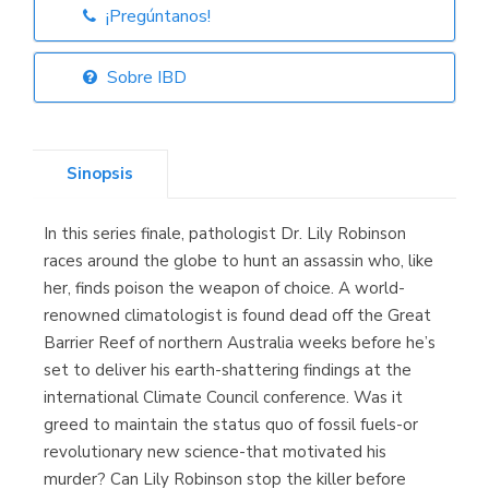
¡Pregúntanos!
Librería Elías
(Asturias)
Sobre IBD
Sinopsis
Librería Kolima
(Madrid)
In this series finale, pathologist Dr. Lily Robinson
races around the globe to hunt an assassin who, like
her, finds poison the weapon of choice. A world-
renowned climatologist is found dead off the Great
Librería Proteo
(Málaga)
Barrier Reef of northern Australia weeks before he’s
set to deliver his earth-shattering findings at the
international Climate Council conference. Was it
greed to maintain the status quo of fossil fuels-or
revolutionary new science-that motivated his
murder? Can Lily Robinson stop the killer before