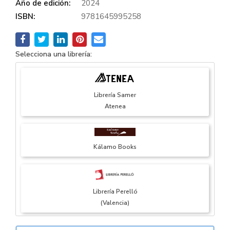
Año de edición:
2024
ISBN:
9781645995258
Selecciona una librería:
Librería Samer
Atenea
Kálamo Books
Librería Perelló
(Valencia)