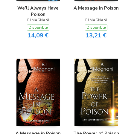
We’ll Always Have
A Message in Poison
Poison
BJ MAGNANI
BJ MAGNANI
Disponible
Disponible
14,09 €
13,21 €
A Message in Poison
The Power of Poison