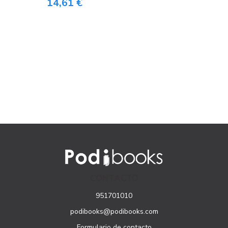
14,61 €
CONTACTO
951701010
podibooks@podibooks.com
Formulario de contacto