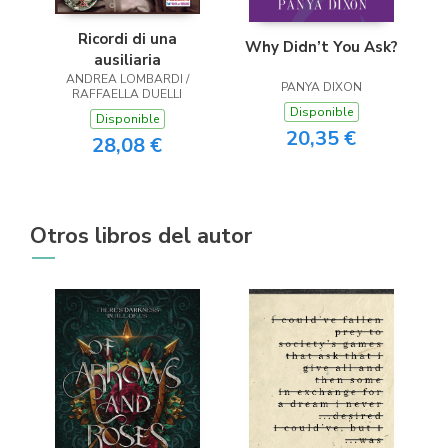
Ricordi di una
Why Didn’t You Ask?
ausiliaria
ANDREA LOMBARDI /
PANYA DIXON
RAFFAELLA DUELLI
Disponible
Disponible
20,35 €
28,08 €
Otros libros del autor