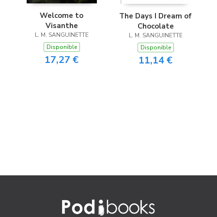
Welcome to
The Days I Dream of
Visanthe
Chocolate
L. M. SANGUINETTE
L. M. SANGUINETTE
Disponible
Disponible
17,27 €
11,14 €