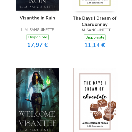
Visanthe in Ruin
The Days I Dream of
Chardonnay
L. M. SANGUINETTE
L. M. SANGUINETTE
Disponible
Disponible
17,97 €
11,14 €