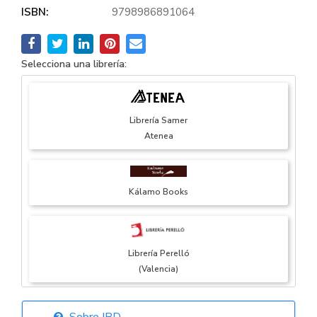
ISBN:
9798986891064
Selecciona una librería:
Librería Samer
Atenea
Kálamo Books
Librería Perelló
(Valencia)