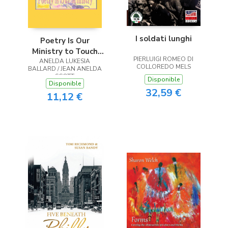
I soldati lunghi
Poetry Is Our
Ministry to Touch
PIERLUIGI ROMEO DI
ANELDA LUKESIA
the Heart
COLLOREDO MELS
BALLARD / JEAN ANELDA
SCOTT
Disponible
Disponible
32,59 €
11,12 €