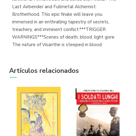
Last Airbender and Fullmetal Alchemist:
Brotherhood. This epic finale will leave you
immersed in an enthralling tapestry of secrets,
treachery, and imminent conflict.***TRIGGER
WARNINGS***Scenes of death, blood, light gore.
The nature of Visanthe is steeped in blood.
Artículos relacionados