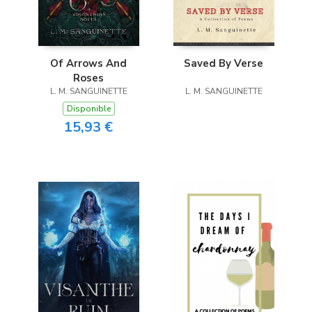
Of Arrows And
Saved By Verse
Roses
L. M. SANGUINETTE
L. M. SANGUINETTE
Disponible
15,93 €