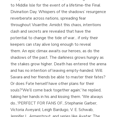
to Middle Isle for the event of a lifetime-the Final
Divination Day. Whispers of the shadows’ resurgence
reverberate across nations, spreading fear
throughout Visanthe. Amidst this chaos, intentions
clash and secrets are revealed that have the
potential to change the tide of war... if only their
keepers can stay alive long enough to reveal
them. An epic climax awaits our heroes, as do the
shadows of the past. The darkness grows hungry as
the stakes grow higher. Death has entered the arena
and has no intention of leaving empty-handed. Will
Savara and her friends be able to master their fates?
Or does Fate herself have other plans for their
souls?'We’ll come back together again,' he replied,
taking her hands in his and kissing them. 'We always
do...'PERFECT FOR FANS OF...Stephanie Garber,
Victoria Aveyard, Leigh Bardugo, V. E. Schwab,
Jennifer L. Armentrout, and series like Avatar: The