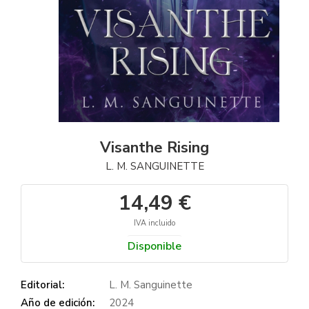
Visanthe Rising
L. M. SANGUINETTE
14,49 €
IVA incluido
Disponible
Editorial:
L. M. Sanguinette
Año de edición:
2024