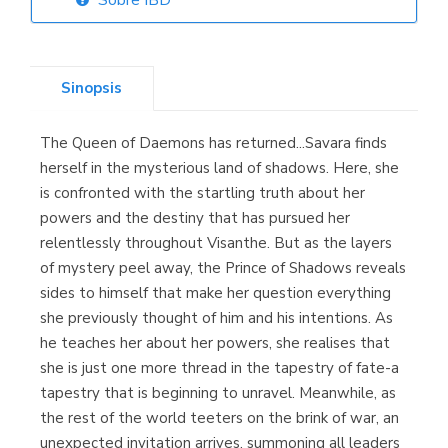
Sobre IBD
Librería Elías
(Asturias)
Sinopsis
The Queen of Daemons has returned...Savara finds
Librería Kolima
herself in the mysterious land of shadows. Here, she
(Madrid)
is confronted with the startling truth about her
powers and the destiny that has pursued her
relentlessly throughout Visanthe. But as the layers
of mystery peel away, the Prince of Shadows reveals
Librería Proteo
sides to himself that make her question everything
(Málaga)
she previously thought of him and his intentions. As
he teaches her about her powers, she realises that
she is just one more thread in the tapestry of fate-a
tapestry that is beginning to unravel. Meanwhile, as
the rest of the world teeters on the brink of war, an
unexpected invitation arrives, summoning all leaders