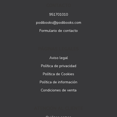
CONTACTO
951701010
podibooks@podibooks.com
Formulario de contacto
PÁGINAS LEGALES
Aviso legal
Política de privacidad
Política de Cookies
Política de información
Condiciones de venta
ATENCIÓN AL CLIENTE