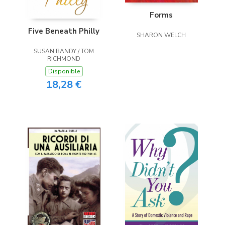
Forms
Five Beneath Philly
SHARON WELCH
SUSAN BANDY / TOM
RICHMOND
Disponible
18,28 €