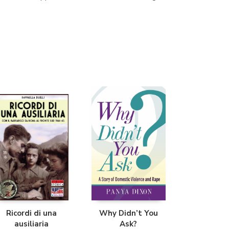
Librería Proteo
(Málaga)
Ricordi di una
Why Didn’t You
ausiliaria
Ask?