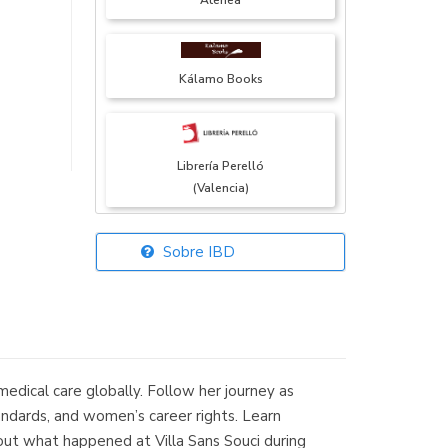
Atenea
Kálamo Books
Librería Perelló
(Valencia)
Sobre IBD
Librería Elías
(Asturias)
edical care globally. Follow her journey as
Librería Kolima
standards, and women’s career rights. Learn
(Madrid)
nd out what happened at Villa Sans Souci during