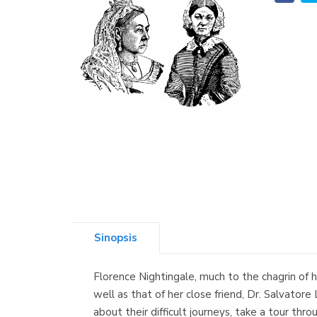
Sinopsis
Florence Nightingale, much to the chagrin of 
well as that of her close friend, Dr. Salvatore
about their difficult journeys, take a tour thr