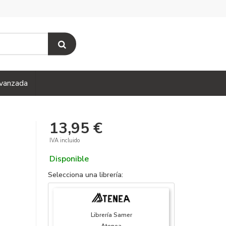
vanzada
13,95 €
IVA incluido
Disponible
Selecciona una librería:
Librería Samer