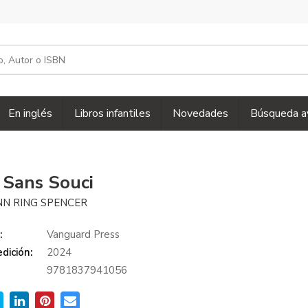
En inglés
Libros infantiles
Novedades
Búsqueda a
a Sans Souci
N RING SPENCER
:
Vanguard Press
dición:
2024
9781837941056