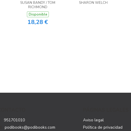
SUSAN BANDY / TOM
SHARON WELCH
RICHMOND
Disponible
18,28 €
CONTACTO
PÁGINAS LEGALES
951701010
Aviso legal
podibooks@podibooks.com
Política de privacidad