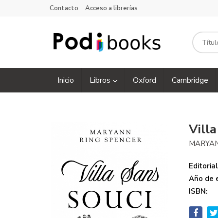
Contacto
Acceso a librerías
Inicio
Libros
Oxford
Cambridge
Vill
MARYAN
Editorial
Año de e
ISBN: