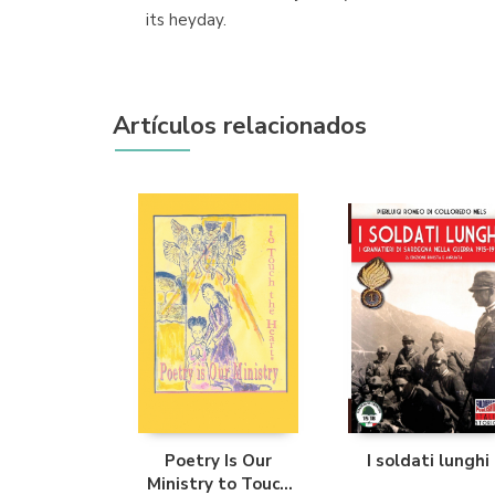
its heyday.
Artículos relacionados
Poetry Is Our
I soldati lunghi
Ministry to Touch