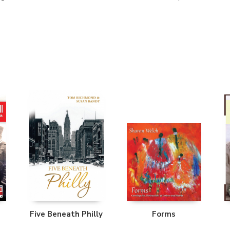
Five Beneath Philly
Forms