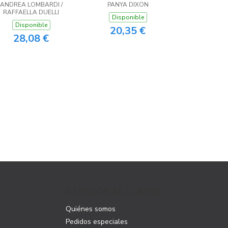
ANDREA LOMBARDI /
PANYA DIXON
RAFFAELLA DUELLI
Disponible
Disponible
20,35 €
28,08 €
ATENCIÓN AL CLIENTE
Quiénes somos
Pedidos especiales