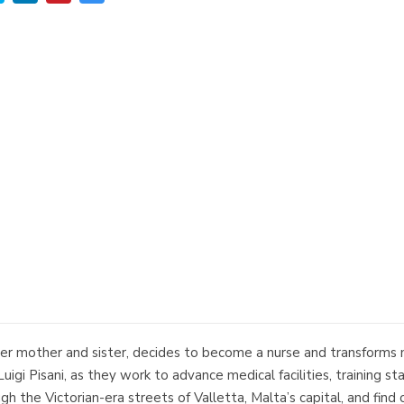
her mother and sister, decides to become a nurse and transforms m
 Luigi Pisani, as they work to advance medical facilities, training 
ough the Victorian-era streets of Valletta, Malta’s capital, and fi