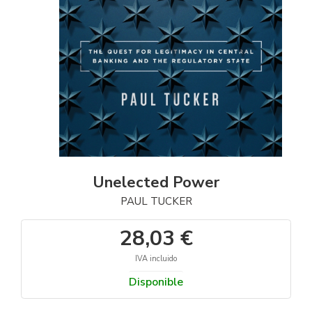
Unelected Power
PAUL TUCKER
28,03 €
IVA incluido
Disponible