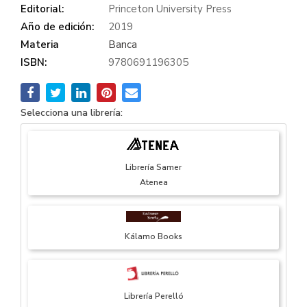
Editorial:
Princeton University Press
Año de edición:
2019
Materia
Banca
ISBN:
9780691196305
Selecciona una librería:
Librería Samer
Atenea
Kálamo Books
Librería Perelló