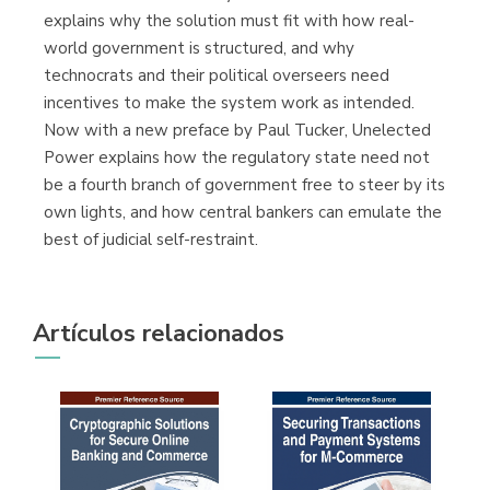
explains why the solution must fit with how real-
world government is structured, and why
technocrats and their political overseers need
incentives to make the system work as intended.
Now with a new preface by Paul Tucker, Unelected
Power explains how the regulatory state need not
be a fourth branch of government free to steer by its
own lights, and how central bankers can emulate the
best of judicial self-restraint.
Artículos relacionados