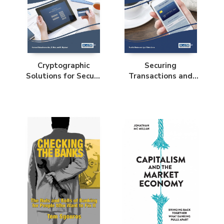
Cryptographic
Securing
Solutions for Secure
Transactions and
Online Banking and
Payment Systems
Commerce
for M-Commerce