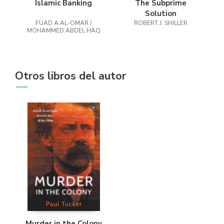
Islamic Banking
The Subprime
Solution
FUAD A AL-OMAR /
ROBERT J. SHILLER
MOHAMMED ABDEL HAQ
Otros libros del autor
Murder in the Colony