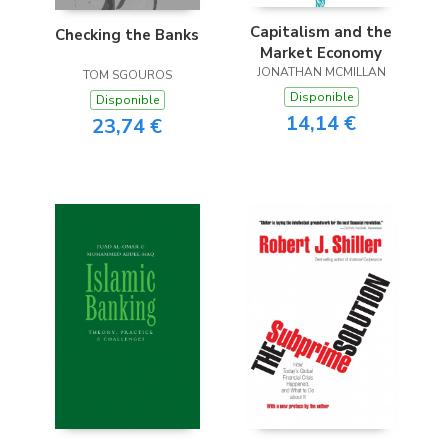
Capitalism and the
Checking the Banks
Market Economy
JONATHAN MCMILLAN
TOM SGOUROS
Disponible
Disponible
14,14 €
23,74 €