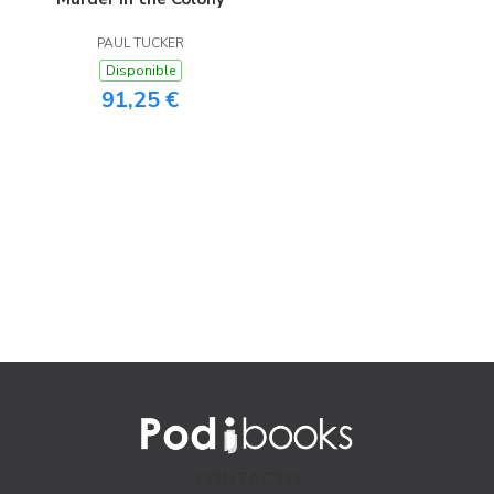
PAUL TUCKER
Disponible
91,25 €
CONTACTO