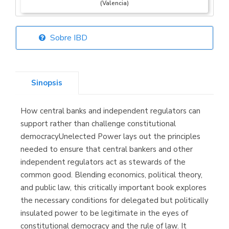
(Valencia)
Sobre IBD
Librería Elías
(Asturias)
Sinopsis
How central banks and independent regulators can
Librería Kolima
support rather than challenge constitutional
(Madrid)
democracyUnelected Power lays out the principles
needed to ensure that central bankers and other
independent regulators act as stewards of the
common good. Blending economics, political theory,
Librería Proteo
and public law, this critically important book explores
(Málaga)
the necessary conditions for delegated but politically
insulated power to be legitimate in the eyes of
constitutional democracy and the rule of law. It