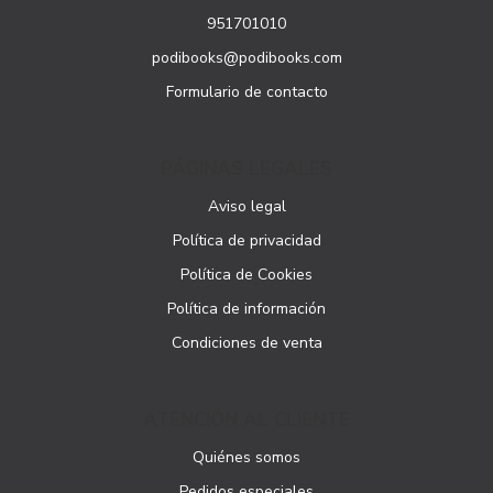
951701010
podibooks@podibooks.com
Formulario de contacto
PÁGINAS LEGALES
Aviso legal
Política de privacidad
Política de Cookies
Política de información
Condiciones de venta
ATENCIÓN AL CLIENTE
Quiénes somos
Pedidos especiales