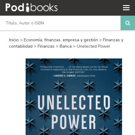
Inicio
>
Economía, finanzas, empresa y gestión
>
Finanzas y
contabilidad
>
Finanzas
>
Banca
> Unelected Power