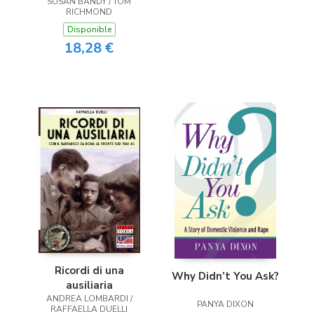
SUSAN BANDY / TOM
RICHMOND
Disponible
18,28 €
Ricordi di una
Why Didn’t You Ask?
ausiliaria
ANDREA LOMBARDI /
PANYA DIXON
RAFFAELLA DUELLI