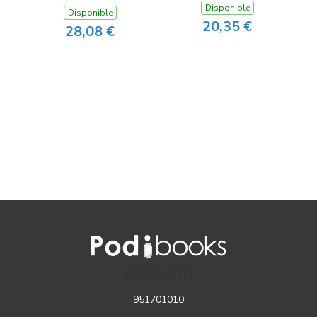
Disponible
Disponible
20,35 €
28,08 €
CONTACTO
951701010