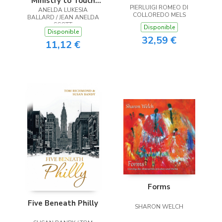
Ministry to Touch
PIERLUIGI ROMEO DI
ANELDA LUKESIA
the Heart
COLLOREDO MELS
BALLARD / JEAN ANELDA
SCOTT
Disponible
Disponible
32,59 €
11,12 €
Forms
Five Beneath Philly
SHARON WELCH