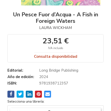
Un Pesce Fuor d’Acqua - A Fish in
Foreign Waters
LAURA WICKHAM
23,51 €
IVA incluido
Consulta disponibilidad
Editorial:
Long Bridge Publishing
Año de edición:
2024
ISBN:
9781938712357
Selecciona una librería: