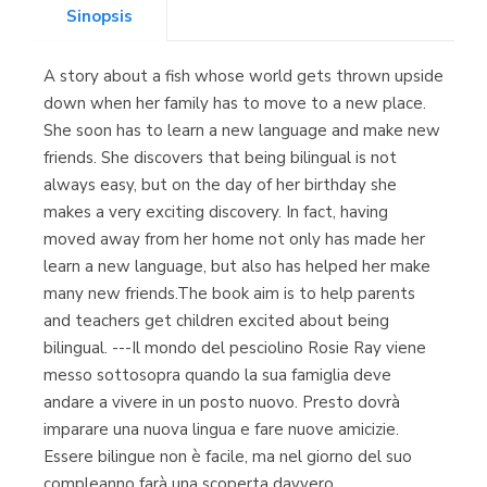
Sinopsis
Librería Kolima
(Madrid)
A story about a fish whose world gets thrown upside
down when her family has to move to a new place.
She soon has to learn a new language and make new
friends. She discovers that being bilingual is not
Librería Proteo
(Málaga)
always easy, but on the day of her birthday she
makes a very exciting discovery. In fact, having
moved away from her home not only has made her
learn a new language, but also has helped her make
many new friends.The book aim is to help parents
and teachers get children excited about being
bilingual. ---Il mondo del pesciolino Rosie Ray viene
messo sottosopra quando la sua famiglia deve
andare a vivere in un posto nuovo. Presto dovrà
imparare una nuova lingua e fare nuove amicizie.
Essere bilingue non è facile, ma nel giorno del suo
compleanno farà una scoperta davvero