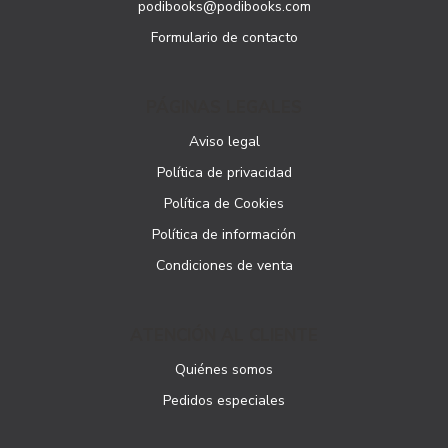
podibooks@podibooks.com
Formulario de contacto
PÁGINAS LEGALES
Aviso legal
Política de privacidad
Política de Cookies
Política de información
Condiciones de venta
ATENCIÓN AL CLIENTE
Quiénes somos
Pedidos especiales