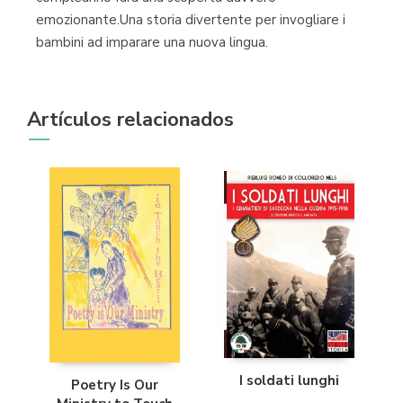
emozionante.Una storia divertente per invogliare i
bambini ad imparare una nuova lingua.
Artículos relacionados
I soldati lunghi
Poetry Is Our