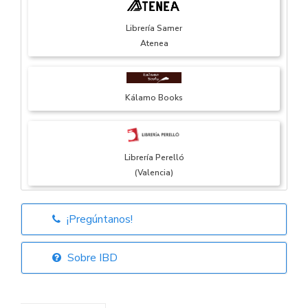
Librería Samer
Atenea
Kálamo Books
Librería Perelló
(Valencia)
¡Pregúntanos!
Librería Elías
(Asturias)
Sobre IBD