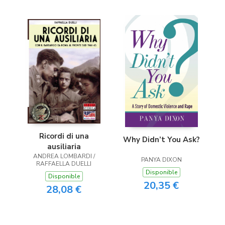
Ricordi di una
Why Didn’t You Ask?
ausiliaria
ANDREA LOMBARDI /
PANYA DIXON
RAFFAELLA DUELLI
Disponible
Disponible
20,35 €
28,08 €