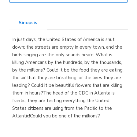
Librería Elías
(Asturias)
Sinopsis
In just days, the United States of America is shut
Librería Kolima
down; the streets are empty in every town, and the
(Madrid)
birds singing are the only sounds heard. What is
killing Americans by the hundreds, by the thousands,
by the millions? Could it be the food they are eating,
the air that they are breathing, or the lives they are
Librería Proteo
leading? Could it be beautiful flowers that are killing
(Málaga)
them in hours?The head of the CDC in Atlanta is
frantic; they are testing everything the United
States citizens are using from the Pacific to the
Atlantic!Could you be one of the millions?