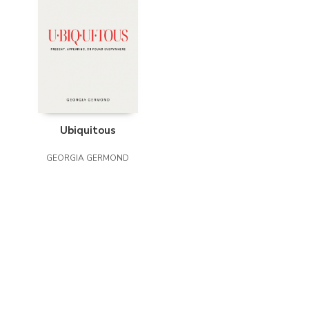
Ubiquitous
GEORGIA GERMOND