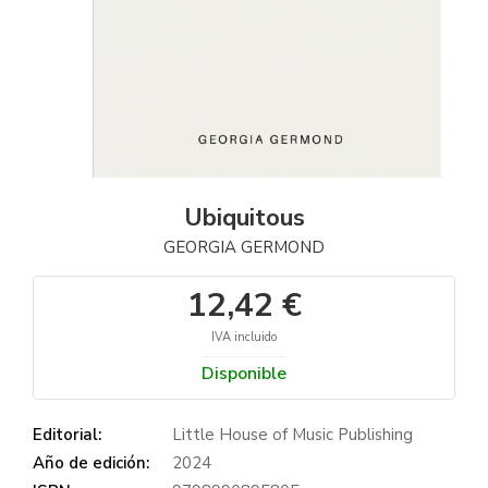
Ubiquitous
GEORGIA GERMOND
12,42 €
IVA incluido
Disponible
Editorial:
Little House of Music Publishing
Año de edición:
2024