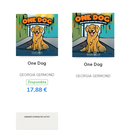
One Dog
One Dog
GEORGIA GERMOND
GEORGIA GERMOND
Disponible
17,88 €