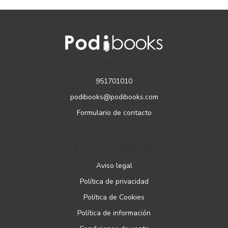
CONTACTO
951701010
podibooks@podibooks.com
Formulario de contacto
PÁGINAS LEGALES
Aviso legal
Política de privacidad
Política de Cookies
Política de información