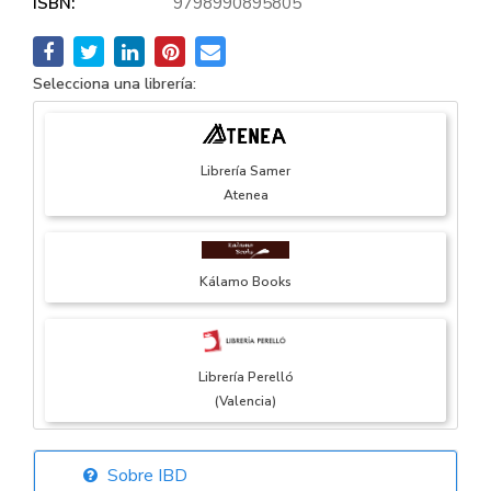
ISBN:
9798990895805
Selecciona una librería:
Librería Samer
Atenea
Kálamo Books
Librería Perelló
(Valencia)
Sobre IBD