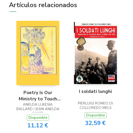
Artículos relacionados
I soldati lunghi
Poetry Is Our
Ministry to Touch
PIERLUIGI ROMEO DI
ANELDA LUKESIA
the Heart
COLLOREDO MELS
BALLARD / JEAN ANELDA
SCOTT
Disponible
Disponible
32,59 €
11,12 €