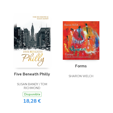
Forms
Five Beneath Philly
SHARON WELCH
SUSAN BANDY / TOM
RICHMOND
Disponible
18,28 €