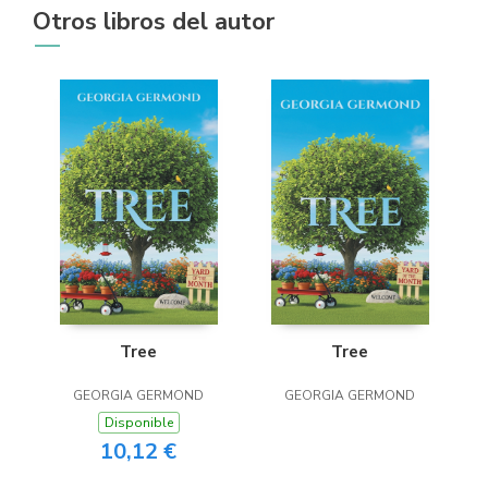
Otros libros del autor
Tree
Tree
GEORGIA GERMOND
GEORGIA GERMOND
Disponible
10,12 €