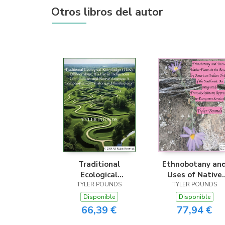
Otros libros del autor
Traditional
Ethnobotany an
Ecological
Uses of Native
Knowledge (TEK),
TYLER POUNDS
Plants in the
TYLER POUNDS
Ethnoecology, It’s
Bosque by Americ
Disponible
Disponible
Use in Indigenous
Indian Tribes of t
66,39 €
77,94 €
Communities and
Southwest