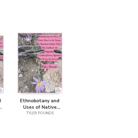
d
Ethnobotany and
Uses of Native
Plants in the
TYLER POUNDS
an
Bosque by American
he
Indian Tribes of the
Southwest