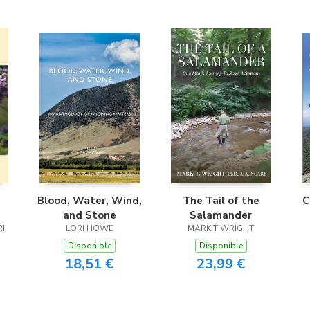
e
Blood, Water, Wind,
The Tail of the
C
and Stone
Salamander
RI
LORI HOWE
MARK T WRIGHT
Disponible
Disponible
18,51 €
23,99 €