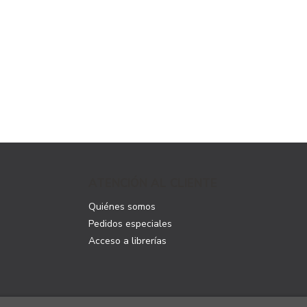
ATENCIÓN AL CLIENTE
Quiénes somos
Pedidos especiales
Acceso a librerías