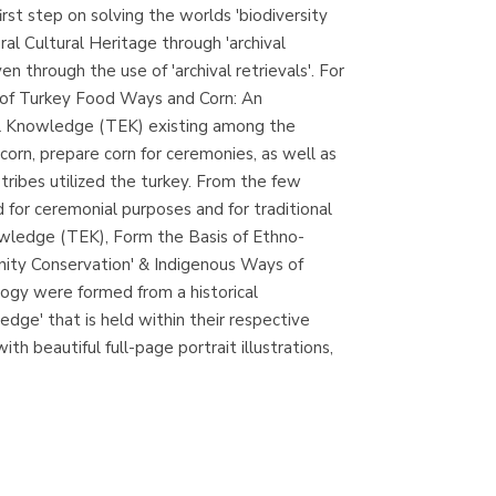
irst step on solving the worlds 'biodiversity
Librería Proteo
ural Cultural Heritage through 'archival
(Málaga)
 through the use of 'archival retrievals'. For
 of Turkey Food Ways and Corn: An
ical Knowledge (TEK) existing among the
rn, prepare corn for ceremonies, as well as
 tribes utilized the turkey. From the few
 for ceremonial purposes and for traditional
owledge (TEK), Form the Basis of Ethno-
nity Conservation' & Indigenous Ways of
ogy were formed from a historical
dge' that is held within their respective
ith beautiful full-page portrait illustrations,