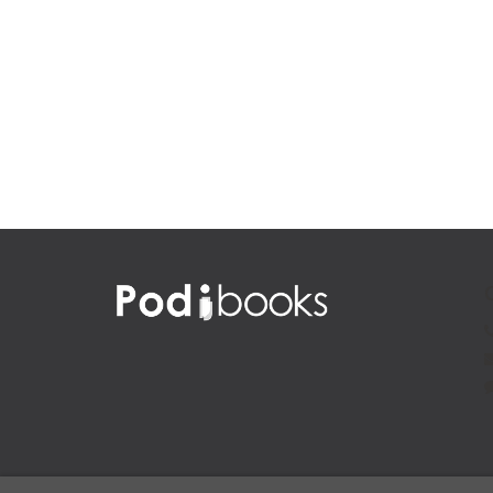
Native America