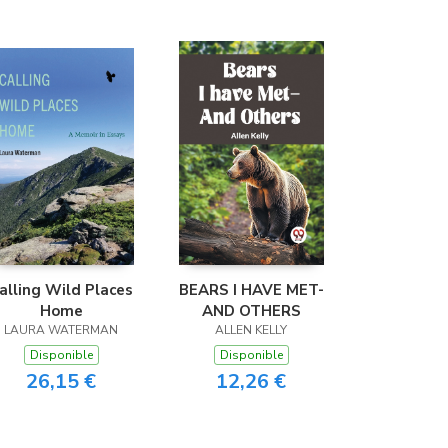
alling Wild Places
BEARS I HAVE MET-
Home
AND OTHERS
LAURA WATERMAN
ALLEN KELLY
Disponible
Disponible
26,15 €
12,26 €