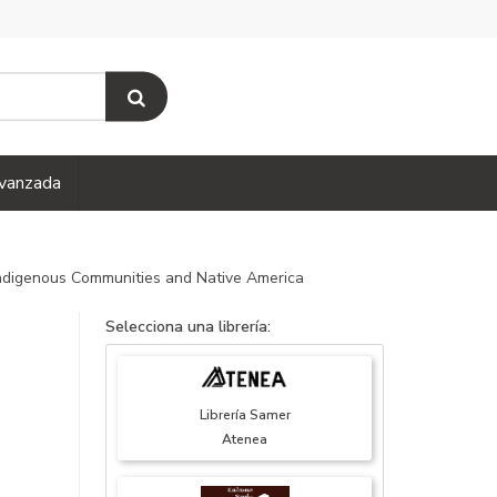
vanzada
 Indigenous Communities and Native America
Selecciona una librería:
Librería Samer
Atenea