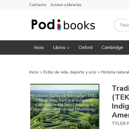
Contacto
Acceso a librerías
Inicio
Libros
Oxford
Cambridge
Inicio
>
Estilo de vida, deporte y ocio
>
Historia natura
Trad
(TEK)
Indi
Amer
TYLER 