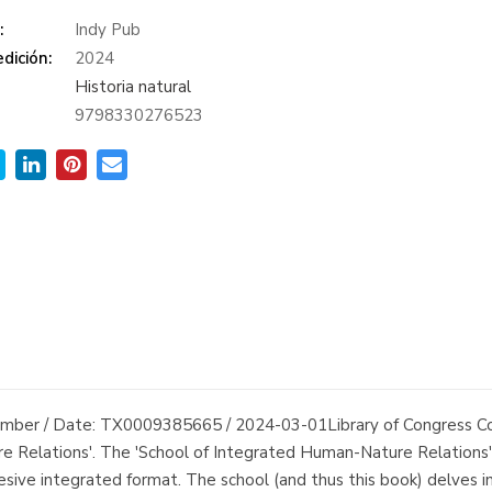
:
Indy Pub
dición:
2024
Historia natural
9798330276523
 Number / Date: TX0009385665 / 2024-03-01Library of Congress
e Relations'. The 'School of Integrated Human-Nature Relations' 
sive integrated format. The school (and thus this book) delves int