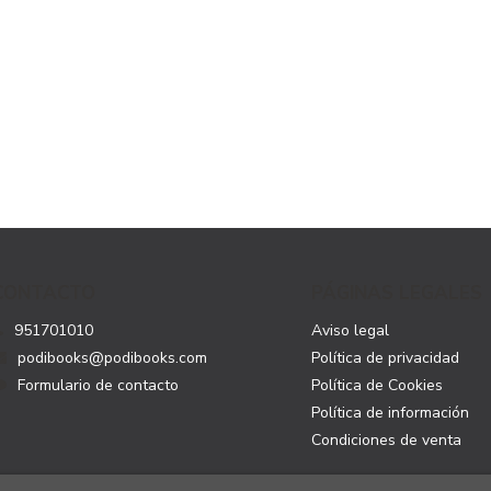
CONTACTO
PÁGINAS LEGALES
951701010
Aviso legal
podibooks@podibooks.com
Política de privacidad
Formulario de contacto
Política de Cookies
Política de información
Condiciones de venta