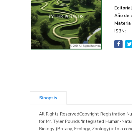
Editorial
Año de e
Materia
ISBN:
Sinopsis
All Rights ReservedCopyright Registration
for Mr. Tyler Pounds 'Integrated Human-Natur
Biology (Botany, Ecology, Zoology) into a cohe