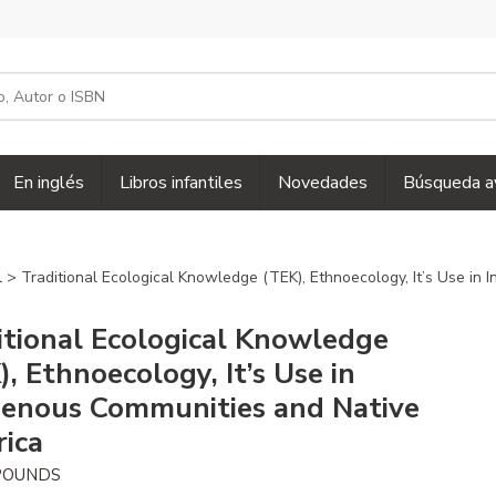
En inglés
Libros infantiles
Novedades
Búsqueda a
l
> Traditional Ecological Knowledge (TEK), Ethnoecology, It’s Use in
itional Ecological Knowledge
, Ethnoecology, It’s Use in
genous Communities and Native
ica
POUNDS