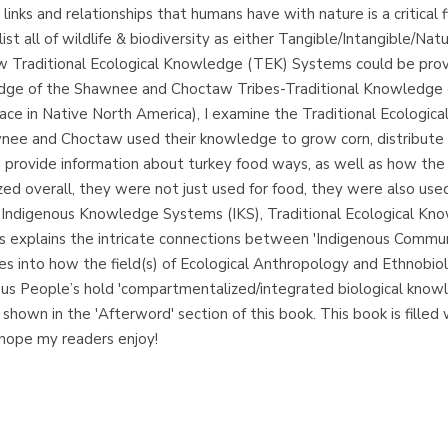
inks and relationships that humans have with nature is a critical f
 list all of wildlife & biodiversity as either Tangible/Intangible/Nat
ow Traditional Ecological Knowledge (TEK) Systems could be proven
wledge of the Shawnee and Choctaw Tribes-Traditional Knowledge
rface in Native North America), I examine the Traditional Ecolog
e and Choctaw used their knowledge to grow corn, distribute co
. I provide information about turkey food ways, as well as how the
ed overall, they were not just used for food, they were also used
 Indigenous Knowledge Systems (IKS), Traditional Ecological Kn
es explains the intricate connections between 'Indigenous Commu
 into how the field(s) of Ecological Anthropology and Ethnobiol
us People’s hold 'compartmentalized/integrated biological knowle
 shown in the 'Afterword' section of this book. This book is filled w
 hope my readers enjoy!