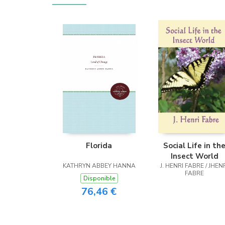
Florida
Social Life in th
Insect World
KATHRYN ABBEY HANNA
J. HENRI FABRE / JHEN
FABRE
Disponible
76,46 €