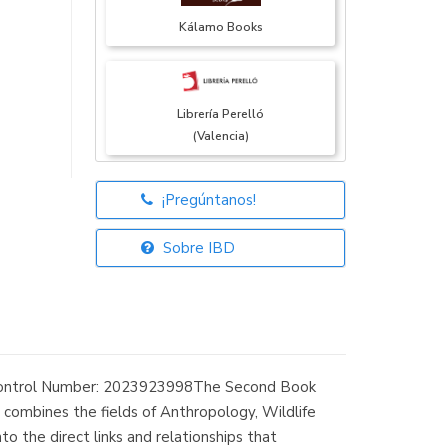
Kálamo Books
Librería Perelló
(Valencia)
¡Pregúntanos!
Librería Elías
(Asturias)
Sobre IBD
Librería Kolima
(Madrid)
 Control Number: 2023923998The Second Book
combines the fields of Anthropology, Wildlife
o the direct links and relationships that