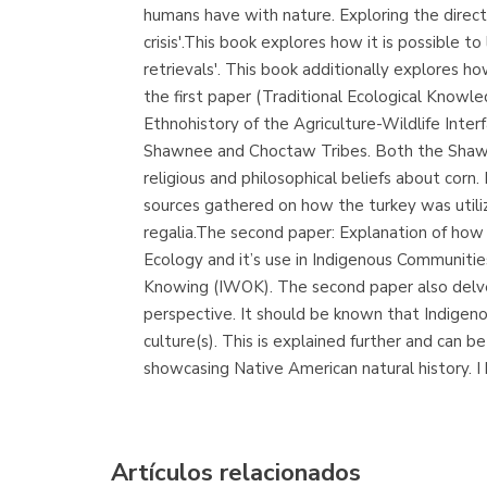
humans have with nature. Exploring the direct l
crisis'.This book explores how it is possible to
retrievals'. This book additionally explores h
the first paper (Traditional Ecological Kno
Ethnohistory of the Agriculture-Wildlife Inte
Shawnee and Choctaw Tribes. Both the Shawne
religious and philosophical beliefs about corn
sources gathered on how the turkey was utiliz
regalia.The second paper: Explanation of how
Ecology and it’s use in Indigenous Communiti
Knowing (IWOK). The second paper also delves
perspective. It should be known that Indigeno
culture(s). This is explained further and can be
showcasing Native American natural history. I
Artículos relacionados