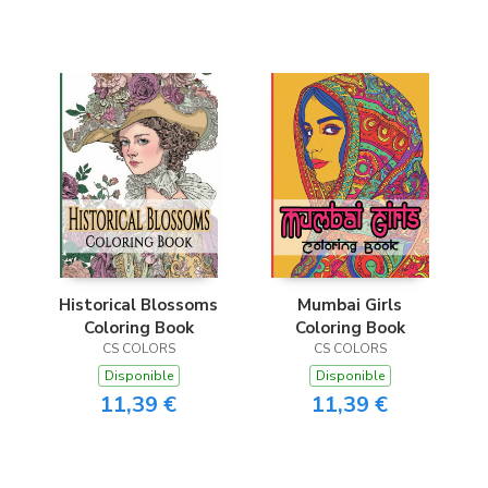
Historical Blossoms
Mumbai Girls
Coloring Book
Coloring Book
CS COLORS
CS COLORS
Disponible
Disponible
11,39 €
11,39 €