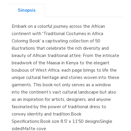
Sinopsis
Embark on a colorful journey across the African
Librería Kolima
continent with 'Traditional Costumes in Africa
(Madrid)
Coloring Book' a captivating collection of 50
illustrations that celebrate the rich diversity and
beauty of African traditional attire. From the intricate
beadwork of the Maasai in Kenya to the elegant
Librería Proteo
boubous of West Africa, each page brings to life the
(Málaga)
unique cultural heritage and stories woven into these
garments. This book not only serves as a window
into the continent’s vast cultural landscape but also
as an inspiration for artists, designers, and anyone
fascinated by the power of traditional dress to
convey identity and tradition. Book
Specifications:Book size 8.5' x 11'50 designsSingle
sidedMatte cove