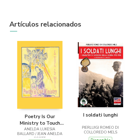
Artículos relacionados
I soldati lunghi
Poetry Is Our
Ministry to Touch
PIERLUIGI ROMEO DI
ANELDA LUKESIA
the Heart
COLLOREDO MELS
BALLARD / JEAN ANELDA
SCOTT