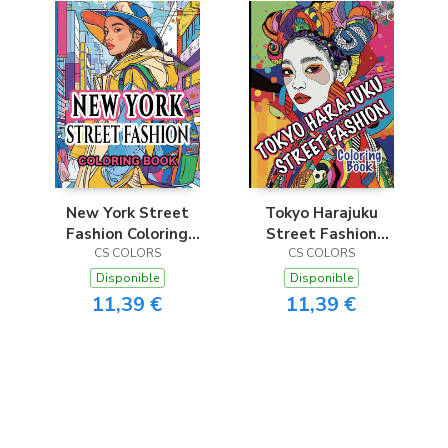
New York Street
Tokyo Harajuku
Fashion Coloring
Street Fashion
CS COLORS
Book
Coloring Book
CS COLORS
Disponible
Disponible
11,39 €
11,39 €