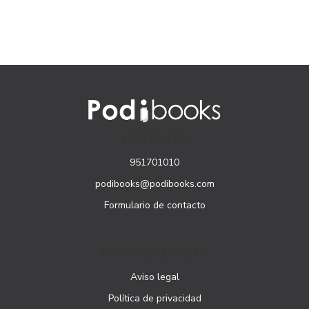
CONTACTO
951701010
podibooks@podibooks.com
Formulario de contacto
PÁGINAS LEGALES
Aviso legal
Política de privacidad