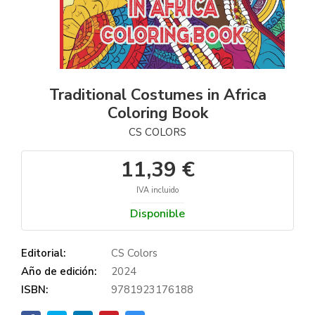
Traditional Costumes in Africa
Coloring Book
CS COLORS
11,39 €
IVA incluido
Disponible
Editorial:
CS Colors
Año de edición:
2024
ISBN:
9781923176188