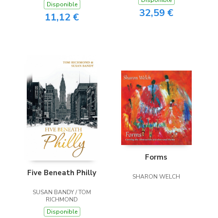
Disponible
Disponible
32,59 €
11,12 €
Forms
Five Beneath Philly
SHARON WELCH
SUSAN BANDY / TOM
RICHMOND
Disponible