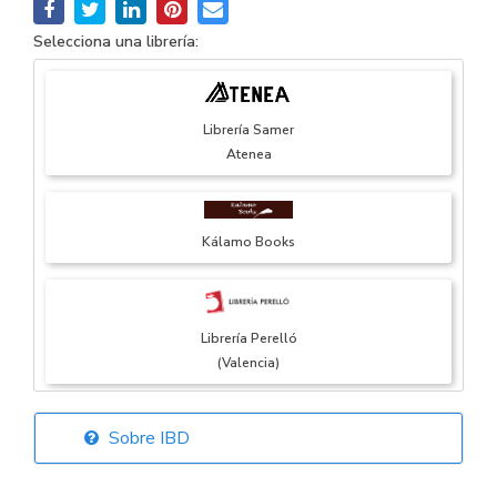
Selecciona una librería:
Librería Samer
Atenea
Kálamo Books
Librería Perelló
(Valencia)
Sobre IBD
Librería Elías
(Asturias)