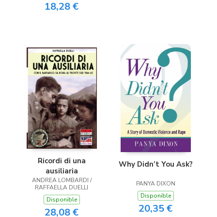
18,28 €
Ricordi di una
Why Didn’t You Ask?
ausiliaria
ANDREA LOMBARDI /
PANYA DIXON
RAFFAELLA DUELLI
Disponible
Disponible
20,35 €
28,08 €