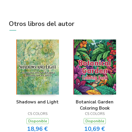
Otros libros del autor
Shadows and Light
Botanical Garden
Coloring Book
CS COLORS
CS COLORS
Disponible
Disponible
18,96 €
10,69 €