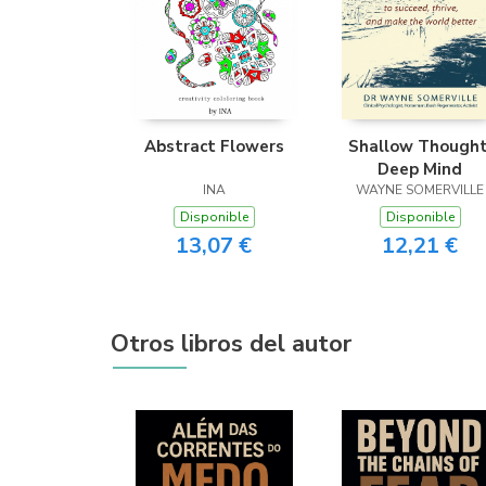
Abstract Flowers
Shallow Thought
Deep Mind
INA
WAYNE SOMERVILLE
Disponible
Disponible
13,07 €
12,21 €
Otros libros del autor