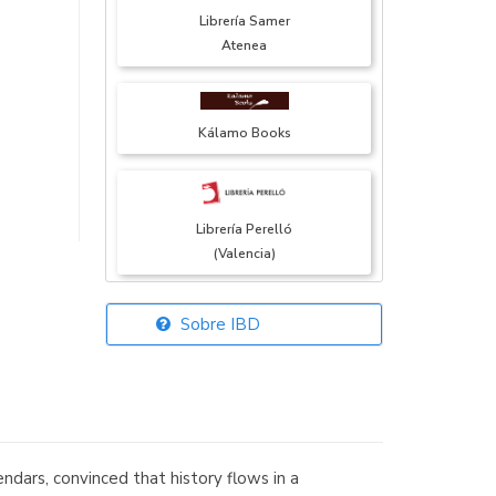
Librería Samer
Atenea
Kálamo Books
Librería Perelló
(Valencia)
Sobre IBD
Librería Elías
(Asturias)
ndars, convinced that history flows in a
Librería Kolima