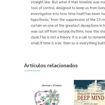
straight line. But what if that timeline was 
tool of control, designed to keep us from liv
investigation into how time itself has been t
hypothesis,' from the suppression of the 13-m
curtain on one of the greatest deceptions in h
was cut off from natural rhythms, how this s
clock.This is not a theory. It is a call to rem
small.If time is a lie, then so is everything bui
Artículos relacionados