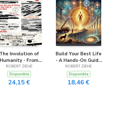
The Involution of
Build Your Best Life
Humanity - From
- A Hands-On Guide
he Lies of History
ROBERT ZIEHE
to Transformation
ROBERT ZIEHE
o the Truth of the
and Self-Mastery
Disponible
Disponible
Mind
24,15 €
18,46 €