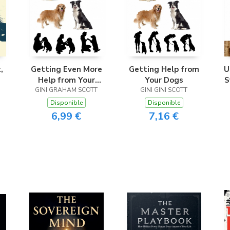
,
Getting Even More
Getting Help from
U
Help from Your
Your Dogs
S
GINI GRAHAM SCOTT
Dogs
GINI GINI SCOTT
i
Disponible
Disponible
6,99 €
7,16 €