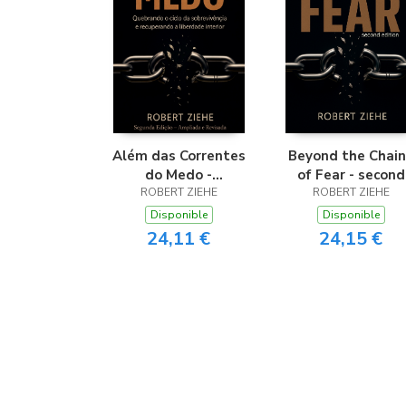
Além das Correntes
Beyond the Chain
do Medo -
of Fear - second
Quebrando o ciclo
ROBERT ZIEHE
ROBERT ZIEHE
edition
da sobrevivência e
Disponible
Disponible
recuperando a
24,11 €
24,15 €
liberdade interior