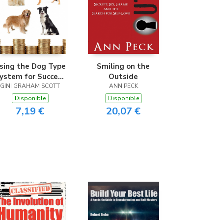
sing the Dog Type
Smiling on the
ystem for Success
Outside
n Business and the
GINI GRAHAM SCOTT
ANN PECK
Workplace
Disponible
Disponible
7,19 €
20,07 €