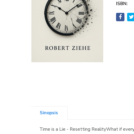
ISBN:
Sinopsis
Time is a Lie - Resetting RealityWhat if ever