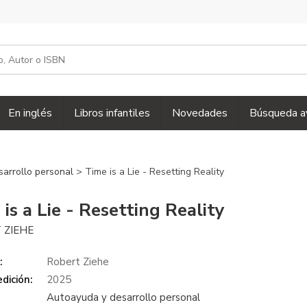
En inglés
Libros infantiles
Novedades
Búsqueda a
sarrollo personal
> Time is a Lie - Resetting Reality
is a Lie - Resetting Reality
 ZIEHE
:
Robert Ziehe
dición:
2025
Autoayuda y desarrollo personal