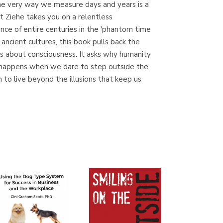
 the very way we measure days and years is a
(Madrid)
t Ziehe takes you on a relentless
nce of entire centuries in the 'phantom time
ncient cultures, this book pulls back the
 is about consciousness. It asks why humanity
Librería Proteo
at happens when we dare to step outside the
(Málaga)
n to live beyond the illusions that keep us