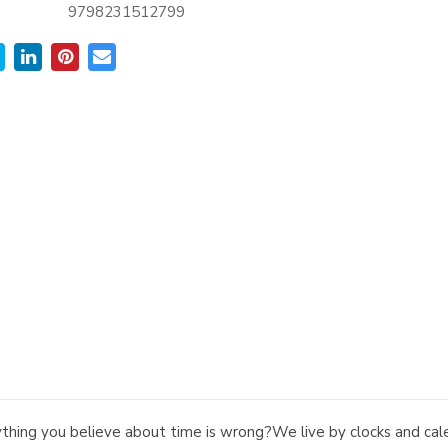
9798231512799
ything you believe about time is wrong?We live by clocks and cale