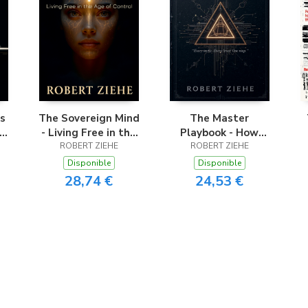
s
The Sovereign Mind
The Master
- Living Free in the
Playbook - How
Age of Control
ROBERT ZIEHE
Hidden Power
ROBERT ZIEHE
t
Shapes Every
t
Disponible
Disponible
Aspect of Your Life
28,74 €
24,53 €