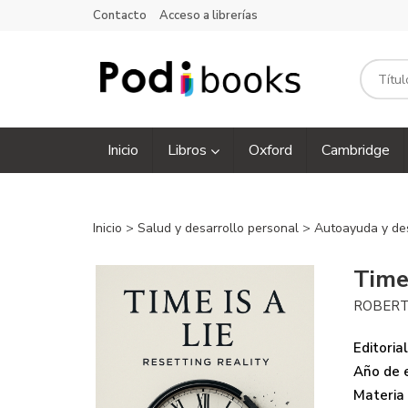
Contacto
Acceso a librerías
Inicio
Libros
Oxford
Cambridge
Inicio
>
Salud y desarrollo personal
>
Autoayuda y de
Time 
ROBERT
Editorial
Año de e
Materia