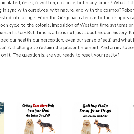
manipulated, reset, rewritten, not once, but many times? What if
ing in sync with ourselves, with nature, and with the cosmos?Rober
wisted into a cage. From the Gregorian calendar to the disappeara
oon cycle to the colonial imposition of Western time systems on a
uman history.But Time is a Lie is not just about hidden history. It
haped our health, our perception, even our sense of self, and wh
ember. A challenge to reclaim the present moment. And an invitatio
lt on it. The question is: are you ready to reset your reality?