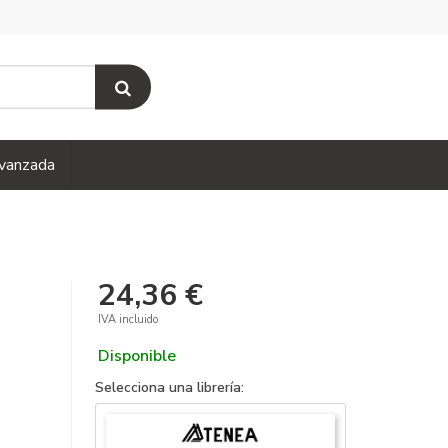
vanzada
24,36 €
IVA incluido
Disponible
Selecciona una librería: