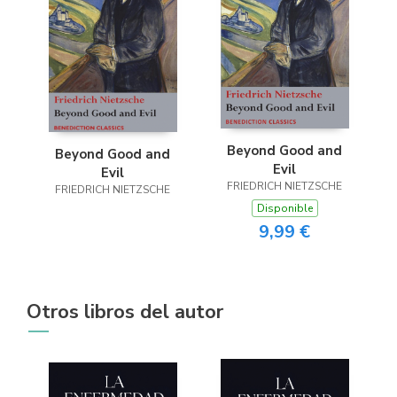
Beyond Good and
Beyond Good and
Evil
Evil
FRIEDRICH NIETZSCHE
FRIEDRICH NIETZSCHE
Disponible
9,99 €
Otros libros del autor