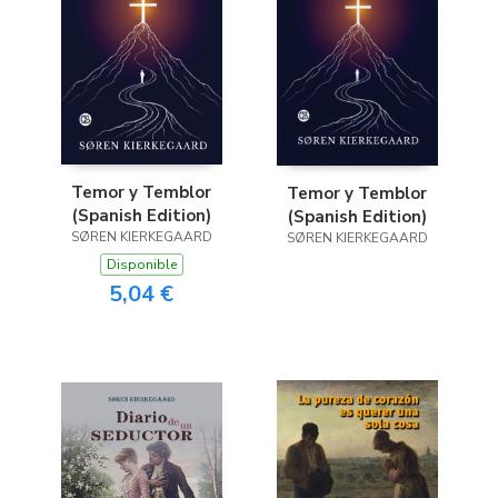
Temor y Temblor
Temor y Temblor
(Spanish Edition)
(Spanish Edition)
SØREN KIERKEGAARD
SØREN KIERKEGAARD
Disponible
5,04 €