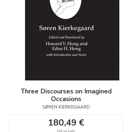
Three Discourses on Imagined
Occasions
SØREN KIERKEGAARD
180,49 €
IVA incluido