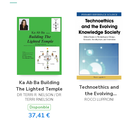
Ka Ab Ba Building
Technoethics and
The Lighted Temple
the Evolving
DR TERRI R. NELSON / DR
TERRI RNELSON
Knowledge Society
ROCCI LUPPICINI
Disponible
37,41 €