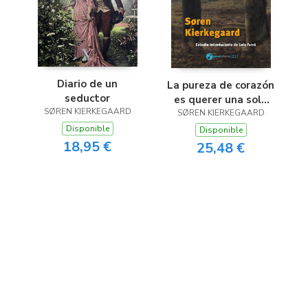
Diario de un
La pureza de corazón
seductor
es querer una sola
SØREN KIERKEGAARD
SØREN KIERKEGAARD
cosa
Disponible
Disponible
18,95 €
25,48 €