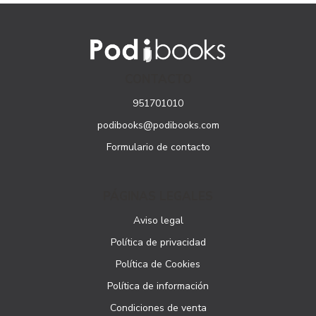
CONTACTO
951701010
podibooks@podibooks.com
Formulario de contacto
PÁGINAS LEGALES
Aviso legal
Política de privacidad
Política de Cookies
Política de información
Condiciones de venta