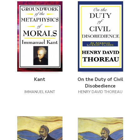
Kant
On the Duty of Civil
Disobedience
IMMANUEL KANT
HENRY DAVID THOREAU