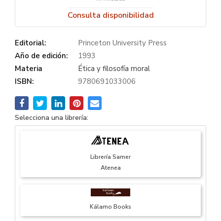
Consulta disponibilidad
Editorial:
Princeton University Press
Año de edición:
1993
Materia
Ética y filosofía moral
ISBN:
9780691033006
Selecciona una librería:
Librería Samer
Atenea
Kálamo Books