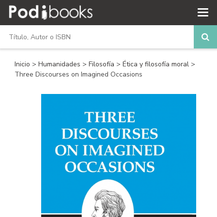
Inicio
>
Humanidades
>
Filosofía
>
Ética y filosofía moral
>
Three Discourses on Imagined Occasions