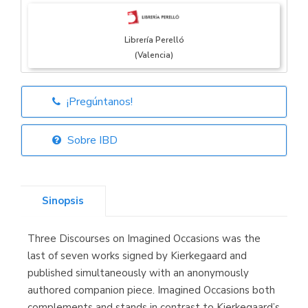
Librería Perelló
(Valencia)
¡Pregúntanos!
Librería Elías
(Asturias)
Sobre IBD
Sinopsis
Librería Kolima
(Madrid)
Three Discourses on Imagined Occasions was the
last of seven works signed by Kierkegaard and
published simultaneously with an anonymously
authored companion piece. Imagined Occasions both
Librería Proteo
(Málaga)
complements and stands in contrast to Kierkegaard’s