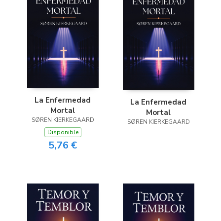
La Enfermedad
La Enfermedad
Mortal
Mortal
SØREN KIERKEGAARD
SØREN KIERKEGAARD
Disponible
5,76 €