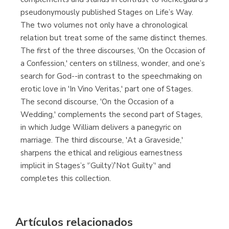
pseudonymously published Stages on Life’s Way.
The two volumes not only have a chronological
relation but treat some of the same distinct themes.
The first of the three discourses, 'On the Occasion of
a Confession,' centers on stillness, wonder, and one’s
search for God--in contrast to the speechmaking on
erotic love in 'In Vino Veritas,' part one of Stages.
The second discourse, 'On the Occasion of a
Wedding,' complements the second part of Stages,
in which Judge William delivers a panegyric on
marriage. The third discourse, 'At a Graveside,'
sharpens the ethical and religious earnestness
implicit in Stages’s '’Guilty’/’Not Guilty’' and
completes this collection.
Artículos relacionados