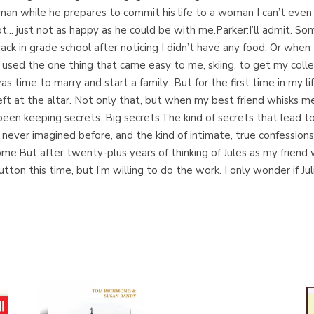
an while he prepares to commit his life to a woman I can’t even f
not... just not as happy as he could be with me.Parker:I’ll admit. 
back in grade school after noticing I didn’t have any food. Or wh
d used the one thing that came easy to me, skiing, to get my coll
s time to marry and start a family...But for the first time in my li
eft at the altar. Not only that, but when my best friend whisks
’s been keeping secrets. Big secrets.The kind of secrets that lead t
I’d never imagined before, and the kind of intimate, true confess
.But after twenty-plus years of thinking of Jules as my friend wi
n this time, but I’m willing to do the work. I only wonder if Julia