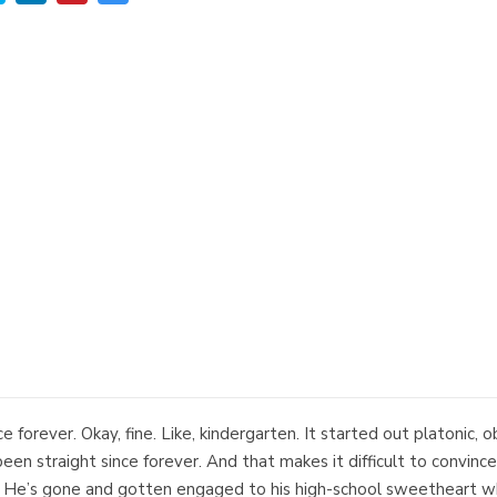
ce forever. Okay, fine. Like, kindergarten. It started out platonic, 
 been straight since forever. And that makes it difficult to convin
t. He’s gone and gotten engaged to his high-school sweetheart wh