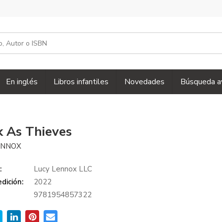
En inglés
Libros infantiles
Novedades
Búsqueda a
k As Thieves
ENNOX
:
Lucy Lennox LLC
dición:
2022
9781954857322