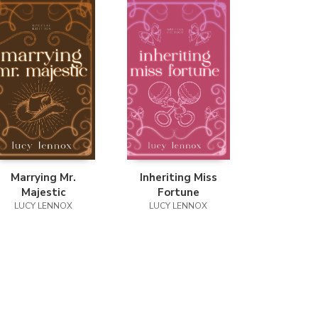
Marrying Mr.
Inheriting Miss
Majestic
Fortune
LUCY LENNOX
LUCY LENNOX