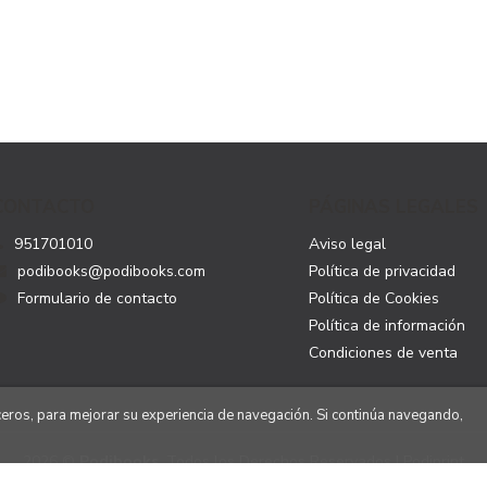
CONTACTO
PÁGINAS LEGALES
951701010
Aviso legal
podibooks@podibooks.com
Política de privacidad
Formulario de contacto
Política de Cookies
Política de información
Condiciones de venta
rceros, para mejorar su experiencia de navegación. Si continúa navegando,
2026 ©
Podibooks
. Todos los Derechos Reservados | Podiprint