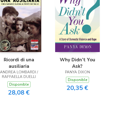
Ricordi di una
Why Didn’t You
ausiliaria
Ask?
ANDREA LOMBARDI /
PANYA DIXON
RAFFAELLA DUELLI
Disponible
Disponible
20,35 €
28,08 €