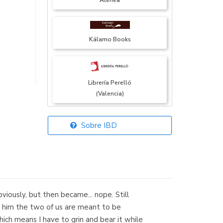
Atenea
Kálamo Books
Librería Perelló
(Valencia)
Sobre IBD
Librería Elías
(Asturias)
obviously, but then became... nope. Still
Librería Kolima
ce him the two of us are meant to be
(Madrid)
ich means I have to grin and bear it while