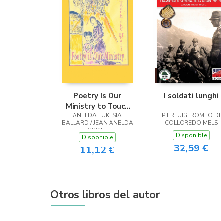
Poetry Is Our
I soldati lunghi
Ministry to Touch
ANELDA LUKESIA
the Heart
PIERLUIGI ROMEO DI
BALLARD / JEAN ANELDA
COLLOREDO MELS
SCOTT
Disponible
Disponible
32,59 €
11,12 €
Otros libros del autor