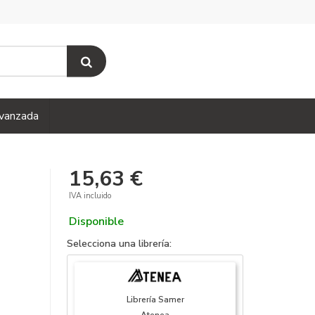
vanzada
15,63 €
IVA incluido
Disponible
Selecciona una librería:
Librería Samer