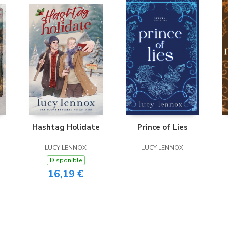
Hashtag Holidate
Prince of Lies
LUCY LENNOX
LUCY LENNOX
Disponible
16,19 €