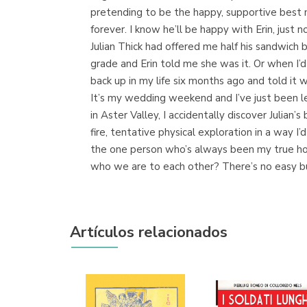
pretending to be the happy, supportive best m
forever. I know he’ll be happy with Erin, just 
Julian Thick had offered me half his sandwich 
grade and Erin told me she was it. Or when I’
back up in my life six months ago and told it wa
It’s my wedding weekend and I’ve just been l
in Aster Valley, I accidentally discover Julian
fire, tentative physical exploration in a way 
the one person who’s always been my true home
who we are to each other? There’s no easy butto
Artículos relacionados