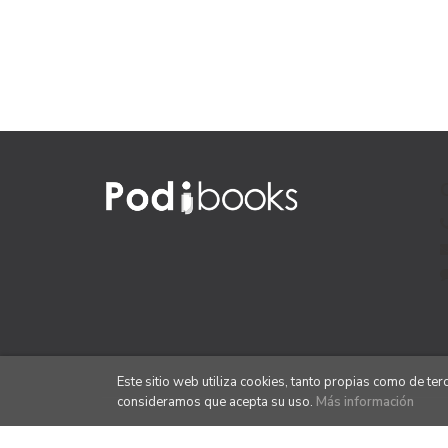
Este sitio web utiliza cookies, tanto propias como de te
consideramos que acepta su uso.
Más información