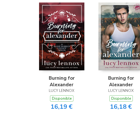
Burning for
Burning for
Alexander
Alexander
LUCY LENNOX
LUCY LENNOX
Disponible
Disponible
16,19 €
16,18 €