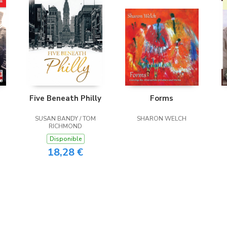
Five Beneath Philly
Forms
SUSAN BANDY / TOM
SHARON WELCH
RICHMOND
Disponible
18,28 €