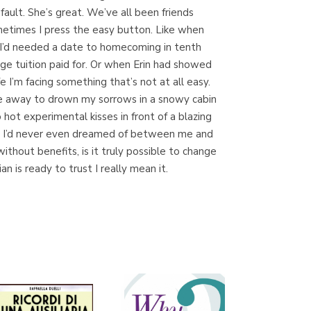
ault. She’s great. We’ve all been friends
Sometimes I press the easy button. Like when
en I’d needed a date to homecoming in tenth
Librería Proteo
ege tuition paid for. Or when Erin had showed
(Málaga)
fe I’m facing something that’s not at all easy.
 me away to drown my sorrows in a snowy cabin
o hot experimental kisses in front of a blazing
ions I’d never even dreamed of between me and
thout benefits, is it truly possible to change
n is ready to trust I really mean it.