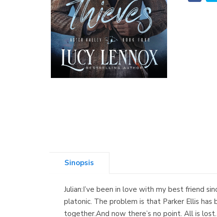
Sinopsis
Julian:I’ve been in love with my best friend sin
platonic. The problem is that Parker Ellis has
together.And now there’s no point. All is los