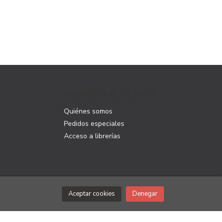
ATENCIÓN AL CLIENTE
Quiénes somos
Pedidos especiales
Acceso a librerías
Aceptar cookies
Denegar