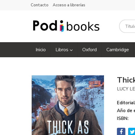
Contacto
Acceso a librerías
Inicio
Libros
Oxford
Cambridge
Thic
LUCY L
Editorial
Año de e
ISBN: