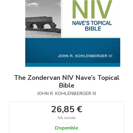
The Zondervan NIV Nave’s Topical
Bible
JOHN R. KOHLENBERGER III
26,85 €
IVA incluido
Disponible