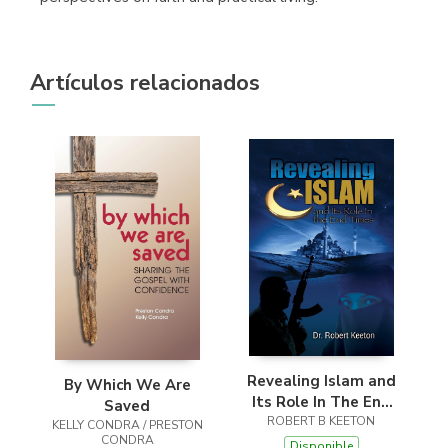
Artículos relacionados
Revealing Islam and
By Which We Are
Its Role In The End
Saved
ROBERT B KEETON
Times
KELLY CONDRA / PRESTON
CONDRA
Disponible