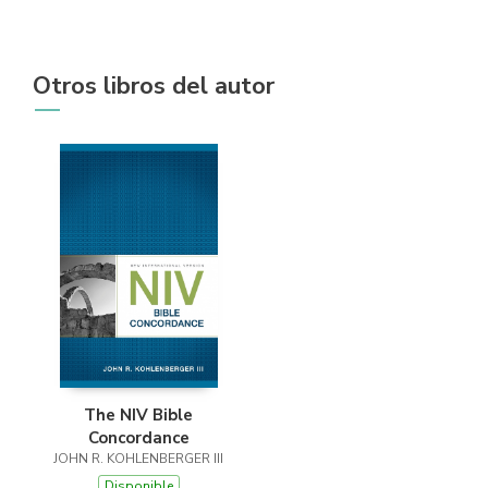
Otros libros del autor
The NIV Bible
Concordance
JOHN R. KOHLENBERGER III
Disponible