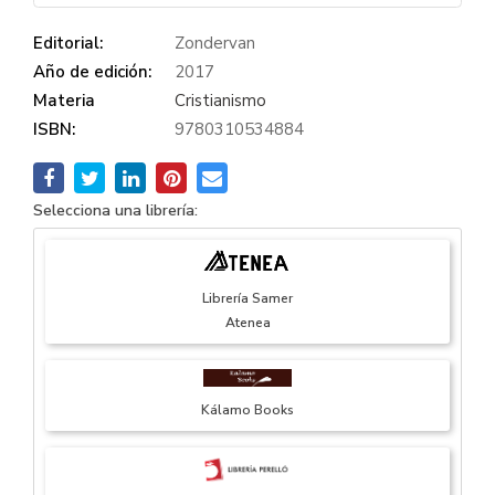
Editorial:
Zondervan
Año de edición:
2017
Materia
Cristianismo
ISBN:
9780310534884
Selecciona una librería:
Librería Samer
Atenea
Kálamo Books