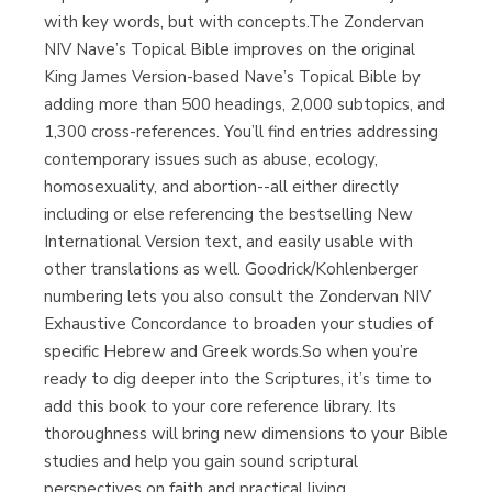
with key words, but with concepts.The Zondervan
NIV Nave’s Topical Bible improves on the original
King James Version-based Nave’s Topical Bible by
adding more than 500 headings, 2,000 subtopics, and
1,300 cross-references. You’ll find entries addressing
contemporary issues such as abuse, ecology,
homosexuality, and abortion--all either directly
including or else referencing the bestselling New
International Version text, and easily usable with
other translations as well. Goodrick/Kohlenberger
numbering lets you also consult the Zondervan NIV
Exhaustive Concordance to broaden your studies of
specific Hebrew and Greek words.So when you’re
ready to dig deeper into the Scriptures, it’s time to
add this book to your core reference library. Its
thoroughness will bring new dimensions to your Bible
studies and help you gain sound scriptural
perspectives on faith and practical living.