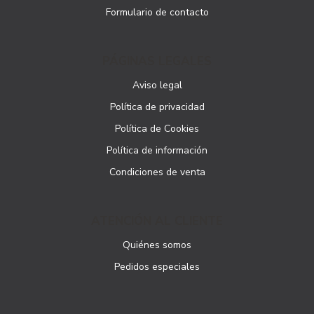
Formulario de contacto
PÁGINAS LEGALES
Aviso legal
Política de privacidad
Política de Cookies
Política de información
Condiciones de venta
ATENCIÓN AL CLIENTE
Quiénes somos
Pedidos especiales