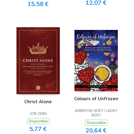
12,07 €
15,58 €
Colours of Unfrozen
Christ Alone
ABBIROSE ADEY / LADEY
JON ZENS
ADEY
Disponible
Disponible
5,77 €
20,64 €