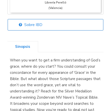
Librería Perelló
(Valencia)
Sobre IBD
Librería Elías
(Asturias)
Sinopsis
When you want to get a firm understanding of God’s
Librería Kolima
grace, where do you start? You could consult your
(Madrid)
concordance for every appearance of 'Grace' in the
Bible. But what about those Scripture passages that
don’t use the word grace, yet are vital to
understanding it? Reach for the Silver Medallion
Librería Proteo
Award-winning Zondervan NIV Nave’s Topical Bible.
(Málaga)
It broadens your scope beyond word searches to
topical studies. Now you’re ready to deal not just