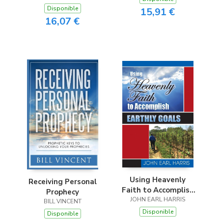
Disponible
15,91 €
16,07 €
Using Heavenly
Receiving Personal
Faith to Accomplish
Prophecy
JOHN EARL HARRIS
Earthly Goals
BILL VINCENT
Disponible
Disponible