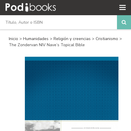
Inicio
>
Humanidades
>
Religión y creencias
>
Cristianismo
>
The Zondervan NIV Nave’s Topical Bible