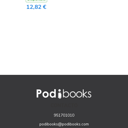
12,82 €
CONTACTO
951701010
podibooks@podibooks.com