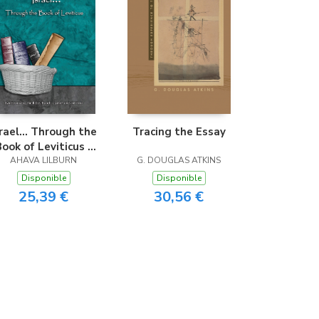
srael... Through the
Tracing the Essay
Book of Leviticus -
asy Reader Edition
AHAVA LILBURN
G. DOUGLAS ATKINS
Disponible
Disponible
25,39 €
30,56 €