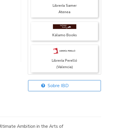
Librería Samer
Atenea
Kálamo Books
Librería Perelló
(Valencia)
Sobre IBD
Librería Elías
(Asturias)
ltimate Ambition in the Arts of
Librería Kolima