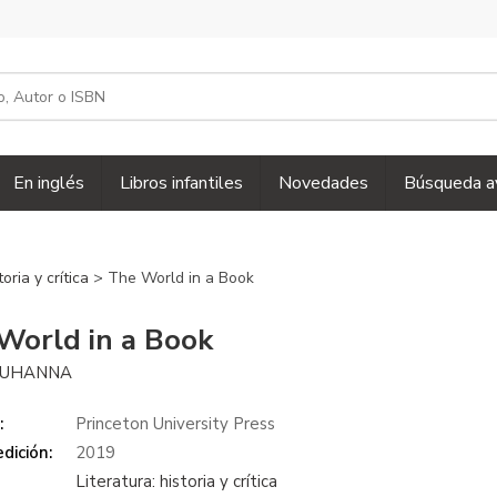
En inglés
Libros infantiles
Novedades
Búsqueda a
toria y crítica
> The World in a Book
World in a Book
MUHANNA
:
Princeton University Press
dición:
2019
Literatura: historia y crítica