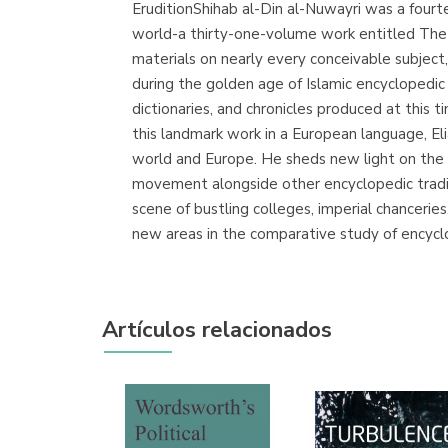
EruditionShihab al-Din al-Nuwayri was a four
world-a thirty-one-volume work entitled The 
materials on nearly every conceivable subject,
during the golden age of Islamic encyclopedic
dictionaries, and chronicles produced at this t
this landmark work in a European language, Eli
world and Europe. He sheds new light on the ri
movement alongside other encyclopedic traditi
scene of bustling colleges, imperial chancerie
new areas in the comparative study of encycl
Artículos relacionados