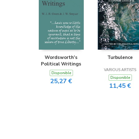
Wordsworth's
Turbulence
Political Writings
VARIOUS ARTISTS
Disponible
Disponible
25,27 €
11,45 €