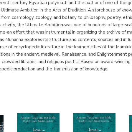
teenth-century Egyptian polymath and the author of one of the gr
Ultimate Ambition in the Arts of Erudition. A storehouse of kn
 from cosmology, zoology, and botany to philosophy, poetry, ethic
 activity, the Ultimate Ambition was one of hundreds of large-scal
ime-an effort that was instrumental in organizing the archive of me
as Muhanna explores its structure and contents, sources and influ
se of encyclopedic literature in the learned cities of the Mamluk 
ons in the ancient, medieval, Renaissance, and Enlightenment pe
s, crowded libraries, and religious politics.Based on award-winnin
opedic production and the transmission of knowledge.