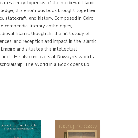
eatest encyclopedias of the medieval Islamic
(Madrid)
owledge, this enormous book brought together
s, statecraft, and history. Composed in Cairo
e compendia, literary anthologies,
dieval Islamic thought.In the first study of
Librería Proteo
ences, and reception and impact in the Islamic
(Málaga)
Empire and situates this intellectual
riods. He also uncovers al-Nuwayri’s world: a
g scholarship, The World in a Book opens up