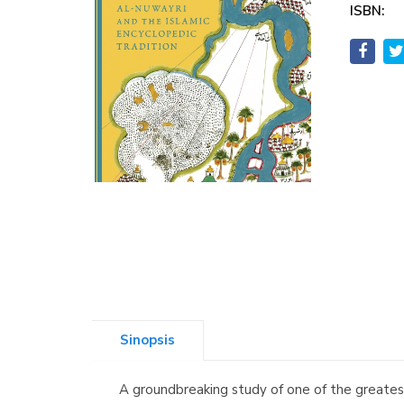
ISBN:
Sinopsis
A groundbreaking study of one of the greates