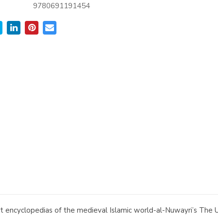
9780691191454
t encyclopedias of the medieval Islamic world-al-Nuwayri’s The U