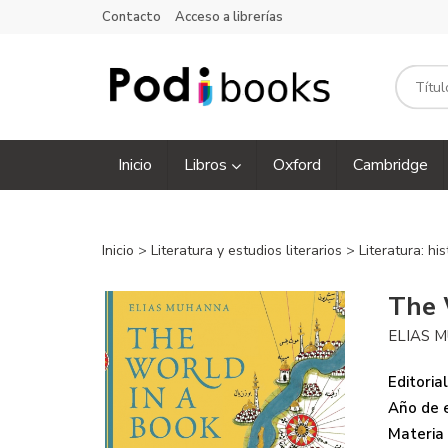
Contacto
Acceso a librerías
Inicio
Libros
Oxford
Cambridge
Inicio
>
Literatura y estudios literarios
>
Literatura: his
The 
ELIAS 
Editorial
Año de e
Materia