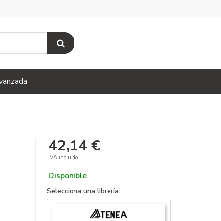
vanzada
42,14 €
IVA incluido
Disponible
Selecciona una librería: