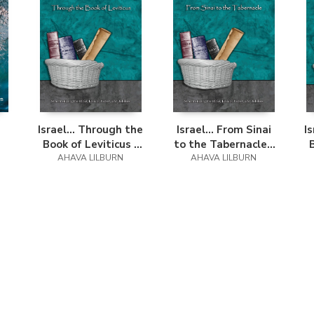
Israel... Through the
Israel... From Sinai
I
Book of Leviticus -
to the Tabernacle -
Easy Reader Edition
AHAVA LILBURN
Easy Reader Edition
AHAVA LILBURN
E