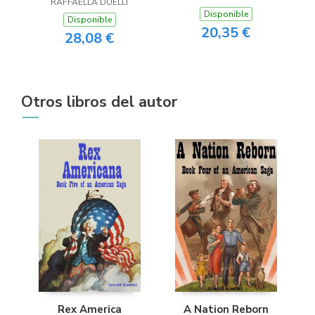
RAFFAELLA DUELLI
Disponible
Disponible
20,35 €
28,08 €
Otros libros del autor
Rex America
A Nation Reborn