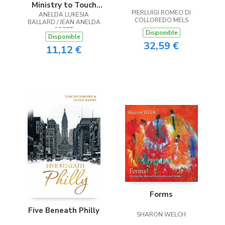
Ministry to Touch
PIERLUIGI ROMEO DI
ANELDA LUKESIA
the Heart
COLLOREDO MELS
BALLARD / JEAN ANELDA
SCOTT
Disponible
Disponible
32,59 €
11,12 €
Forms
Five Beneath Philly
SHARON WELCH