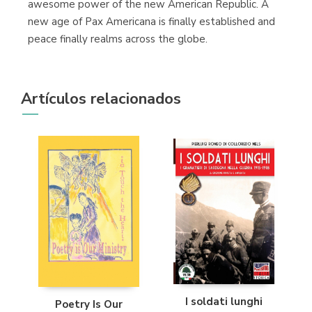
awesome power of the new American Republic. A
new age of Pax Americana is finally established and
peace finally realms across the globe.
Artículos relacionados
I soldati lunghi
Poetry Is Our