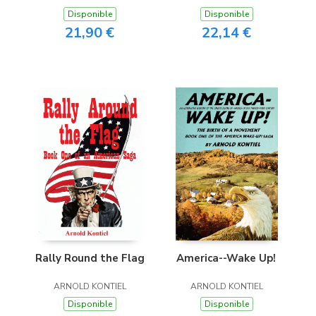
Disponible
Disponible
21,90 €
22,14 €
Rally Round the Flag
America--Wake Up!
ARNOLD KONTIEL
ARNOLD KONTIEL
Disponible
Disponible