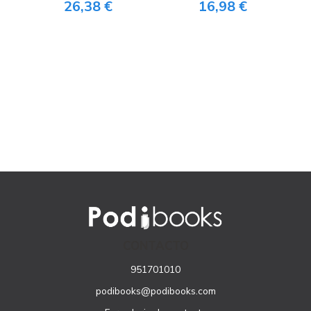
26,38 €
16,98 €
CONTACTO
951701010
podibooks@podibooks.com