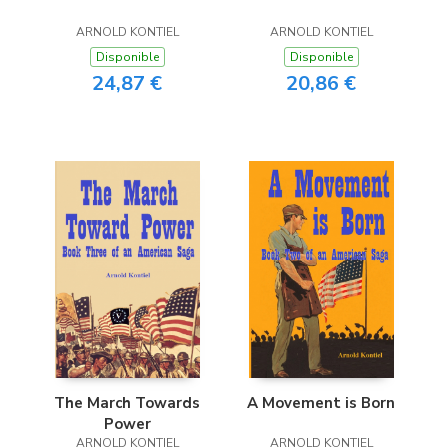
ARNOLD KONTIEL
ARNOLD KONTIEL
Disponible
Disponible
24,87 €
20,86 €
The March Towards
A Movement is Born
Power
ARNOLD KONTIEL
ARNOLD KONTIEL