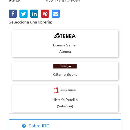
ISBN:
9781304700599
Selecciona una librería:
Librería Samer
Atenea
Kálamo Books
Librería Perelló
(Valencia)
Sobre IBD