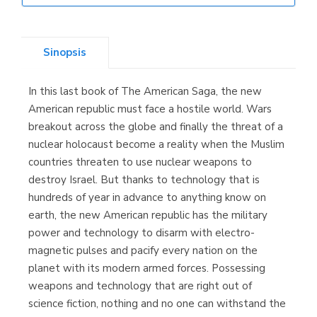
Librería Elías
(Asturias)
Sinopsis
In this last book of The American Saga, the new
Librería Kolima
American republic must face a hostile world. Wars
(Madrid)
breakout across the globe and finally the threat of a
nuclear holocaust become a reality when the Muslim
countries threaten to use nuclear weapons to
destroy Israel. But thanks to technology that is
Librería Proteo
hundreds of year in advance to anything know on
(Málaga)
earth, the new American republic has the military
power and technology to disarm with electro-
magnetic pulses and pacify every nation on the
planet with its modern armed forces. Possessing
weapons and technology that are right out of
science fiction, nothing and no one can withstand the