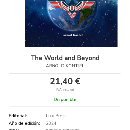
The World and Beyond
ARNOLD KONTIEL
21,40 €
IVA incluido
Disponible
Editorial:
Lulu Press
Año de edición:
2024