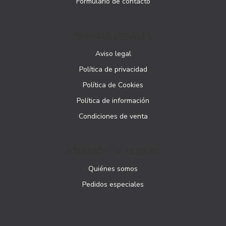
Formulario de contacto
PÁGINAS LEGALES
Aviso legal
Política de privacidad
Política de Cookies
Política de información
Condiciones de venta
ATENCIÓN AL CLIENTE
Quiénes somos
Pedidos especiales