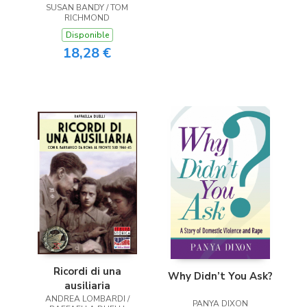
SUSAN BANDY / TOM
RICHMOND
Disponible
18,28 €
Ricordi di una
Why Didn’t You Ask?
ausiliaria
ANDREA LOMBARDI /
PANYA DIXON