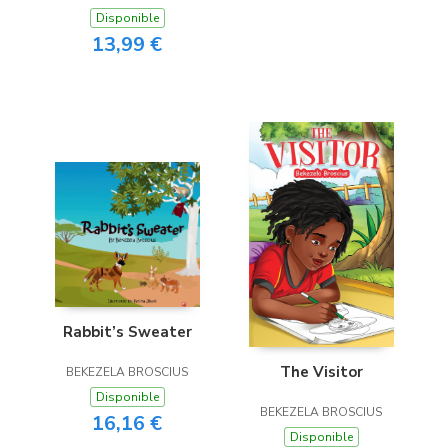
Disponible
13,99 €
Rabbit’s Sweater
The Visitor
BEKEZELA BROSCIUS
Disponible
BEKEZELA BROSCIUS
16,16 €
Disponible