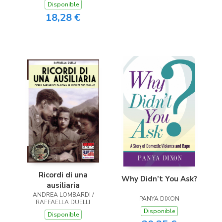
Disponible
18,28 €
Ricordi di una
Why Didn’t You Ask?
ausiliaria
ANDREA LOMBARDI /
PANYA DIXON
RAFFAELLA DUELLI
Disponible
Disponible