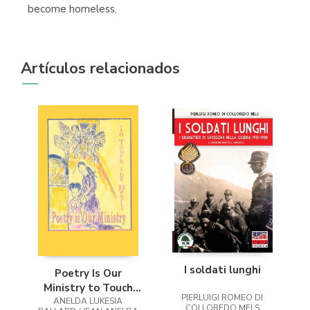
become homeless.
Artículos relacionados
I soldati lunghi
Poetry Is Our
Ministry to Touch
PIERLUIGI ROMEO DI
ANELDA LUKESIA
the Heart
COLLOREDO MELS