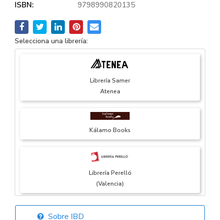
ISBN:
9798990820135
Selecciona una librería:
Librería Samer
Atenea
Kálamo Books
Librería Perelló
(Valencia)
Sobre IBD