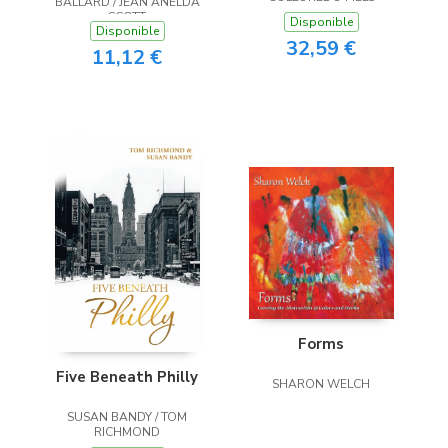
BALLARD / JEAN ANELDA
SCOTT
Disponible
Disponible
32,59 €
11,12 €
Forms
Five Beneath Philly
SHARON WELCH
SUSAN BANDY / TOM
RICHMOND