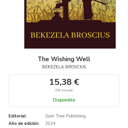
The Wishing Well
BEKEZELA BROSCIUS
15,38 €
IVA incluido
Disponible
Editorial:
Gum Tree Publishing
Año de edición:
2024