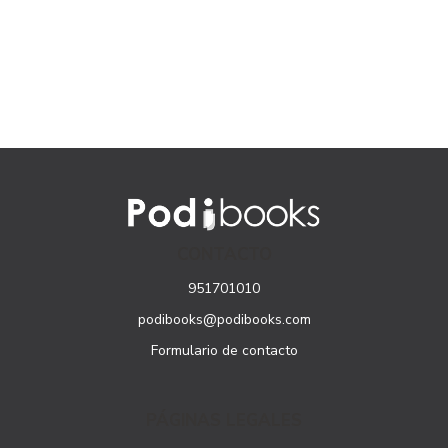
CONTACTO
951701010
podibooks@podibooks.com
Formulario de contacto
PÁGINAS LEGALES