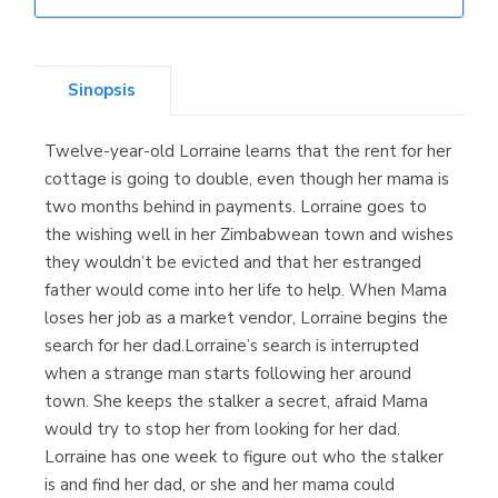
Librería Elías
(Asturias)
Sinopsis
Twelve-year-old Lorraine learns that the rent for her
Librería Kolima
cottage is going to double, even though her mama is
(Madrid)
two months behind in payments. Lorraine goes to
the wishing well in her Zimbabwean town and wishes
they wouldn’t be evicted and that her estranged
father would come into her life to help. When Mama
Librería Proteo
loses her job as a market vendor, Lorraine begins the
(Málaga)
search for her dad.Lorraine’s search is interrupted
when a strange man starts following her around
town. She keeps the stalker a secret, afraid Mama
would try to stop her from looking for her dad.
Lorraine has one week to figure out who the stalker
is and find her dad, or she and her mama could