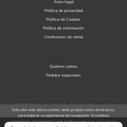
Aviso legal
Política de privacidad
Política de Cookies
Política de información
Condiciones de venta
ATENCIÓN AL CLIENTE
Quiénes somos
Pedidos especiales
2026 ©
Podibooks
. Todos los Derechos Reservados |
Este sitio web utiliza cookies, tanto propias como de terceros,
Podiprint
para mejorar su experiencia de navegación. Si continúa
navegando, consideramos que acepta su uso.
Más información