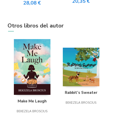
20,35 €
28,08 €
Otros libros del autor
Rabbit’s Sweater
Make Me Laugh
BEKEZELA BROSCIUS
BEKEZELA BROSCIUS