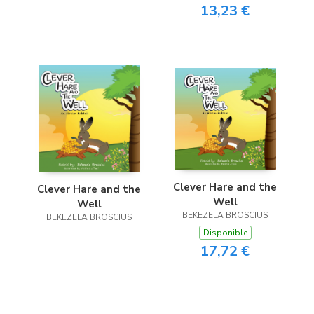
13,23 €
Clever Hare and the
Clever Hare and the
Well
Well
BEKEZELA BROSCIUS
BEKEZELA BROSCIUS
Disponible
17,72 €