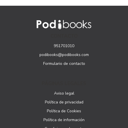
CONTACTO
951701010
podibooks@podibooks.com
Formulario de contacto
PÁGINAS LEGALES
Aviso legal
Política de privacidad
Política de Cookies
Política de información