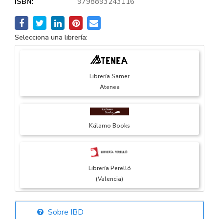
ISBN:
9798893243116
Selecciona una librería:
Librería Samer
Atenea
Kálamo Books
Librería Perelló
(Valencia)
Sobre IBD