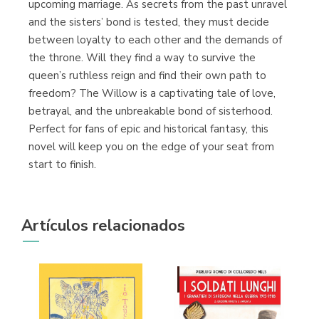
upcoming marriage. As secrets from the past unravel
and the sisters’ bond is tested, they must decide
between loyalty to each other and the demands of
the throne. Will they find a way to survive the
queen’s ruthless reign and find their own path to
freedom? The Willow is a captivating tale of love,
betrayal, and the unbreakable bond of sisterhood.
Perfect for fans of epic and historical fantasy, this
novel will keep you on the edge of your seat from
start to finish.
Artículos relacionados