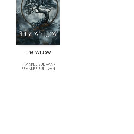
The Willow
FRANKEE SULIVAN /
FRANKEE SULLIVAN