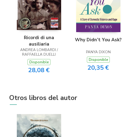
Ricordi di una
Why Didn’t You Ask?
ausiliaria
ANDREA LOMBARDI /
PANYA DIXON
RAFFAELLA DUELLI
Disponible
Disponible
20,35 €
28,08 €
Otros libros del autor