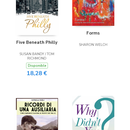
Forms
Five Beneath Philly
SHARON WELCH
SUSAN BANDY / TOM
RICHMOND
Disponible
18,28 €