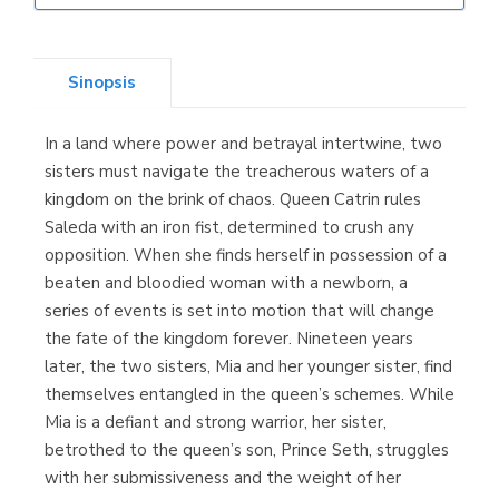
Librería Elías
(Asturias)
Sinopsis
In a land where power and betrayal intertwine, two
Librería Kolima
sisters must navigate the treacherous waters of a
(Madrid)
kingdom on the brink of chaos. Queen Catrin rules
Saleda with an iron fist, determined to crush any
opposition. When she finds herself in possession of a
beaten and bloodied woman with a newborn, a
Librería Proteo
series of events is set into motion that will change
(Málaga)
the fate of the kingdom forever. Nineteen years
later, the two sisters, Mia and her younger sister, find
themselves entangled in the queen’s schemes. While
Mia is a defiant and strong warrior, her sister,
betrothed to the queen’s son, Prince Seth, struggles
with her submissiveness and the weight of her