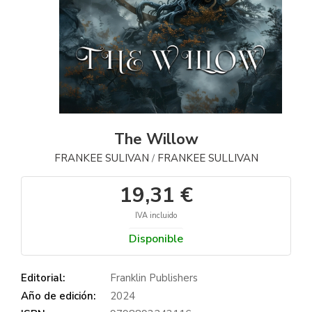
The Willow
FRANKEE SULIVAN
FRANKEE SULLIVAN
/
19,31 €
IVA incluido
Disponible
Editorial:
Franklin Publishers
Año de edición:
2024