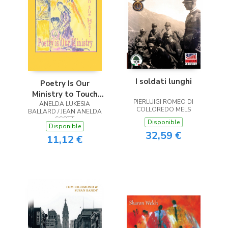
I soldati lunghi
Poetry Is Our
Ministry to Touch
PIERLUIGI ROMEO DI
ANELDA LUKESIA
the Heart
COLLOREDO MELS
BALLARD / JEAN ANELDA
SCOTT
Disponible
Disponible
32,59 €
11,12 €