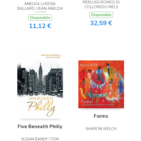
PIERLUIGI ROMEO DI
ANELDA LUKESIA
the Heart
COLLOREDO MELS
BALLARD / JEAN ANELDA
SCOTT
Disponible
Disponible
32,59 €
11,12 €
Forms
Five Beneath Philly
SHARON WELCH
SUSAN BANDY / TOM