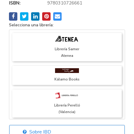
ISBN:
9780310726661
Selecciona una librería:
Librería Samer
Atenea
Kálamo Books
Librería Perelló
(Valencia)
Sobre IBD