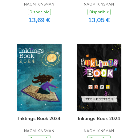
NAOMI KINSMAN
NAOMI KINSMAN
Disponible
Disponible
13,69 €
13,05 €
Inklings Book 2024
Inklings Book 2024
NAOMI KINSMAN
NAOMI KINSMAN