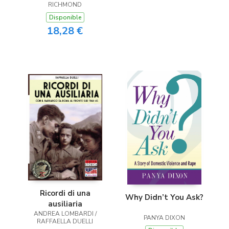
RICHMOND
Disponible
18,28 €
Ricordi di una
Why Didn’t You Ask?
ausiliaria
ANDREA LOMBARDI /
PANYA DIXON
RAFFAELLA DUELLI