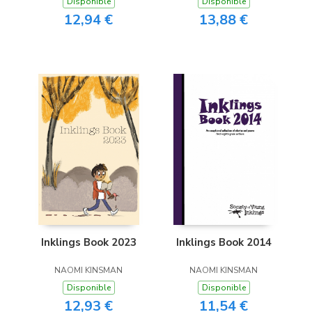
Disponible
Disponible
12,94 €
13,88 €
Inklings Book 2023
Inklings Book 2014
NAOMI KINSMAN
NAOMI KINSMAN
Disponible
Disponible
12,93 €
11,54 €