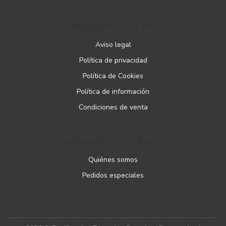
PÁGINAS LEGALES
Aviso legal
Política de privacidad
Política de Cookies
Política de información
Condiciones de venta
ATENCIÓN AL CLIENTE
Quiénes somos
Pedidos especiales