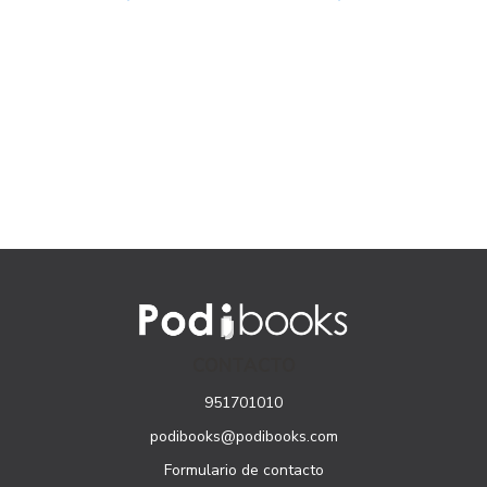
CONTACTO
951701010
podibooks@podibooks.com
Formulario de contacto