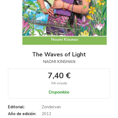
The Waves of Light
NAOMI KINSMAN
7,40 €
IVA incluido
Disponible
Editorial:
Zondervan
Año de edición:
2012