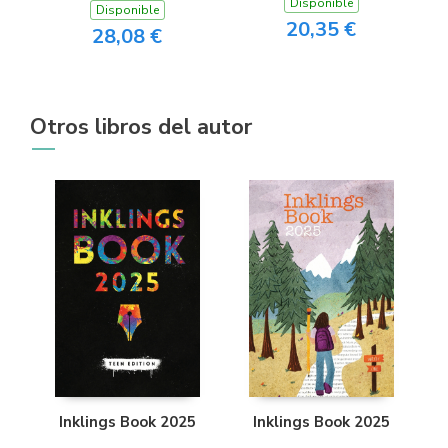
Disponible
Disponible
20,35 €
28,08 €
Otros libros del autor
Inklings Book 2025
Inklings Book 2025