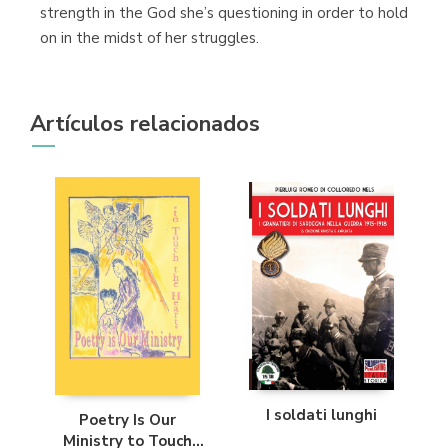
strength in the God she’s questioning in order to hold
on in the midst of her struggles.
Artículos relacionados
I soldati lunghi
Poetry Is Our
Ministry to Touch