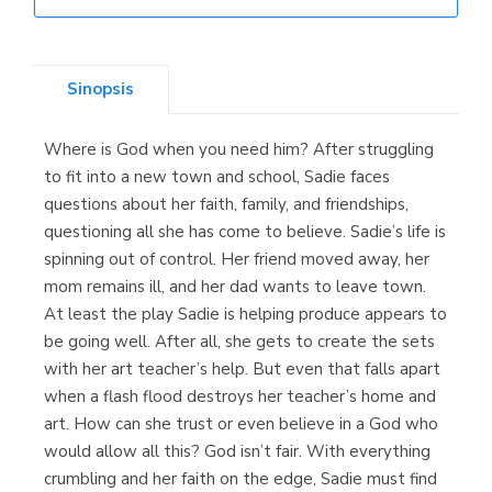
Librería Elías
(Asturias)
Sinopsis
Where is God when you need him? After struggling
Librería Kolima
to fit into a new town and school, Sadie faces
(Madrid)
questions about her faith, family, and friendships,
questioning all she has come to believe. Sadie’s life is
spinning out of control. Her friend moved away, her
mom remains ill, and her dad wants to leave town.
Librería Proteo
At least the play Sadie is helping produce appears to
(Málaga)
be going well. After all, she gets to create the sets
with her art teacher’s help. But even that falls apart
when a flash flood destroys her teacher’s home and
art. How can she trust or even believe in a God who
would allow all this? God isn’t fair. With everything
crumbling and her faith on the edge, Sadie must find