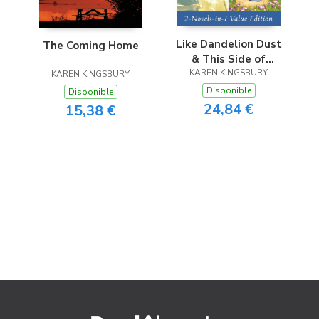
Like Dandelion Dust
The Coming Home
& This Side of
Heaven Omnibus
KAREN KINGSBURY
KAREN KINGSBURY
Disponible
Disponible
24,84 €
15,38 €