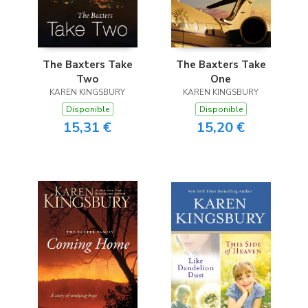
The Baxters Take
The Baxters Take
Two
One
KAREN KINGSBURY
KAREN KINGSBURY
Disponible
Disponible
15,31 €
15,20 €