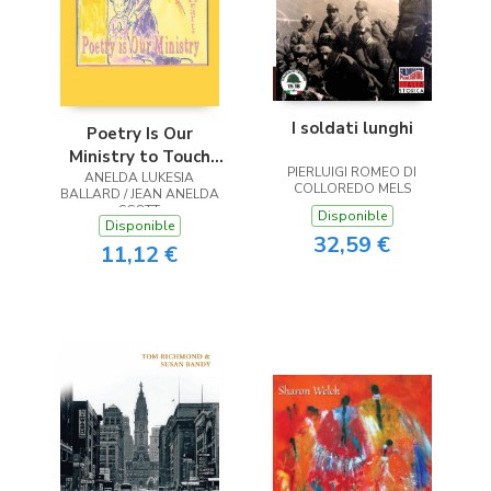
I soldati lunghi
Poetry Is Our
Ministry to Touch
PIERLUIGI ROMEO DI
ANELDA LUKESIA
the Heart
COLLOREDO MELS
BALLARD / JEAN ANELDA
SCOTT
Disponible
Disponible
32,59 €
11,12 €