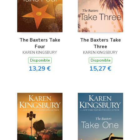
The Baxters Take
The Baxters Take
Four
Three
KAREN KINGSBURY
KAREN KINGSBURY
Disponible
Disponible
13,29 €
15,27 €