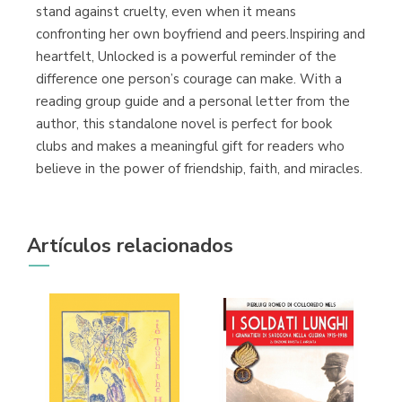
stand against cruelty, even when it means
confronting her own boyfriend and peers.Inspiring and
heartfelt, Unlocked is a powerful reminder of the
difference one person’s courage can make. With a
reading group guide and a personal letter from the
author, this standalone novel is perfect for book
clubs and makes a meaningful gift for readers who
believe in the power of friendship, faith, and miracles.
Artículos relacionados