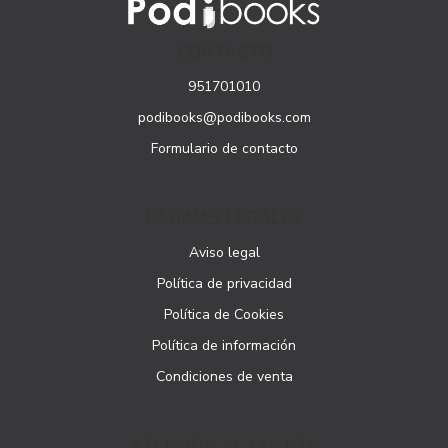
CONTACTO
951701010
podibooks@podibooks.com
Formulario de contacto
PÁGINAS LEGALES
Aviso legal
Política de privacidad
Política de Cookies
Política de información
Condiciones de venta
ATENCIÓN AL CLIENTE