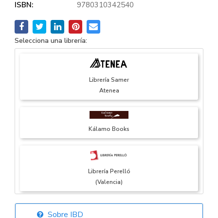
ISBN:
9780310342540
Selecciona una librería:
Librería Samer
Atenea
Kálamo Books
Librería Perelló
(Valencia)
Sobre IBD