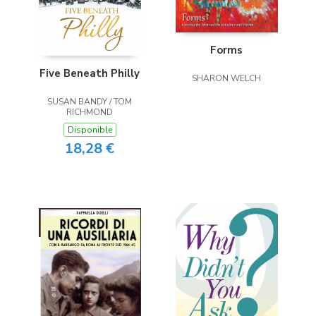
Forms
Five Beneath Philly
SHARON WELCH
SUSAN BANDY / TOM
RICHMOND
Disponible
18,28 €