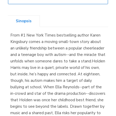
Librería Elías
(Asturias)
Sinopsis
From #1 New York Times bestselling author Karen
Librería Kolima
Kingsbury comes a moving small-town story about
(Madrid)
an unlikely friendship between a popular cheerleader
and a teenage boy with autism--and the miracle that
unfolds when someone dares to take a stand.Holden
Harris may live in a quiet, private world of his own,
Librería Proteo
but inside, he’s happy and connected. At eighteen,
(Málaga)
though, his autism makes him a target of daily
bullying at school. When Ella Reynolds--part of the
in-crowd and star of the drama production--discovers
that Holden was once her childhood best friend, she
begins to see beyond the labels. Drawn together by
music and a shared past, Ella risks her popularity to