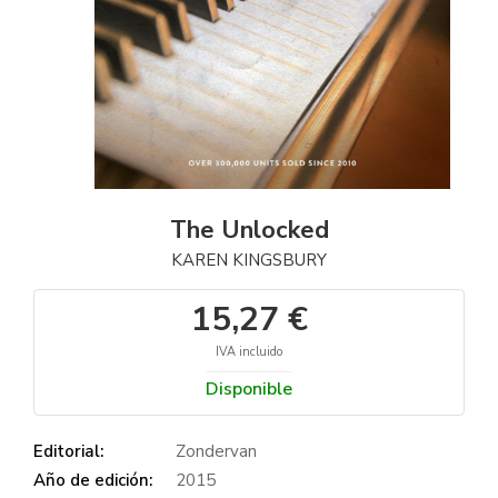
The Unlocked
KAREN KINGSBURY
15,27 €
IVA incluido
Disponible
Editorial:
Zondervan
Año de edición:
2015