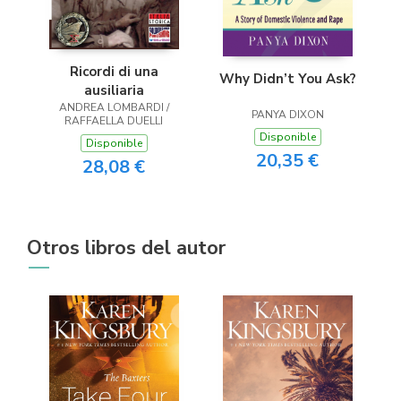
Ricordi di una
Why Didn’t You Ask?
ausiliaria
ANDREA LOMBARDI /
PANYA DIXON
RAFFAELLA DUELLI
Disponible
Disponible
20,35 €
28,08 €
Otros libros del autor