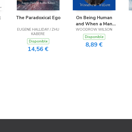
t
The Paradoxical Ego
On Being Human
and When a Man
EUGENE HALLIDAY / ZHU
Comes to Himself
WOODROW WILSON
KABERE
Disponible
Disponible
8,89 €
14,56 €