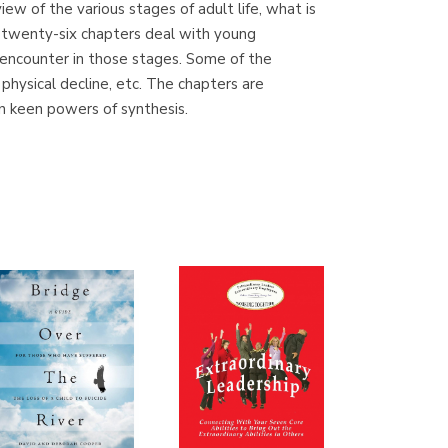
iew of the various stages of adult life, what is
(Madrid)
e twenty-six chapters deal with young
encounter in those stages. Some of the
, physical decline, etc. The chapters are
wn keen powers of synthesis.
Librería Proteo
(Málaga)