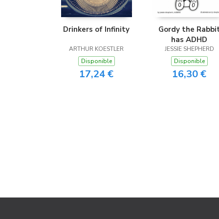
Drinkers of Infinity
Gordy the Rabbi
has ADHD
ARTHUR KOESTLER
JESSIE SHEPHERD
Disponible
Disponible
17,24 €
16,30 €