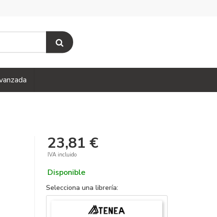
vanzada
23,81 €
IVA incluido
Disponible
Selecciona una librería: