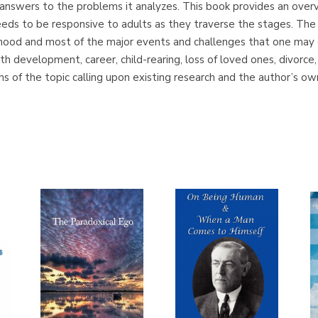
fer answers to the problems it analyzes. This book provides an overv
needs to be responsive to adults as they traverse the stages. Th
thood and most of the major events and challenges that one may 
aith development, career, child-rearing, loss of loved ones, divorce
ns of the topic calling upon existing research and the author’s o