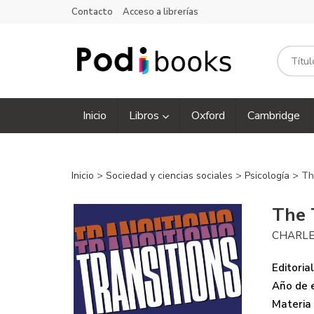
Contacto
Acceso a librerías
Inicio
Libros
Oxford
Cambridge
Inicio
>
Sociedad y ciencias sociales
>
Psicología
> Th
The 
CHARLE
Editorial
Año de e
Materia