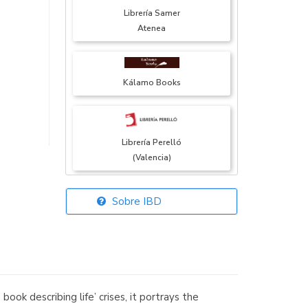
Librería Samer
Atenea
Kálamo Books
Librería Perelló
(Valencia)
Sobre IBD
Librería Elías
(Asturias)
k describing life’ crises, it portrays the
Librería Kolima