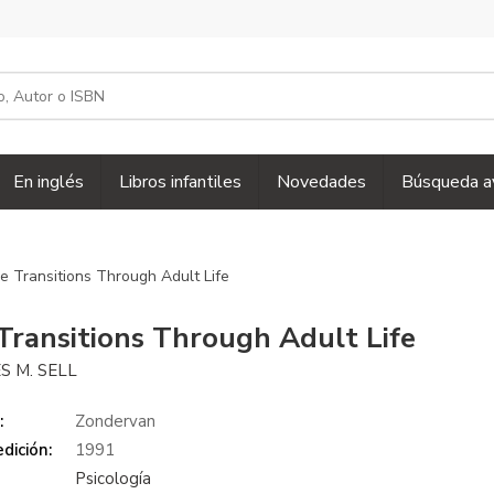
En inglés
Libros infantiles
Novedades
Búsqueda a
e Transitions Through Adult Life
Transitions Through Adult Life
S M. SELL
:
Zondervan
dición:
1991
Psicología