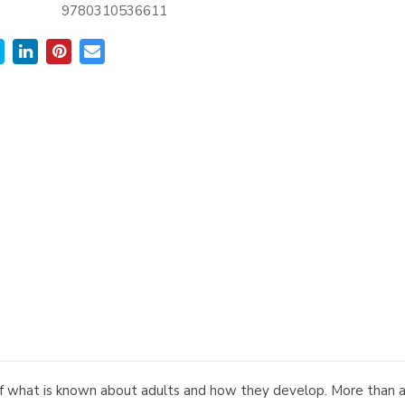
9780310536611
f what is known about adults and how they develop. More than a boo