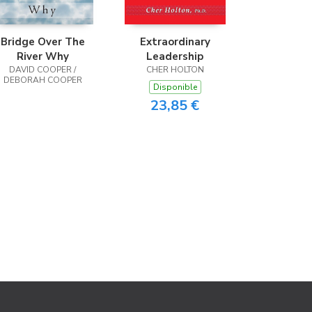
Bridge Over The
Extraordinary
River Why
Leadership
DAVID COOPER /
CHER HOLTON
DEBORAH COOPER
Disponible
23,85 €