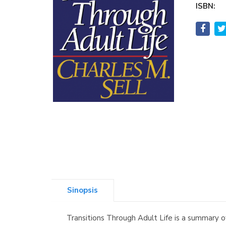
ISBN:
Sinopsis
Transitions Through Adult Life is a summary o