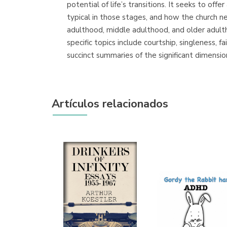
potential of life’s transitions. It seeks to of
typical in those stages, and how the church 
adulthood, middle adulthood, and older adul
specific topics include courtship, singleness, f
succinct summaries of the significant dimensio
Artículos relacionados